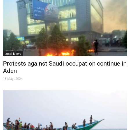
Local News
Protests against Saudi occupation continue in
Aden
13 May، 2024