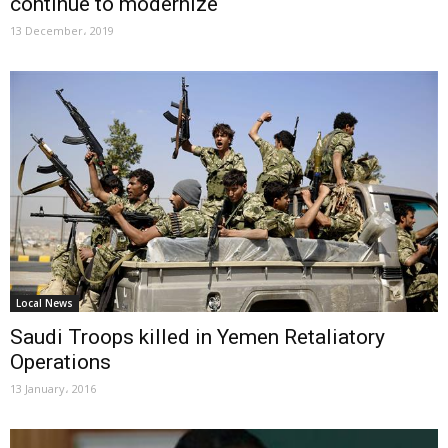
continue to modernize
13 December، 2019
Local News
Saudi Troops killed in Yemen Retaliatory
Operations
13 January، 2016