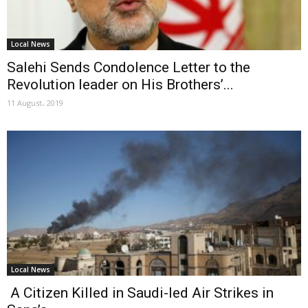
Local News
Salehi Sends Condolence Letter to the
Revolution leader on His Brothers’...
11 August، 2019
Local News
A Citizen Killed in Saudi-led Air Strikes in