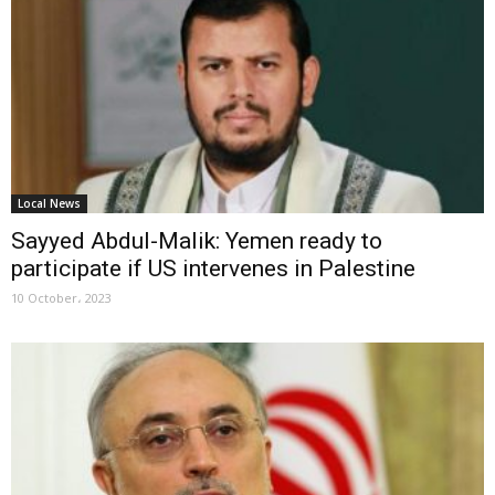
Local News
Sayyed Abdul-Malik: Yemen ready to
participate if US intervenes in Palestine
10 October، 2023