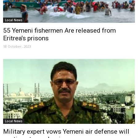
Local News
55 Yemeni fishermen Are released from
Eritrea’s prisons
18 October، 2023
Local News
Military expert vows Yemeni air defense will