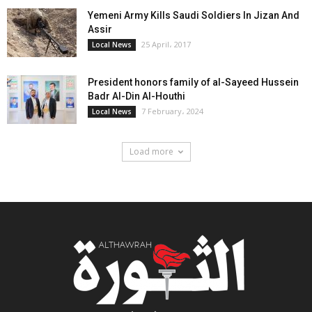
Yemeni Army Kills Saudi Soldiers In Jizan And
Assir
25 April، 2017
Local News
President honors family of al-Sayeed Hussein
Badr Al-Din Al-Houthi
7 February، 2024
Local News
Load more