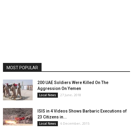
MOST POPULAR
200 UAE Soldiers Were Killed On The
Aggression On Yemen
27 June، 2018
Local News
ISIS in 4 Videos Shows Barbaric Executions of
23 Citizens in...
6 December، 2015
Local News