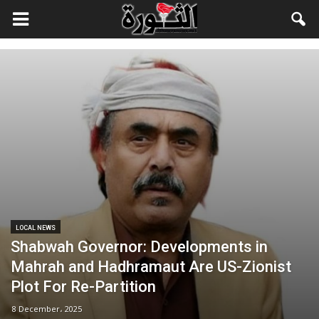
LOCAL NEWS
Shabwah Governor: Developments in
Mahrah and Hadhramaut Are US-Zionist
Plot For Re-Partition
8 December، 2025