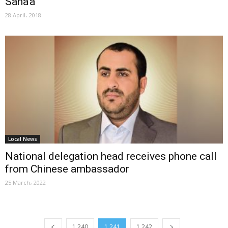
Sana’a
28 April، 2018
Local News
National delegation head receives phone call
from Chinese ambassador
25 March، 2022
1,240
1,241
1,242