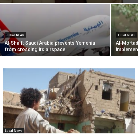
LOCAL NEWS
LOCAL NEWS
Al-Shaif: Saudi Arabia prevents Yemenia
Al-Mortad
from crossing its airspace
Implemen
Local News