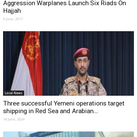
Aggression Warplanes Launch Six Riads On
Hajjah
9 June، 2017
Local News
Three successful Yemeni operations target
shipping in Red Sea and Arabian...
14 June، 2024