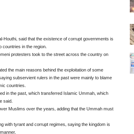
l-Houthi, said that the existence of corrupt governments is
 countries in the region.
eni protesters took to the street across the country on
ated the main reasons behind the exploitation of some
saying subservient rulers in the past were mainly to blame
mic countries.
ened in the past, which transferred Islamic Ummah, which
he said.
e over Muslims over the years, adding that the Ummah must
ng with tyrant and corrupt regimes, saying the kingdom is
s manner.