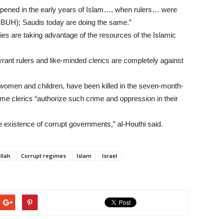
 happened in the early years of Islam…, when rulers… were
BUH); Saudis today are doing the same.”
ies are taking advantage of the resources of the Islamic
tyrant rulers and like-minded clerics are completely against
women and children, have been killed in the seven-month-
ome clerics “authorize such crime and oppression in their
he existence of corrupt governments,” al-Houthi said.
llah
Corrupt regimes
Islam
Israel