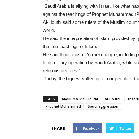
“Saudi Arabia is allying with Israel, like what
against the teachings of Prophet Muhammad (P
Al-Houthi said some rulers of the Muslim countr
world.
He said the interpretation of Islam provided by 
the true teachings of Islam.
He said thousands of Yemeni people, including 
long military operation by Saudi Arabia, while s
religious decrees.”
“Today, the biggest suffering for our people is t
TAGS
Abdul-Malik al-Houthi
al-Houthi
Ansaru
Prophet Muhammad
Saudi aggression
SHARE
Facebook
Twitter