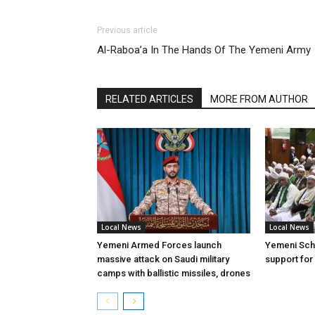
Previous article
Al-Raboa’a In The Hands Of The Yemeni Army
RELATED ARTICLES
MORE FROM AUTHOR
Local News
Local News
Yemeni Armed Forces launch
Yemeni Scho
massive attack on Saudi military
support for
camps with ballistic missiles, drones