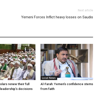
Next article
Yemeni Forces Inflict heavy losses on Saudis
Local News
lars renew their full
Al-Farah: Yemen’s confidence stems
 leadership’s decisions
from faith