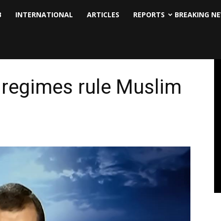
B
INTERNATIONAL
ARTICLES
REPORTS
BREAKING N
t regimes rule Muslim