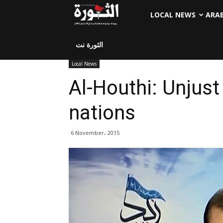
LOCAL NEWS
ARA
الثورة نت
Local News
Al-Houthi: Unjus
nations
6 November، 2015