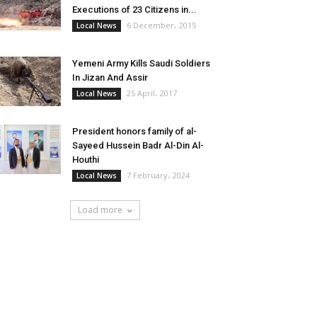
Executions of 23 Citizens in...
6 December، 2015
Local News
Yemeni Army Kills Saudi Soldiers
In Jizan And Assir
25 April، 2017
Local News
President honors family of al-
Sayeed Hussein Badr Al-Din Al-
Houthi
7 February، 2024
Local News
Load more