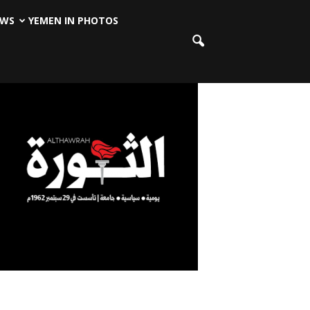
EWS
YEMEN IN PHOTOS