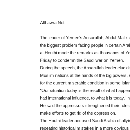
Althawra Net
The leader of Yemen’s Ansarullah, Abdul-Malik a
the biggest problem facing people in certain Arab
al-Houthi made the remarks as thousands of Yem
Friday to condemn the Saudi war on Yemen.
During the speech, the Ansarullah leader elucid
Muslim nations at the hands of the big powers, 
for the current miserable condition in some Isla
“Our situation today is the result of what happ
had international influence, to what it is today,” 
He said the oppressors strengthened their rul
make efforts to get rid of the oppression.
The Houthi leader accused Saudi Arabia of allyi
repeating historical mistakes in a more obviou