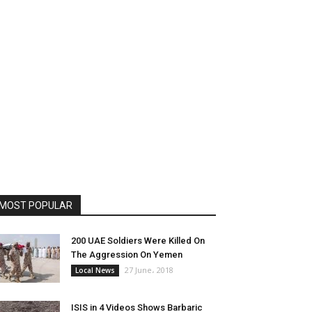
MOST POPULAR
200 UAE Soldiers Were Killed On
The Aggression On Yemen
27 June، 2018
Local News
ISIS in 4 Videos Shows Barbaric