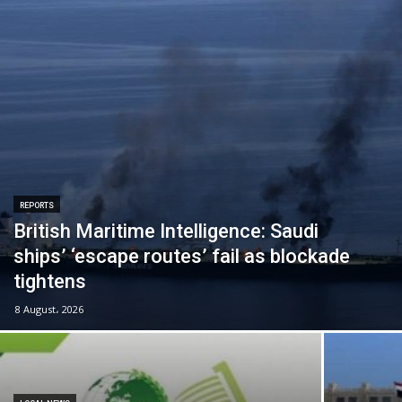
REPORTS
British Maritime Intelligence: Saudi
ships’ ‘escape routes’ fail as blockade
tightens
8 August، 2026