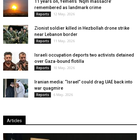
11 years on, Yemen’s ‘Nqm massacre’
remembered as landmark crime
12 May، 2026
Reports
Zionist soldier killed in Hezbollah drone strike
near Lebanon border
11 May، 2026
Reports
Israeli occupation deports two activists detained
over Gaza-bound flotilla
10 May، 2026
Reports
Iranian media: “Israel” could drag UAE back into
war quagmire
6 May، 2026
Reports
Articles