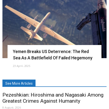
Yemen Breaks US Deterrence: The Red
Sea As A Battlefield Of Failed Hegemony
23 April، 2025
See More Articles
Pezeshkian: Hiroshima and Nagasaki Among
Greatest Crimes Against Humanity
8 August، 2026