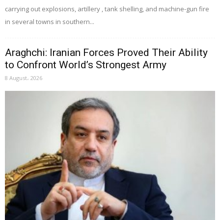
carrying out explosions, artillery , tank shelling, and machine-gun fire
in several towns in southern...
Araghchi: Iranian Forces Proved Their Ability
to Confront World’s Strongest Army
8 August، 2026