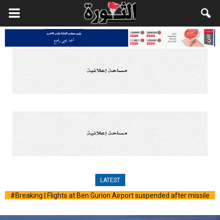
LATEST
#Breaking | Missile sirens ring in occupied Al-Quds and several
areas across Palestine following the launch of a ballistic missile
from Yemen