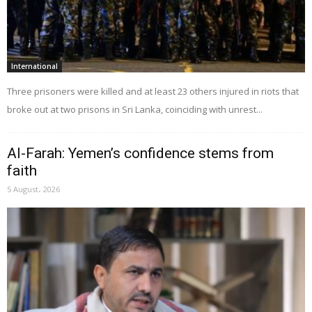
International
Three prisoners were killed and at least 23 others injured in riots that
broke out at two prisons in Sri Lanka, coinciding with unrest...
Al-Farah: Yemen’s confidence stems from
faith
5 August، 2026