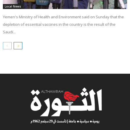
Local News
Yemen's Ministry of Health and Environment said on Sunday that the
depletion of essential vaccines in the country is the result of the
Saudi...