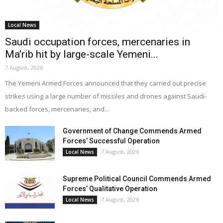
Local News
Saudi occupation forces, mercenaries in
Ma’rib hit by large-scale Yemeni...
7 August، 2026
The Yemeni Armed Forces announced that they carried out precise
strikes using a large number of missiles and drones against Saudi-
backed forces, mercenaries, and...
Government of Change Commends Armed
Forces’ Successful Operation
7 August، 2026
Local News
Supreme Political Council Commends Armed
Forces’ Qualitative Operation
7 August، 2026
Local News