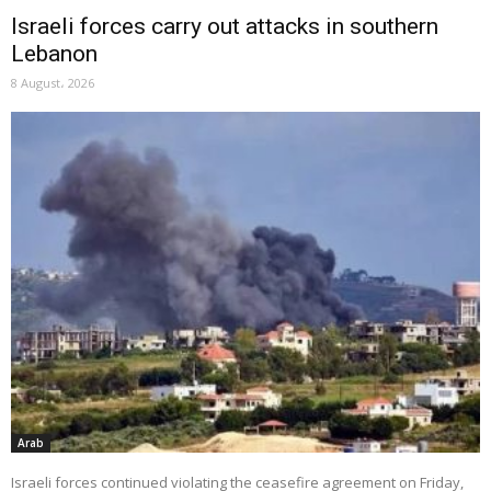
Israeli forces carry out attacks in southern
Lebanon
8 August، 2026
Arab
Israeli forces continued violating the ceasefire agreement on Friday,