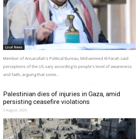
Local News
Member of Ansarullah's Political Bureau, Mohammed Al-Farah said
perceptions of the US vary according to people's level of awareness
and faith, arguing that some...
Palestinian dies of injuries in Gaza, amid
persisting ceasefire violations
5 August، 2026