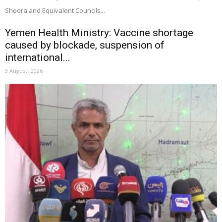
Shoora and Equivalent Councils...
Yemen Health Ministry: Vaccine shortage
caused by blockade, suspension of
international...
3 August، 2026