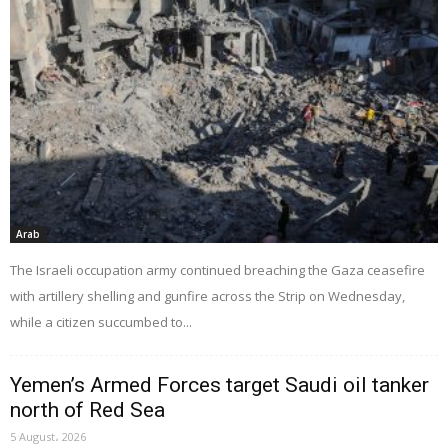
Arab
The Israeli occupation army continued breaching the Gaza ceasefire
with artillery shelling and gunfire across the Strip on Wednesday,
while a citizen succumbed to...
Yemen’s Armed Forces target Saudi oil tanker
north of Red Sea
5 August، 2026