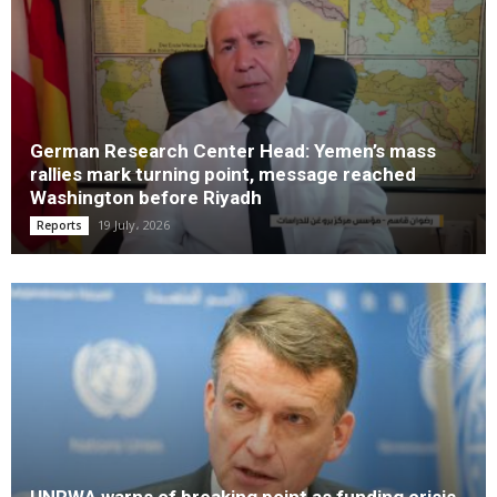
German Research Center Head: Yemen’s mass
rallies mark turning point, message reached
Washington before Riyadh
19 July، 2026
Reports
UNRWA warns of breaking point as funding crisis