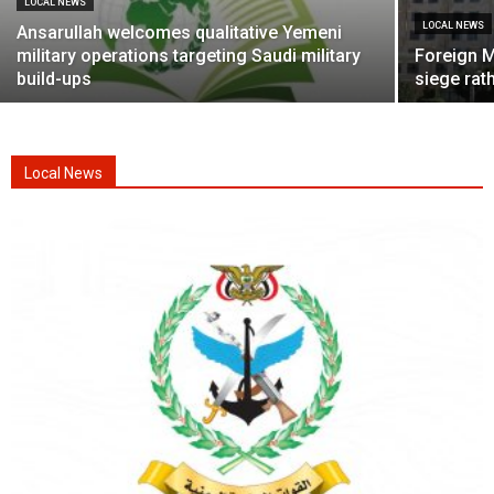
LOCAL NEWS
LOCAL NEWS
Ansarullah welcomes qualitative Yemeni
military operations targeting Saudi military
Foreign M
build-ups
siege rath
Local News