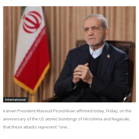
International
Iranian President Masoud Pezeshkian affirmed today, Friday, on the
anniversary of the US atomic bombings of Hiroshima and Nagasaki,
that these attacks represent "one...