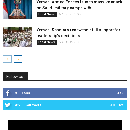
Yemeni Armed Forces launch massive attack
on Saudi military camps with...
6 August، 2026
Local News
Yemeni Scholars renew their full support for
leadership’s decisions
5 August، 2026
Local News
Fullow us :
9
Fans
LIKE
435
Followers
FOLLOW