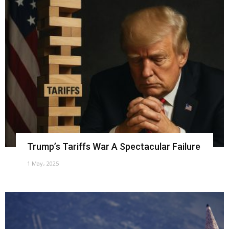
Trump’s Tariffs War A Spectacular Failure
1 May، 2025