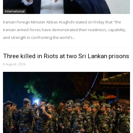
International
Iranian Foreign Minister Abbas Araghchi stated on Friday that "the
Iranian armed forces have demonstrated their readiness, capability,
and strength in confronting the world's...
Three killed in Riots at two Sri Lankan prisons
8 August، 2026