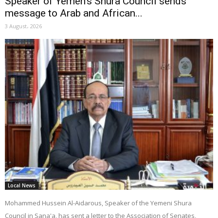
Speaker of Yemen’s Shura Council sends
message to Arab and African...
3 August، 2026
Local News
Mohammed Hussein Al-Aidarous, Speaker of the Yemeni Shura
Council in Sana'a, has sent a letter to the Association of Senates,