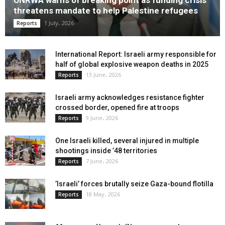
threatens mandate to help Palestine refugees
1 July، 2026
Reports
International Report: Israeli army responsible for
half of global explosive weapon deaths in 2025
13 June، 2026
Reports
Israeli army acknowledges resistance fighter
crossed border, opened fire at troops
9 June، 2026
Reports
One Israeli killed, several injured in multiple
shootings inside ’48 territories
7 June، 2026
Reports
’Israeli’ forces brutally seize Gaza-bound flotilla
18 May، 2026
Reports