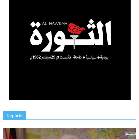
Reports