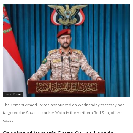
Local News
The Yemeni Armed Forces announced on Wednesday that they had
targeted the Saudi oil tanker Wafa in the northern Red Sea, off the
coast...