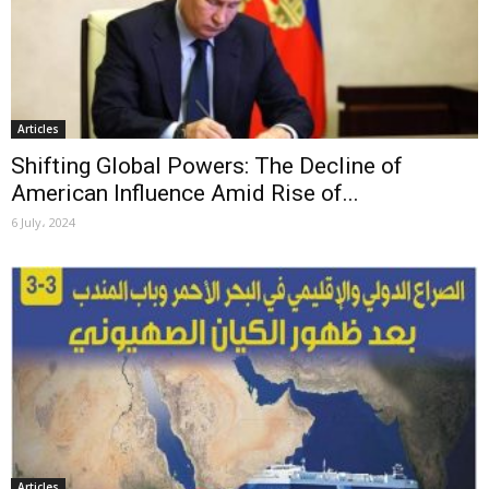
Articles
Shifting Global Powers: The Decline of
American Influence Amid Rise of...
6 July، 2024
Articles