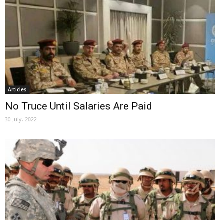
Articles
No Truce Until Salaries Are Paid
30 July، 2022