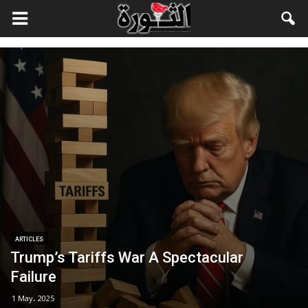
ARTICLES
Trump’s Tariffs War A Spectacular
Failure
1 May، 2025