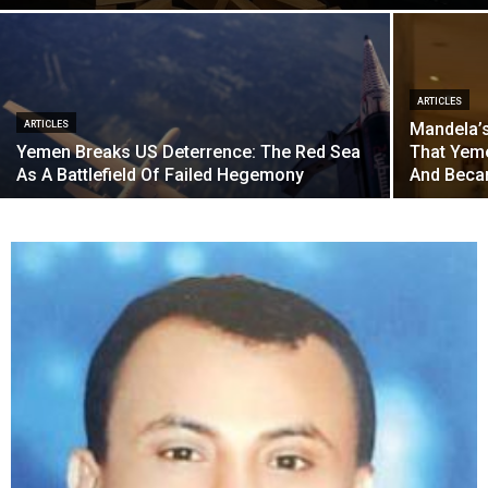
ARTICLES
ARTICLES
Mandela’s
Yemen Breaks US Deterrence: The Red Sea
That Yem
As A Battlefield Of Failed Hegemony
And Becam