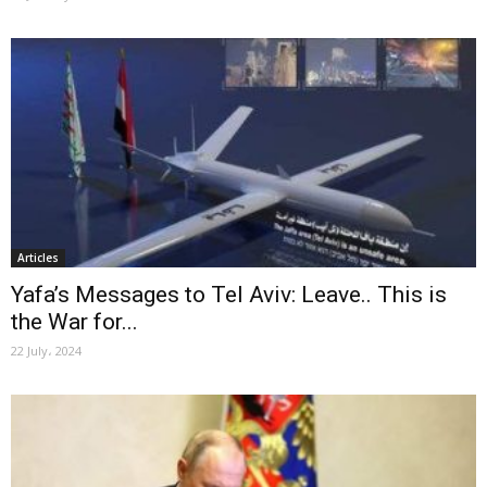
Articles
Yafa’s Messages to Tel Aviv: Leave.. This is
the War for...
22 July، 2024