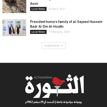
Assir
25 April، 2017
Local News
President honors family of al-Sayeed Hussein
Badr Al-Din Al-Houthi
7 February، 2024
Local News
Load more