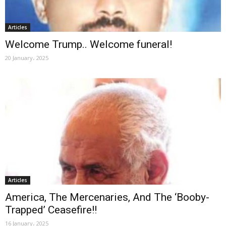
Articles
Welcome Trump.. Welcome funeral!
20 January، 2025
Articles
America, The Mercenaries, And The ‘Booby-
Trapped’ Ceasefire!!
16 January، 2025