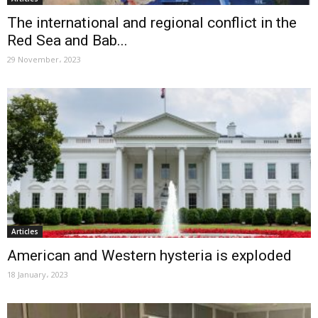
The international and regional conflict in the
Red Sea and Bab...
29 November، 2023
Articles
American and Western hysteria is exploded
18 January، 2023