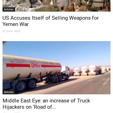
Articles
US Accuses Itself of Selling Weapons for
Yemen War
23 June، 2022
Articles
Middle East Eye: an increase of Truck
Hijackers on ‘Road of...