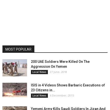
MOST POPULAR
200 UAE Soldiers Were Killed On The
Aggression On Yemen
27 June، 2018
Local News
ISIS in 4 Videos Shows Barbaric Executions of
23 Citizens in...
6 December، 2015
Local News
Yemeni Army Kills Saudi Soldiers In Jizan And