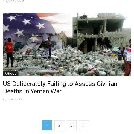
15 June، 2022
Articles
US Deliberately Failing to Assess Civilian
Deaths in Yemen War
9 June، 2022
1
2
3