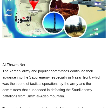
Al-Thawra Net
The Yemeni army and popular committees continued their
advance into the Saudi enemy, especially in Najran front, which
was the scene of tactical operations by the army and the
committees that succeeded in defeating the Saudi enemy
battalions from Umm al-Adeb mountain.