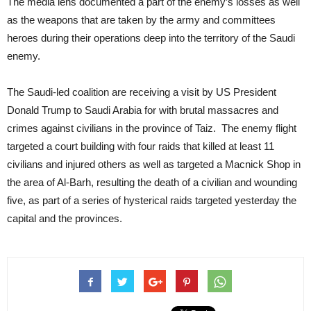
The media lens documented a part of the enemy’s losses as well
as the weapons that are taken by the army and committees
heroes during their operations deep into the territory of the Saudi
enemy.
The Saudi-led coalition are receiving a visit by US President
Donald Trump to Saudi Arabia for with brutal massacres and
crimes against civilians in the province of Taiz. The enemy flight
targeted a court building with four raids that killed at least 11
civilians and injured others as well as targeted a Macnick Shop in
the area of Al-Barh, resulting the death of a civilian and wounding
five, as part of a series of hysterical raids targeted yesterday the
capital and the provinces.