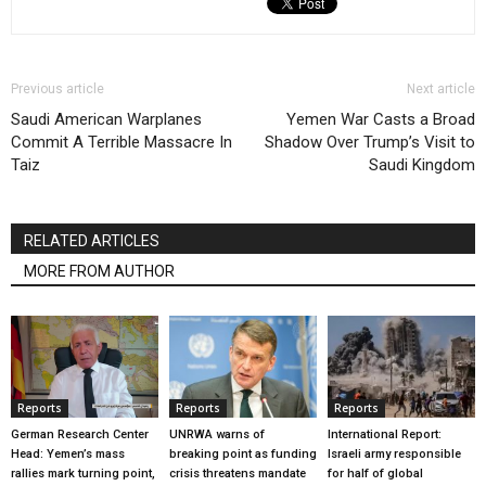
Previous article
Next article
Saudi American Warplanes
Yemen War Casts a Broad
Commit A Terrible Massacre In
Shadow Over Trump’s Visit to
Taiz
Saudi Kingdom
RELATED ARTICLES
MORE FROM AUTHOR
Reports
Reports
Reports
German Research Center
UNRWA warns of
International Report:
Head: Yemen’s mass
breaking point as funding
Israeli army responsible
rallies mark turning point,
crisis threatens mandate
for half of global