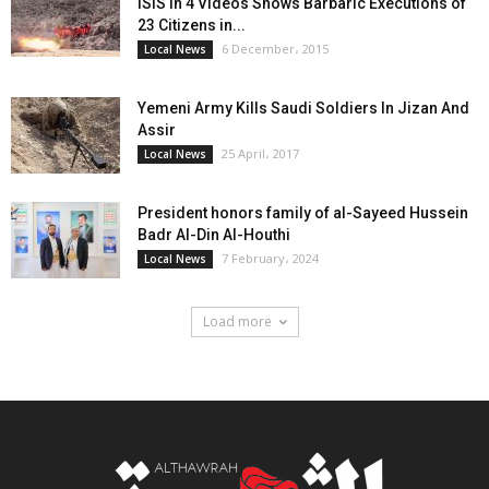
ISIS in 4 Videos Shows Barbaric Executions of
23 Citizens in...
6 December، 2015
Local News
Yemeni Army Kills Saudi Soldiers In Jizan And
Assir
25 April، 2017
Local News
President honors family of al-Sayeed Hussein
Badr Al-Din Al-Houthi
7 February، 2024
Local News
Load more