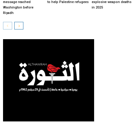
message reached
to help Palestine refugees
explosive weapon deaths
Washington before
in 2025
Riyadh