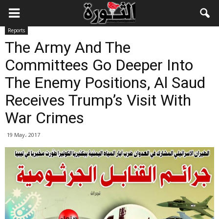
Reports
The Army And The
Committees Go Deeper Into
The Enemy Positions, Al Saud
Receives Trump’s Visit With
War Crimes
19 May، 2017