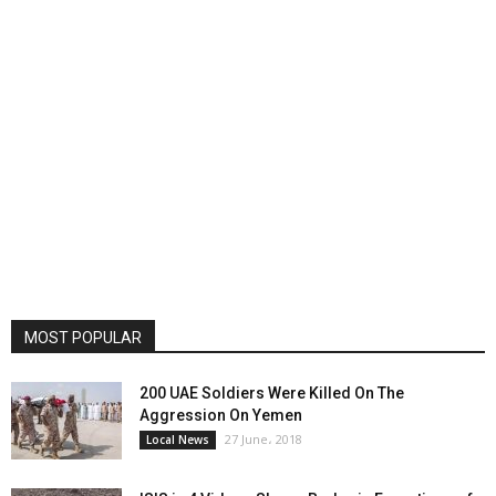
MOST POPULAR
200 UAE Soldiers Were Killed On The
Aggression On Yemen
27 June، 2018
Local News