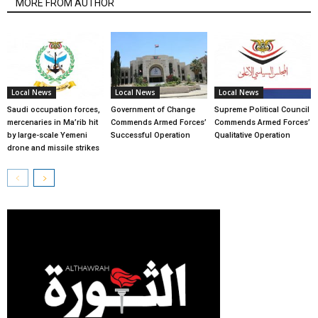
MORE FROM AUTHOR
Local News
Local News
Local News
Saudi occupation forces,
Government of Change
Supreme Political Council
mercenaries in Ma’rib hit
Commends Armed Forces’
Commends Armed Forces’
by large-scale Yemeni
Successful Operation
Qualitative Operation
drone and missile strikes