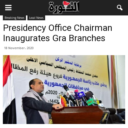
Breaking News
Local News
Presidency Office Chairman
Inaugurates Gra Branches
18 November، 2020