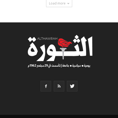
Load more