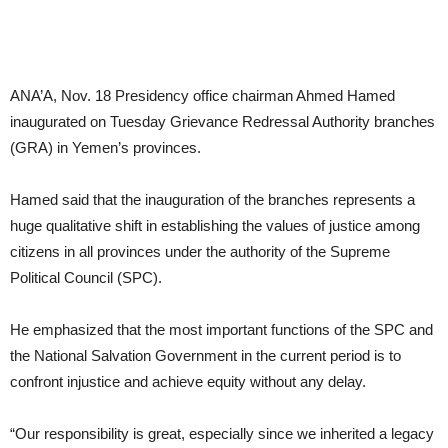
ANA’A, Nov. 18 Presidency office chairman Ahmed Hamed
inaugurated on Tuesday Grievance Redressal Authority branches
(GRA) in Yemen’s provinces.
Hamed said that the inauguration of the branches represents a
huge qualitative shift in establishing the values of justice among
citizens in all provinces under the authority of the Supreme
Political Council (SPC).
He emphasized that the most important functions of the SPC and
the National Salvation Government in the current period is to
confront injustice and achieve equity without any delay.
“Our responsibility is great, especially since we inherited a legacy