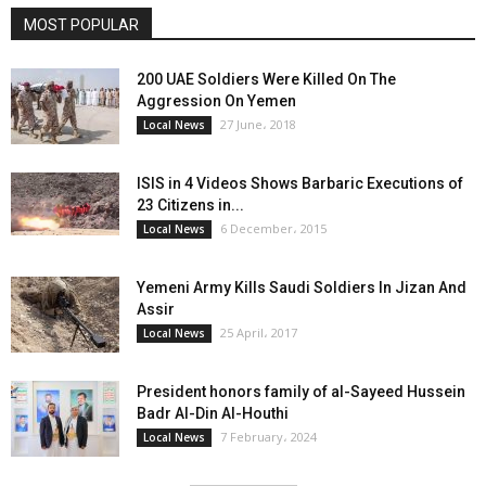
MOST POPULAR
200 UAE Soldiers Were Killed On The
Aggression On Yemen
27 June، 2018
Local News
ISIS in 4 Videos Shows Barbaric Executions of
23 Citizens in...
6 December، 2015
Local News
Yemeni Army Kills Saudi Soldiers In Jizan And
Assir
25 April، 2017
Local News
President honors family of al-Sayeed Hussein
Badr Al-Din Al-Houthi
7 February، 2024
Local News