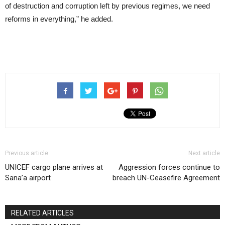
of destruction and corruption left by previous regimes, we need
reforms in everything,” he added.
Previous article
Next article
UNICEF cargo plane arrives at
Aggression forces continue to
Sana’a airport
breach UN-Ceasefire Agreement
RELATED ARTICLES