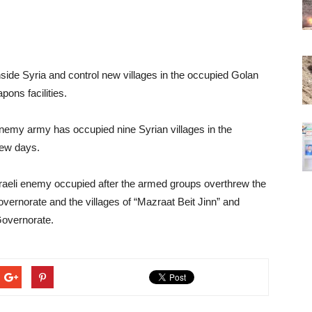
side Syria and control new villages in the occupied Golan
pons facilities.
i enemy army has occupied nine Syrian villages in the
few days.
sraeli enemy occupied after the armed groups overthrew the
overnorate and the villages of “Mazraat Beit Jinn” and
Governorate.