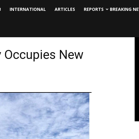
B
INTERNATIONAL
ARTICLES
REPORTS
BREAKING N
y Occupies New