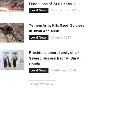
Executions of 23 Citizens in...
6 December، 2015
Local News
Yemeni Army Kills Saudi Soldiers
In Jizan And Assir
25 April، 2017
Local News
President honors family of al-
Sayeed Hussein Badr Al-Din Al-
Houthi
7 February، 2024
Local News
Load more