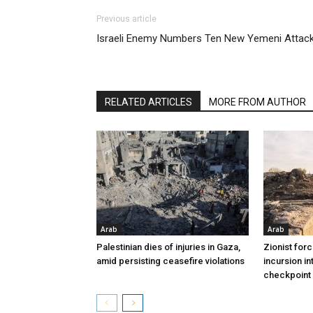
Previous article
Israeli Enemy Numbers Ten New Yemeni Attac
RELATED ARTICLES
MORE FROM AUTHOR
Arab
Arab
Palestinian dies of injuries in Gaza,
Zionist for
amid persisting ceasefire violations
incursion in
checkpoint