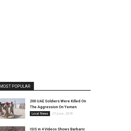
MOST POPULAR
200 UAE Soldiers Were Killed On
The Aggression On Yemen
27 June، 2018
Local News
ISIS in 4 Videos Shows Barbaric