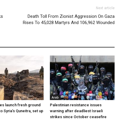
Next article
ks
Death Toll From Zionist Aggression On Gaza
Rises To 45,028 Martyrs And 106,962 Wounded
Arab
ces launch fresh ground
Palestinian resistance issues
to Syria’s Quneitra, set up
warning after deadliest Israeli
strikes since October ceasefire