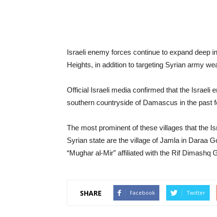
Israeli enemy forces continue to expand deep in
Heights, in addition to targeting Syrian army wea
Official Israeli media confirmed that the Israel
southern countryside of Damascus in the past 
The most prominent of these villages that the I
Syrian state are the village of Jamla in Daraa G
“Mughar al-Mir” affiliated with the Rif Dimashq 
SHARE
Facebook
Twitter