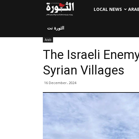
LOCAL NEWS
ARA
الثورة نت
Arab
The Israeli Enem
Syrian Villages
16 December، 2024