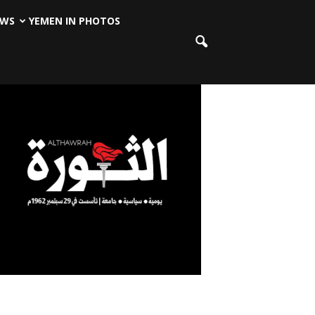
EWS
YEMEN IN PHOTOS