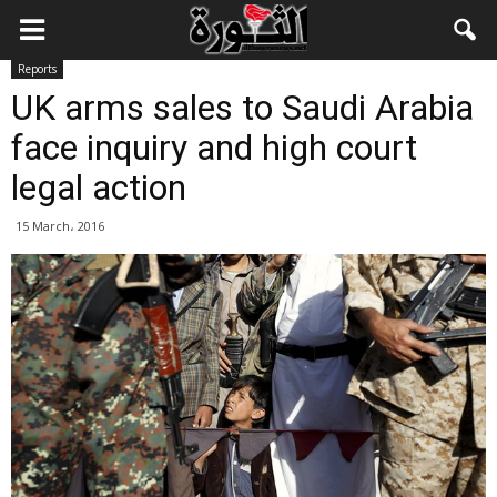
Reports
UK arms sales to Saudi Arabia
face inquiry and high court
legal action
15 March، 2016