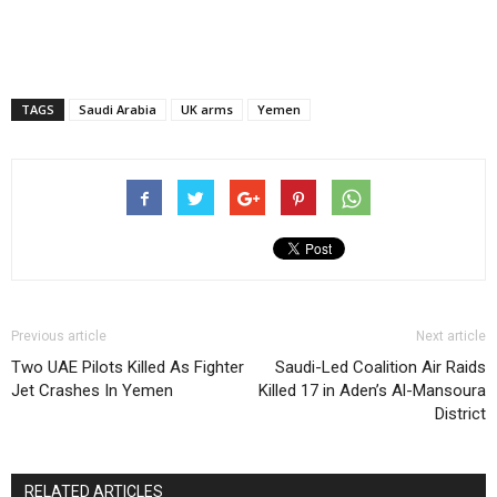
TAGS
Saudi Arabia
UK arms
Yemen
Previous article
Next article
Two UAE Pilots Killed As Fighter
Saudi-Led Coalition Air Raids
Jet Crashes In Yemen
Killed 17 in Aden’s Al-Mansoura
District
RELATED ARTICLES