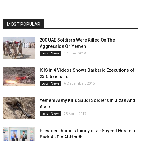
MOST POPULAR
200 UAE Soldiers Were Killed On The
Aggression On Yemen
27 June، 2018
Local News
ISIS in 4 Videos Shows Barbaric Executions of
23 Citizens in...
6 December، 2015
Local News
Yemeni Army Kills Saudi Soldiers In Jizan And
Assir
25 April، 2017
Local News
President honors family of al-Sayeed Hussein
Badr Al-Din Al-Houthi