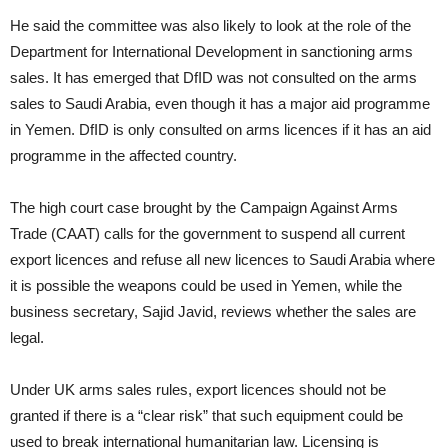
He said the committee was also likely to look at the role of the
Department for International Development in sanctioning arms
sales. It has emerged that DfID was not consulted on the arms
sales to Saudi Arabia, even though it has a major aid programme
in Yemen. DfID is only consulted on arms licences if it has an aid
programme in the affected country.
The high court case brought by the Campaign Against Arms
Trade (CAAT) calls for the government to suspend all current
export licences and refuse all new licences to Saudi Arabia where
it is possible the weapons could be used in Yemen, while the
business secretary, Sajid Javid, reviews whether the sales are
legal.
Under UK arms sales rules, export licences should not be
granted if there is a “clear risk” that such equipment could be
used to break international humanitarian law. Licensing is