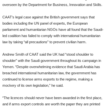
overseen by the Department for Business, Innovation and Skills.
CAAT’s legal case against the British government says that
bodies including the UN panel of experts, the European
parliament and humanitarian NGOs have all found that the Saudi-
led coalition has failed to comply with international humanitarian
law by taking “all precautions” to prevent civilian harm.
Andrew Smith of CAAT said the UK had “stood shoulder to
shoulder” with the Saudi government throughout its campaign in
Yemen. “Despite overwhelming evidence that Saudi Arabia has
breached international humanitarian law, the government has
continued to license arms exports to the regime, making a
mockery of its own legislation,” he said.
“The licences should never have been awarded in the first place,
and if arms export controls are worth the paper they are printed