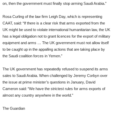
on, then the government must finally stop arming Saudi Arabia.”
Rosa Curling of the law firm Leigh Day, which is representing
CAAT, said: “If there is a clear risk that arms exported from the
UK might be used to violate international humanitarian law, the UK
has a legal obligation not to grant licences for the export of military
equipment and arms … The UK government must not allow itself
to be caught up in the appalling actions that are taking place by
the Saudi coalition forces in Yemen.”
The UK government has repeatedly refused to suspend its arms
sales to Saudi Arabia. When challenged by Jeremy Corbyn over
the issue at prime minister’s questions in January, David
Cameron said: “We have the strictest rules for arms exports of
almost any country anywhere in the world.”
The Guardian