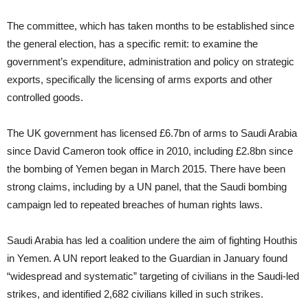
The committee, which has taken months to be established since
the general election, has a specific remit: to examine the
government’s expenditure, administration and policy on strategic
exports, specifically the licensing of arms exports and other
controlled goods.
The UK government has licensed £6.7bn of arms to Saudi Arabia
since David Cameron took office in 2010, including £2.8bn since
the bombing of Yemen began in March 2015. There have been
strong claims, including by a UN panel, that the Saudi bombing
campaign led to repeated breaches of human rights laws.
Saudi Arabia has led a coalition undere the aim of fighting Houthis
in Yemen. A UN report leaked to the Guardian in January found
“widespread and systematic” targeting of civilians in the Saudi-led
strikes, and identified 2,682 civilians killed in such strikes.