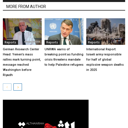
MORE FROM AUTHOR
Reports
Reports
Reports
German Research Center
UNRWA warns of
International Report:
Head: Yemen’s mass
breaking point as funding
Israeli army responsible
rallies mark turning point,
crisis threatens mandate
for half of global
message reached
to help Palestine refugees
explosive weapon deaths
Washington before
in 2025
Riyadh