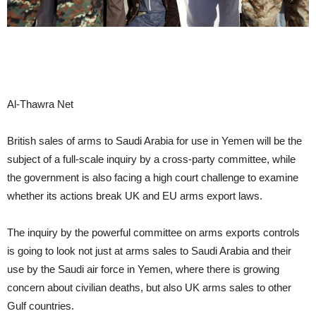
Al-Thawra Net
British sales of arms to Saudi Arabia for use in Yemen will be the
subject of a full-scale inquiry by a cross-party committee, while
the government is also facing a high court challenge to examine
whether its actions break UK and EU arms export laws.
The inquiry by the powerful committee on arms exports controls
is going to look not just at arms sales to Saudi Arabia and their
use by the Saudi air force in Yemen, where there is growing
concern about civilian deaths, but also UK arms sales to other
Gulf countries.