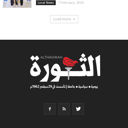
7 February، 2024
Local News
Load more