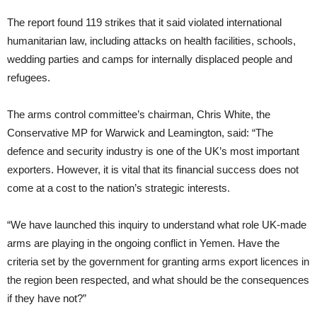
The report found 119 strikes that it said violated international
humanitarian law, including attacks on health facilities, schools,
wedding parties and camps for internally displaced people and
refugees.
The arms control committee’s chairman, Chris White, the
Conservative MP for Warwick and Leamington, said: “The
defence and security industry is one of the UK’s most important
exporters. However, it is vital that its financial success does not
come at a cost to the nation’s strategic interests.
“We have launched this inquiry to understand what role UK-made
arms are playing in the ongoing conflict in Yemen. Have the
criteria set by the government for granting arms export licences in
the region been respected, and what should be the consequences
if they have not?”