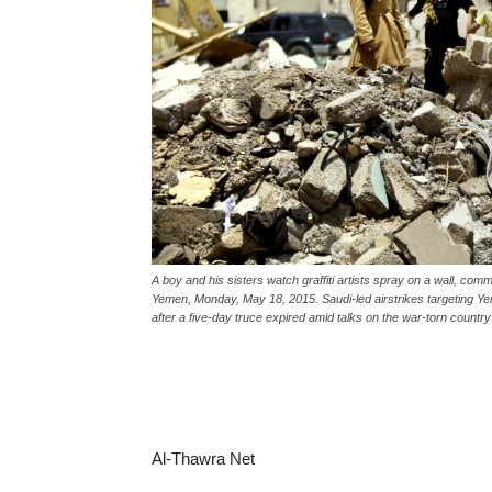
A boy and his sisters watch graffiti artists spray on a wall, comm
Yemen, Monday, May 18, 2015. Saudi-led airstrikes targeting Ye
after a five-day truce expired amid talks on the war-torn count
Al-Thawra Net