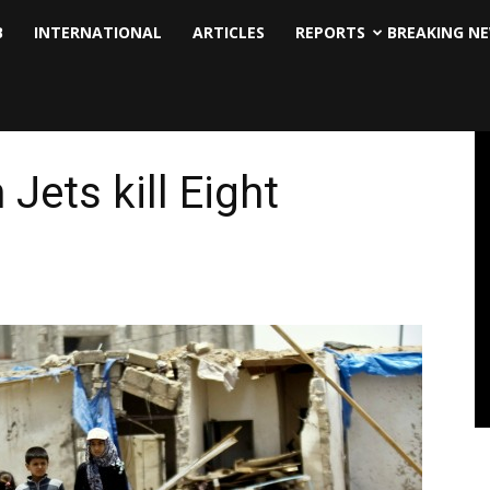
B
INTERNATIONAL
ARTICLES
REPORTS
BREAKING N
Jets kill Eight