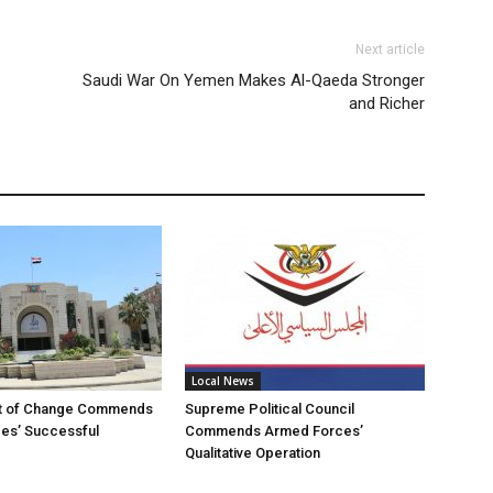
Next article
Saudi War On Yemen Makes Al-Qaeda Stronger
and Richer
Local News
t of Change Commends
Supreme Political Council
es’ Successful
Commends Armed Forces’
Qualitative Operation