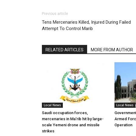
Previous article
Tens Mercenaries Killed, Injured During Failed
Attempt To Control Marib
RELATED ARTICLES
MORE FROM AUTHOR
Local News
Local News
Saudi occupation forces,
Governmen
mercenaries in Ma’rib hit by large-
Armed Forc
scale Yemeni drone and missile
Operation
strikes