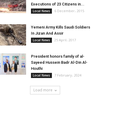
Executions of 23 Citizens in...
6 December، 2015
Local News
Yemeni Army Kills Saudi Soldiers
In Jizan And Assir
25 April، 2017
Local News
President honors family of al-
Sayeed Hussein Badr Al-Din Al-
Houthi
7 February، 2024
Local News
Load more