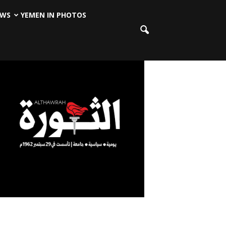
EWS
YEMEN IN PHOTOS