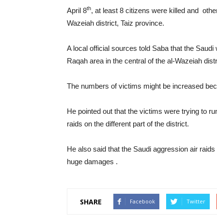
th
April 8
, at least 8 citizens were killed and ot
Wazeiah district, Taiz province.
A local official sources told Saba that the Saudi
Raqah area in the central of the al-Wazeiah distr
The numbers of victims might be increased becaus
He pointed out that the victims were trying to r
raids on the different part of the district.
He also said that the Saudi aggression air raids
huge damages .
SHARE
Facebook
Twitter