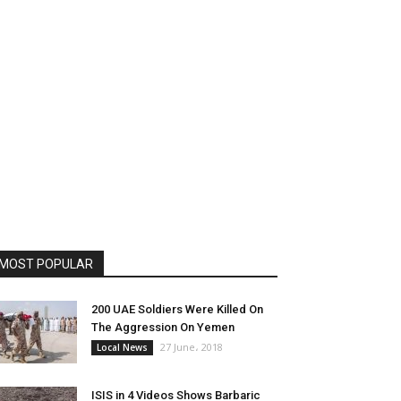
MOST POPULAR
200 UAE Soldiers Were Killed On
The Aggression On Yemen
27 June، 2018
Local News
ISIS in 4 Videos Shows Barbaric