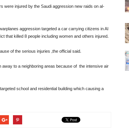
hers were injured by the Saudi aggression new raids on al-
 warplanes aggression targeted a car carrying citizens in Al
ict that killed 8 people including women and others injured.
e of the serious injuries ,the official said.
un away to a neighboring areas because of the intensive air
 targeted school and residential building which causing a