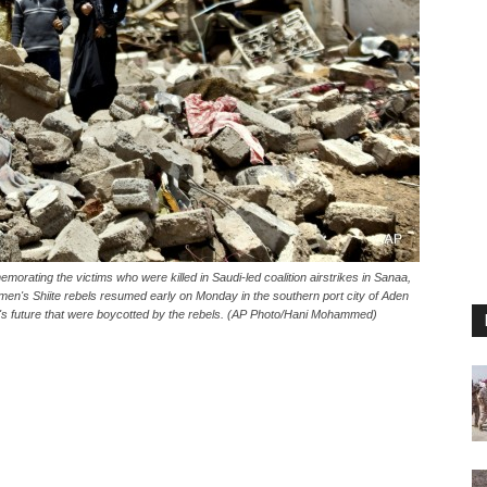
emorating the victims who were killed in Saudi-led coalition airstrikes in Sanaa,
men's Shiite rebels resumed early on Monday in the southern port city of Aden
ry's future that were boycotted by the rebels. (AP Photo/Hani Mohammed)