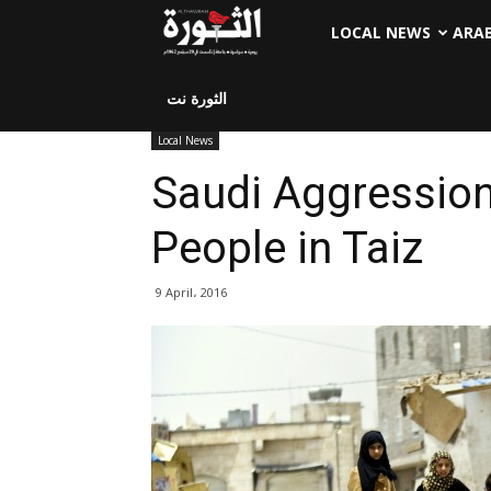
LOCAL NEWS
ARA
الثورة نت
Local News
Saudi Aggression 
People in Taiz
9 April، 2016