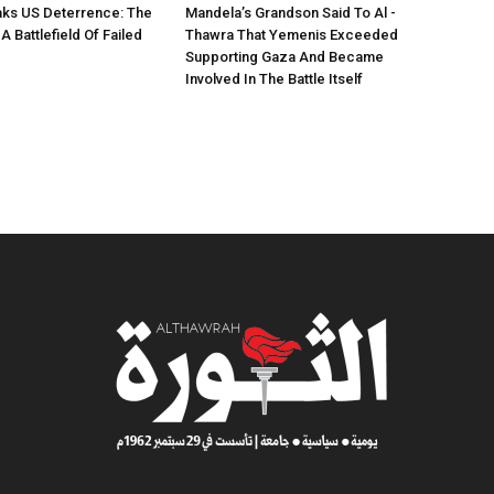
ks US Deterrence: The
Mandela’s Grandson Said To Al -
 Battlefield Of Failed
Thawra That Yemenis Exceeded
Supporting Gaza And Became
Involved In The Battle Itself