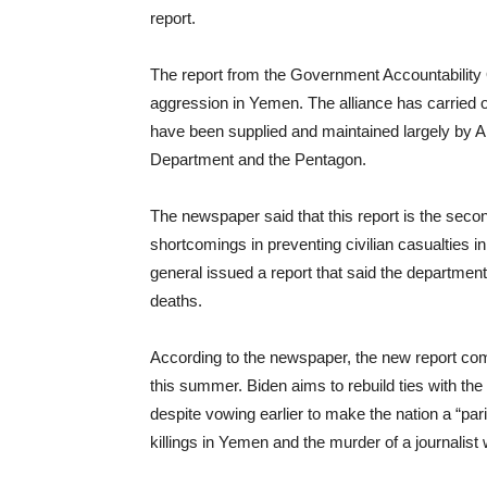
report.
The report from the Government Accountability 
aggression in Yemen. The alliance has carried o
have been supplied and maintained largely by A
Department and the Pentagon.
The newspaper said that this report is the sec
shortcomings in preventing civilian casualties 
general issued a report that said the department
deaths.
According to the newspaper, the new report com
this summer. Biden aims to rebuild ties with
despite vowing earlier to make the nation a “pari
killings in Yemen and the murder of a journalis