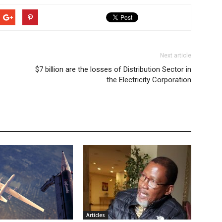
Next article
$7 billion are the losses of Distribution Sector in
the Electricity Corporation
Articles