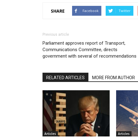
SHARE
Facebook
Twitter
Previous article
Parliament approves report of Transport,
Communications Committee, directs
government with several of recommendations
RELATED ARTICLES
MORE FROM AUTHOR
Articles
Articles