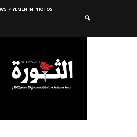
EWS
YEMEN IN PHOTOS