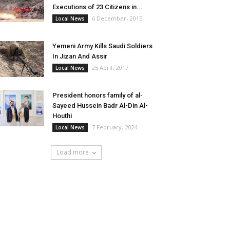
Executions of 23 Citizens in...
6 December، 2015
Local News
Yemeni Army Kills Saudi Soldiers
In Jizan And Assir
25 April، 2017
Local News
President honors family of al-
Sayeed Hussein Badr Al-Din Al-
Houthi
7 February، 2024
Local News
Load more