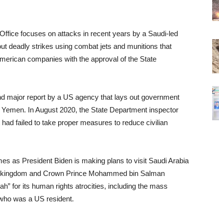
Office focuses on attacks in recent years by a Saudi-led
ut deadly strikes using combat jets and munitions that
merican companies with the approval of the State
ond major report by a US agency that lays out government
in Yemen. In August 2020, the State Department inspector
 had failed to take proper measures to reduce civilian
es as President Biden is making plans to visit Saudi Arabia
 the kingdom and Crown Prince Mohammed bin Salman
ah” for its human rights atrocities, including the mass
t who was a US resident.