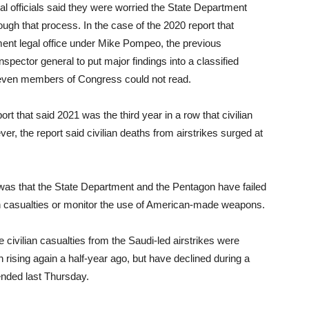
l officials said they were worried the State Department
ough that process. In the case of the 2020 report that
ment legal office under Mike Pompeo, the previous
spector general to put major findings into a classified
 even members of Congress could not read.
ort that said 2021 was the third year in a row that civilian
r, the report said civilian deaths from airstrikes surged at
t was that the State Department and the Pentagon have failed
lian casualties or monitor the use of American-made weapons.
 civilian casualties from the Saudi-led airstrikes were
n rising again a half-year ago, but have declined during a
ended last Thursday.