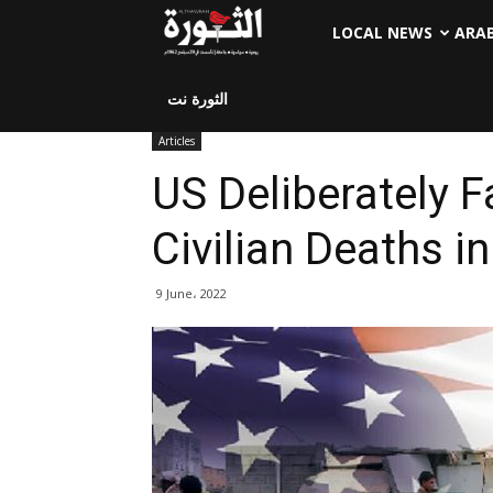
LOCAL NEWS
ARA
الثورة نت
Articles
US Deliberately F
Civilian Deaths 
9 June، 2022