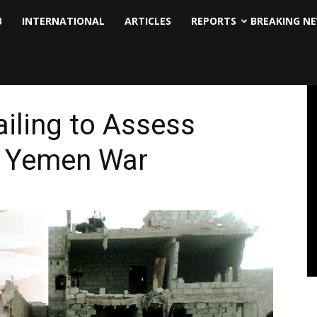
B
INTERNATIONAL
ARTICLES
REPORTS
BREAKING N
ailing to Assess
in Yemen War