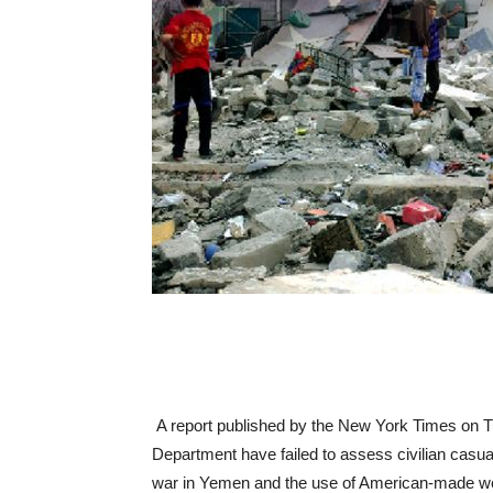
A report published by the New York Times on T
Department have failed to assess civilian casua
war in Yemen and the use of American-made weap