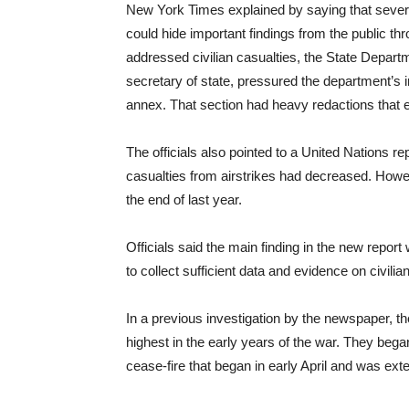
New York Times explained by saying that severa
could hide important findings from the public thr
addressed civilian casualties, the State Depart
secretary of state, pressured the department’s in
annex. That section had heavy redactions that
The officials also pointed to a United Nations rep
casualties from airstrikes had decreased. Howeve
the end of last year.
Officials said the main finding in the new repor
to collect sufficient data and evidence on civi
In a previous investigation by the newspaper, the
highest in the early years of the war. They bega
cease-fire that began in early April and was ext