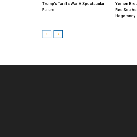
Trump’s Tariffs War A Spectacular
Yemen Brea
Failure
Red Sea As A
Hegemony