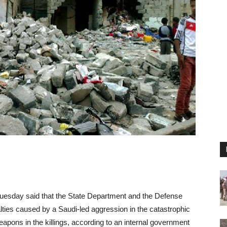
uesday said that the State Department and the Defense
lties caused by a Saudi-led aggression in the catastrophic
ons in the killings, according to an internal government