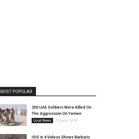
MOST POPULAR
200 UAE Soldiers Were Killed On
The Aggression On Yemen
27 June، 2018
Local News
ISIS in 4 Videos Shows Barbaric