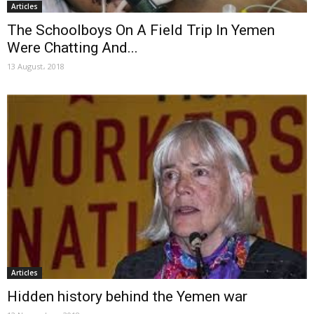
Articles
The Schoolboys On A Field Trip In Yemen
Were Chatting And...
13 August، 2018
Articles
Hidden history behind the Yemen war