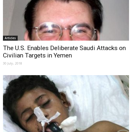
Articles
The U.S. Enables Deliberate Saudi Attacks on
Civilian Targets in Yemen
30 July، 2018