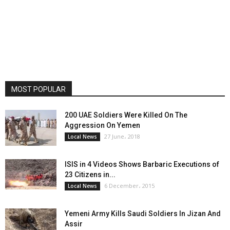
MOST POPULAR
200 UAE Soldiers Were Killed On The
Aggression On Yemen
27 June، 2018
Local News
ISIS in 4 Videos Shows Barbaric Executions of
23 Citizens in...
6 December، 2015
Local News
Yemeni Army Kills Saudi Soldiers In Jizan And
Assir