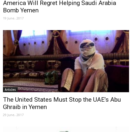
America Will Regret Helping Saudi Arabia
Bomb Yemen
19 June، 2017
Articles
The United States Must Stop the UAE’s Abu
Ghraib in Yemen
29 June، 2017