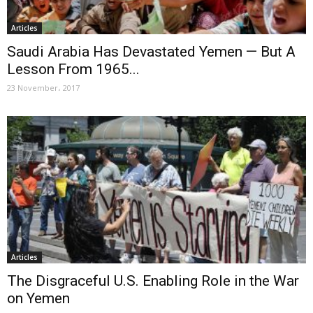
Articles
Saudi Arabia Has Devastated Yemen — But A
Lesson From 1965...
23 November، 2017
Articles
The Disgraceful U.S. Enabling Role in the War
on Yemen