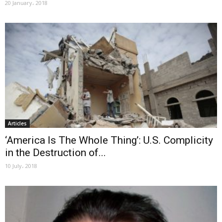
20 January، 2018
Articles
‘America Is The Whole Thing’: U.S. Complicity
in the Destruction of...
10 July، 2018