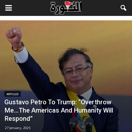
ARTICLES
Gustavo Petro To Trump: “Overthrow
Me…The Americas And Humanity Will
Respond”
27 January، 2025