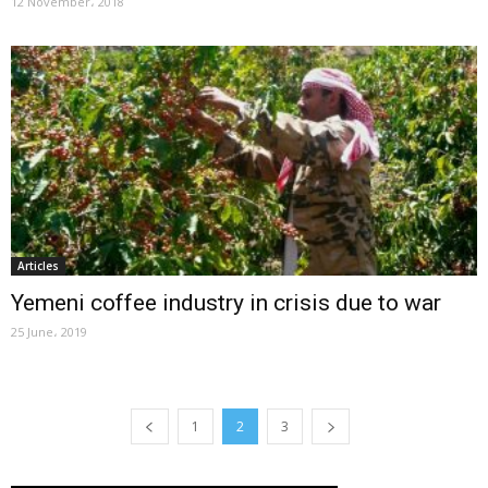
12 November، 2018
Articles
Yemeni coffee industry in crisis due to war
25 June، 2019
1
2
3