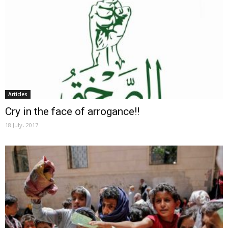
Articles
Cry in the face of arrogance!!
18 July، 2017