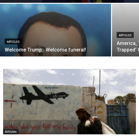
ARTICLES
ARTICLES
America, 
Welcome Trump.. Welcome funeral!
Trapped’ 
Articles