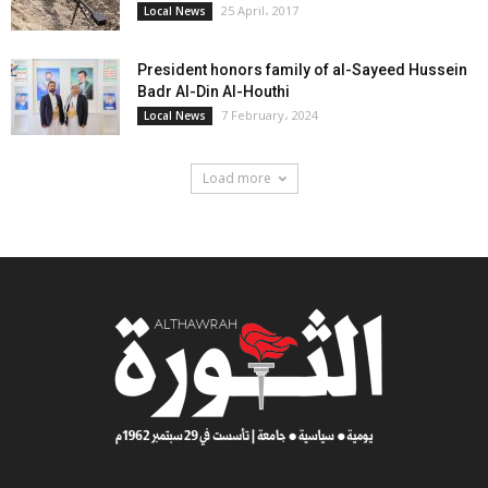
25 April، 2017
Local News
President honors family of al-Sayeed Hussein
Badr Al-Din Al-Houthi
7 February، 2024
Local News
Load more