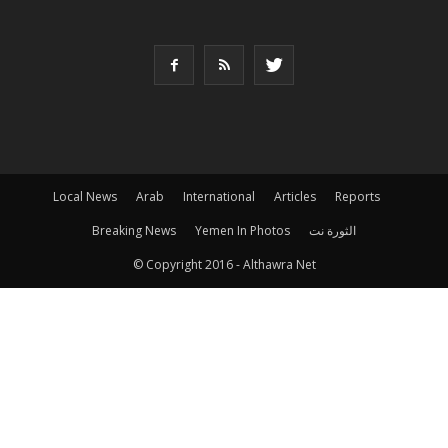
Local News
Arab
International
Articles
Reports
Breaking News
Yemen In Photos
الثورة نت
© Copyright 2016 - Althawra Net