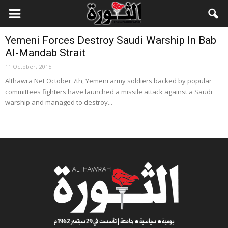
Local News
Yemeni Forces Destroy Saudi Warship In Bab
Al-Mandab Strait
11 October، 2015
Althawra Net October 7th, Yemeni army soldiers backed by popular
committees fighters have launched a missile attack against a Saudi
warship and managed to destroy...