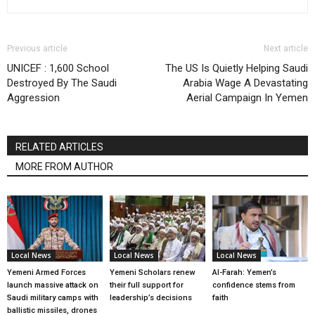
Previous article
Next article
UNICEF : 1,600 School
The US Is Quietly Helping Saudi
Destroyed By The Saudi
Arabia Wage A Devastating
Aggression
Aerial Campaign In Yemen
RELATED ARTICLES
MORE FROM AUTHOR
Local News
Local News
Local News
Yemeni Armed Forces
Yemeni Scholars renew
Al-Farah: Yemen’s
launch massive attack on
their full support for
confidence stems from
Saudi military camps with
leadership’s decisions
faith
ballistic missiles, drones