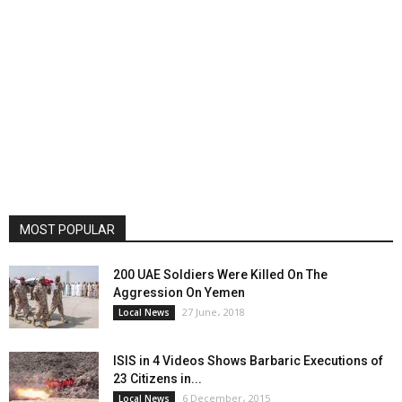
MOST POPULAR
200 UAE Soldiers Were Killed On The
Aggression On Yemen
27 June، 2018
Local News
ISIS in 4 Videos Shows Barbaric Executions of
23 Citizens in...
6 December، 2015
Local News