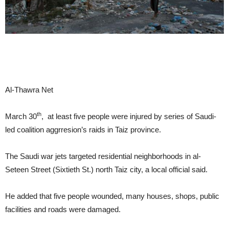
Al-Thawra Net
th
March 30
, at least five people were injured by series of Saudi-
led coalition aggrresion’s raids in Taiz province.
The Saudi war jets targeted residential neighborhoods in al-
Seteen Street (Sixtieth St.) north Taiz city, a local official said.
He added that five people wounded, many houses, shops, public
facilities and roads were damaged.