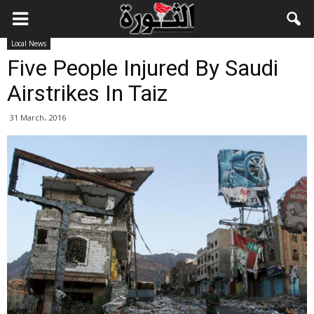
Local News
Five People Injured By Saudi
Airstrikes In Taiz
31 March، 2016