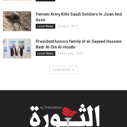
Yemeni Army Kills Saudi Soldiers In Jizan And
Assir
25 April، 2017
Local News
President honors family of al-Sayeed Hussein
Badr Al-Din Al-Houthi
7 February، 2024
Local News
Load more