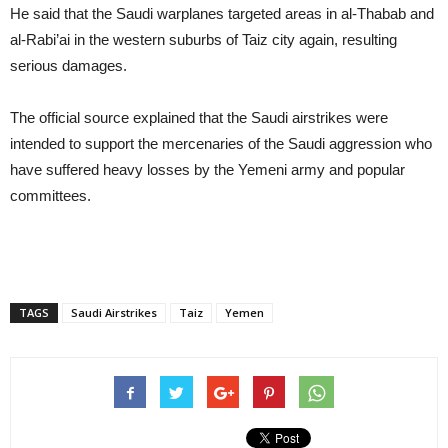
He said that the Saudi warplanes targeted areas in al-Thabab and
al-Rabi’ai in the western suburbs of Taiz city again, resulting
serious damages.
The official source explained that the Saudi airstrikes were
intended to support the mercenaries of the Saudi aggression who
have suffered heavy losses by the Yemeni army and popular
committees.
TAGS
Saudi Airstrikes
Taiz
Yemen