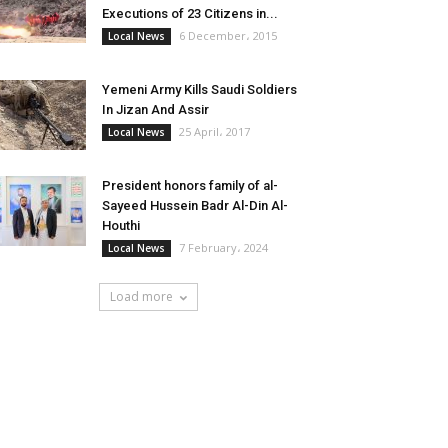
Executions of 23 Citizens in...
6 December، 2015
Local News
Yemeni Army Kills Saudi Soldiers
In Jizan And Assir
25 April، 2017
Local News
President honors family of al-
Sayeed Hussein Badr Al-Din Al-
Houthi
7 February، 2024
Local News
Load more