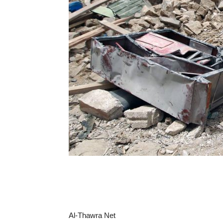
Al-Thawra Net