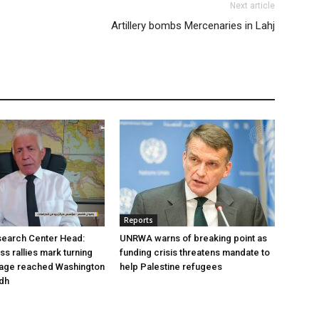
Next article
Artillery bombs Mercenaries in Lahj
Reports
earch Center Head:
UNRWA warns of breaking point as
s rallies mark turning
funding crisis threatens mandate to
sage reached Washington
help Palestine refugees
adh