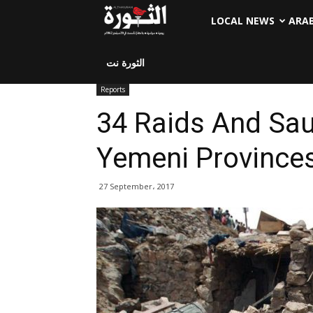
LOCAL NEWS
ARA
الثورة نت
Reports
34 Raids And Sa
Yemeni Province
27 September، 2017