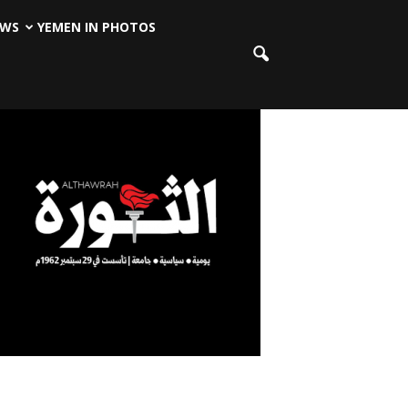
EWS
YEMEN IN PHOTOS