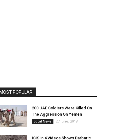
MOST POPULAR
200 UAE Soldiers Were Killed On
The Aggression On Yemen
27 June، 2018
Local News
ISIS in 4 Videos Shows Barbaric