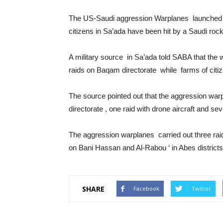
The US-Saudi aggression Warplanes launched 3
citizens in Sa’ada have been hit by a Saudi rock
A military source in Sa’ada told SABA that th
raids on Baqam directorate while farms of citiz
The source pointed out that the aggression war
directorate , one raid with drone aircraft and se
The aggression warplanes carried out three raid
on Bani Hassan and Al-Rabou ‘ in Abes district
SHARE
Facebook
Twitter