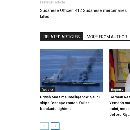
Previous article
Sudanese Officer: 412 Sudanese mercenaries
killed
RELATED ARTICLES
MORE FROM AUTHOR
Reports
Reports
British Maritime Intelligence: Saudi
German Res
ships’ ‘escape routes’ fail as
Yemen’s mas
blockade tightens
point, mes
before Riy