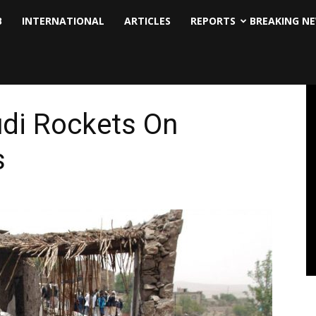
B
INTERNATIONAL
ARTICLES
REPORTS
BREAKING N
udi Rockets On
s