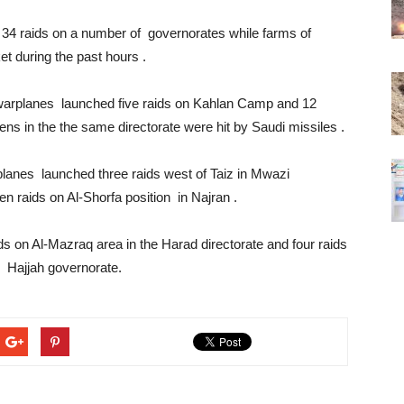
4 raids on a number of governorates while farms of
et during the past hours .
e warplanes launched five raids on Kahlan Camp and 12
ens in the the same directorate were hit by Saudi missiles .
planes launched three raids west of Taiz in Mwazi
ven raids on Al-Shorfa position in Najran .
s on Al-Mazraq area in the Harad directorate and four raids
s Hajjah governorate.