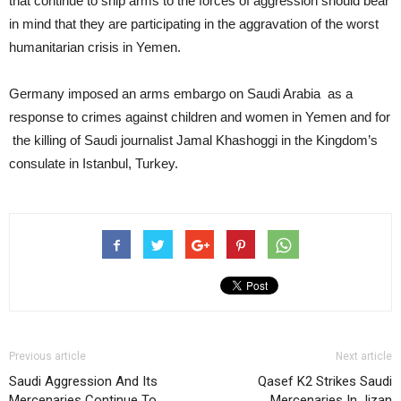
that continue to ship arms to the forces of aggression should bear
in mind that they are participating in the aggravation of the worst
humanitarian crisis in Yemen.
Germany imposed an arms embargo on Saudi Arabia as a
response to crimes against children and women in Yemen and for
the killing of Saudi journalist Jamal Khashoggi in the Kingdom’s
consulate in Istanbul, Turkey.
Previous article
Next article
Saudi Aggression And Its
Qasef K2 Strikes Saudi
Mercenaries Continue To
Mercenaries In Jizan