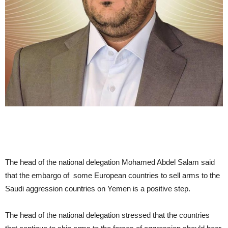
The head of the national delegation Mohamed Abdel Salam said
that the embargo of some European countries to sell arms to the
Saudi aggression countries on Yemen is a positive step.
The head of the national delegation stressed that the countries