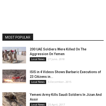
MOST POPULAR
200 UAE Soldiers Were Killed On The
Aggression On Yemen
27 June، 2018
Local News
ISIS in 4 Videos Shows Barbaric Executions of
23 Citizens in...
6 December، 2015
Local News
Yemeni Army Kills Saudi Soldiers In Jizan And
Assir
25 April، 2017
Local News