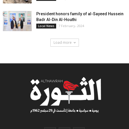
President honors family of al-Sayeed Hussein
Badr Al-Din Al-Houthi
7 February، 2024
Local News
Load more