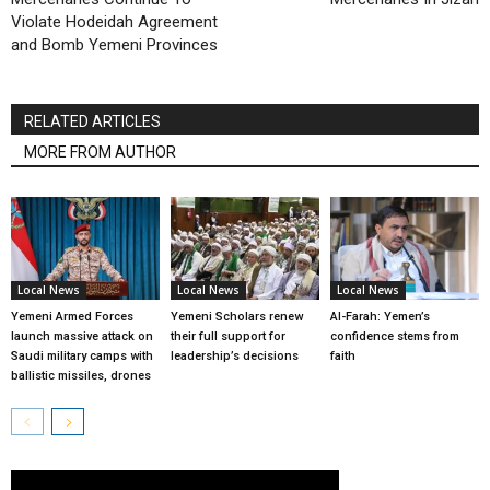
Violate Hodeidah Agreement
and Bomb Yemeni Provinces
RELATED ARTICLES
MORE FROM AUTHOR
Local News
Local News
Local News
Yemeni Armed Forces
Yemeni Scholars renew
Al-Farah: Yemen’s
launch massive attack on
their full support for
confidence stems from
Saudi military camps with
leadership’s decisions
faith
ballistic missiles, drones