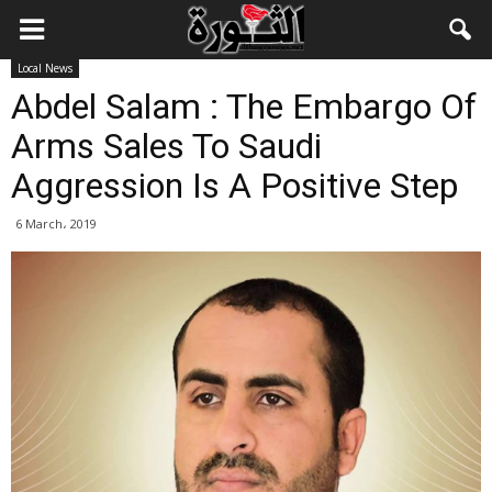
Local News
Abdel Salam : The Embargo Of
Arms Sales To Saudi
Aggression Is A Positive Step
6 March، 2019