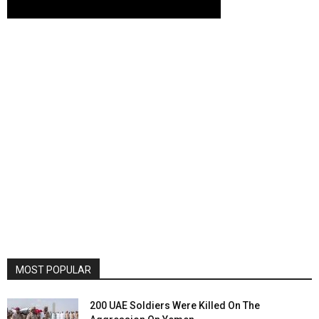
MOST POPULAR
200 UAE Soldiers Were Killed On The