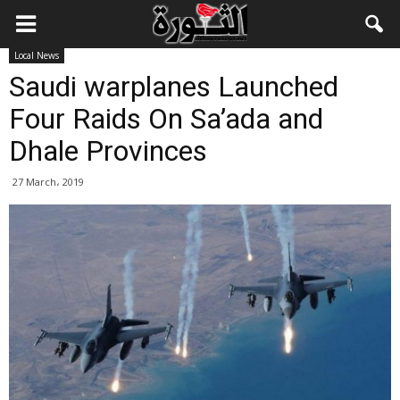
Local News
Saudi warplanes Launched
Four Raids On Sa’ada and
Dhale Provinces
27 March، 2019