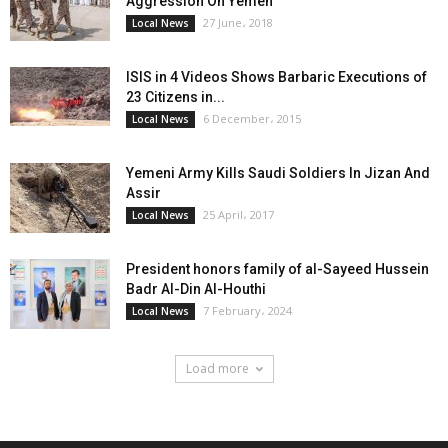
Aggression On Yemen
27 June، 2018
Local News
ISIS in 4 Videos Shows Barbaric Executions of
23 Citizens in...
6 December، 2015
Local News
Yemeni Army Kills Saudi Soldiers In Jizan And
Assir
25 April، 2017
Local News
President honors family of al-Sayeed Hussein
Badr Al-Din Al-Houthi
7 February، 2024
Local News
Load more