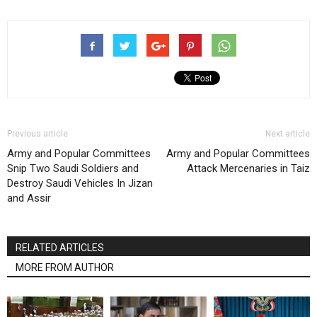
Previous article
Next article
Army and Popular Committees
Army and Popular Committees
Snip Two Saudi Soldiers and
Attack Mercenaries in Taiz
Destroy Saudi Vehicles In Jizan
and Assir
RELATED ARTICLES
MORE FROM AUTHOR