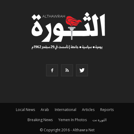
Local News
Arab
International
Articles
Reports
Breaking News
Yemen In Photos
الثورة نت
© Copyright 2016 - Althawra Net