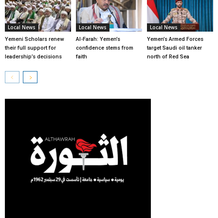
Local News
Local News
Local News
Yemeni Scholars renew
Al-Farah: Yemen’s
Yemen’s Armed Forces
their full support for
confidence stems from
target Saudi oil tanker
leadership’s decisions
faith
north of Red Sea