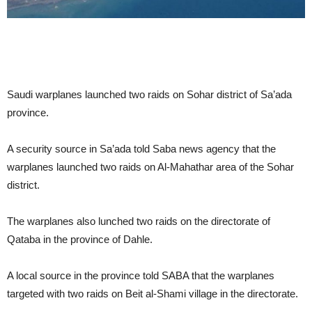
Saudi warplanes launched two raids on Sohar district of Sa’ada
province.
A security source in Sa’ada told Saba news agency that the
warplanes launched two raids on Al-Mahathar area of the Sohar
district.
The warplanes also lunched two raids on the directorate of
Qataba in the province of Dahle.
A local source in the province told SABA that the warplanes
targeted with two raids on Beit al-Shami village in the directorate.