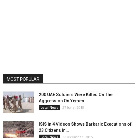
MOST POPULAR
200 UAE Soldiers Were Killed On The
Aggression On Yemen
27 June، 2018
Local News
ISIS in 4 Videos Shows Barbaric Executions of
23 Citizens in...
6 December، 2015
Local News