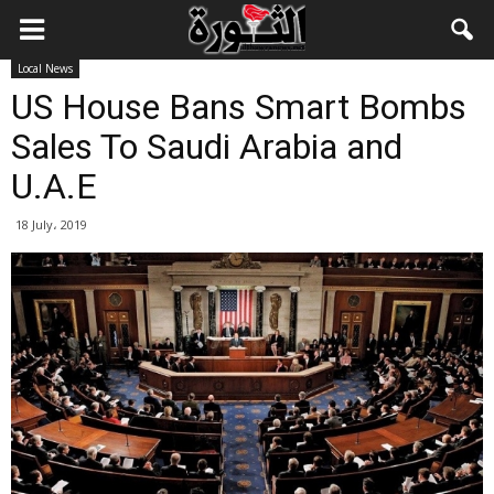
Local News
US House Bans Smart Bombs
Sales To Saudi Arabia and
U.A.E
18 July، 2019