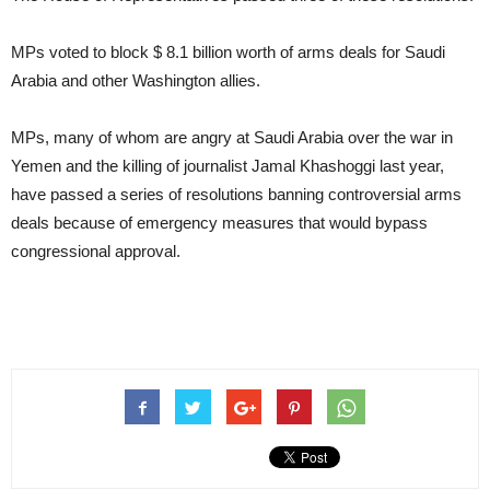
MPs voted to block $ 8.1 billion worth of arms deals for Saudi
Arabia and other Washington allies.
MPs, many of whom are angry at Saudi Arabia over the war in
Yemen and the killing of journalist Jamal Khashoggi last year,
have passed a series of resolutions banning controversial arms
deals because of emergency measures that would bypass
congressional approval.