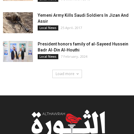
Yemeni Army Kills Saudi Soldiers In Jizan And
Assir
25 April، 2017
Local News
President honors family of al-Sayeed Hussein
Badr Al-Din Al-Houthi
7 February، 2024
Local News
Load more