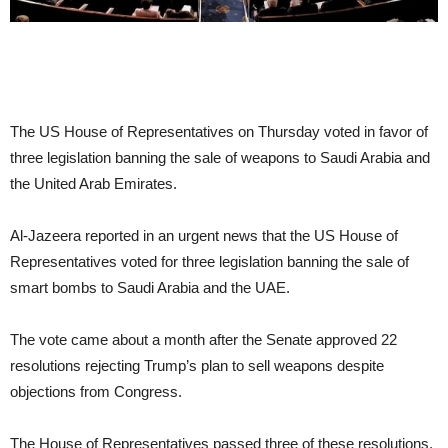
The US House of Representatives on Thursday voted in favor of
three legislation banning the sale of weapons to Saudi Arabia and
the United Arab Emirates.
Al-Jazeera reported in an urgent news that the US House of
Representatives voted for three legislation banning the sale of
smart bombs to Saudi Arabia and the UAE.
The vote came about a month after the Senate approved 22
resolutions rejecting Trump’s plan to sell weapons despite
objections from Congress.
The House of Representatives passed three of these resolutions.