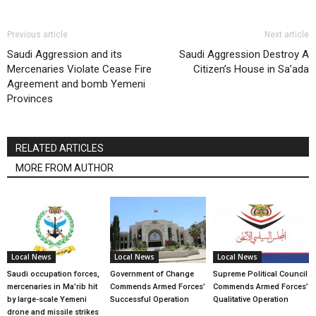
Previous article
Next article
Saudi Aggression and its
Saudi Aggression Destroy A
Mercenaries Violate Cease Fire
Citizen’s House in Sa’ada
Agreement and bomb Yemeni
Provinces
RELATED ARTICLES
MORE FROM AUTHOR
Local News
Local News
Local News
Saudi occupation forces,
Government of Change
Supreme Political Council
mercenaries in Ma’rib hit
Commends Armed Forces’
Commends Armed Forces’
by large-scale Yemeni
Successful Operation
Qualitative Operation
drone and missile strikes