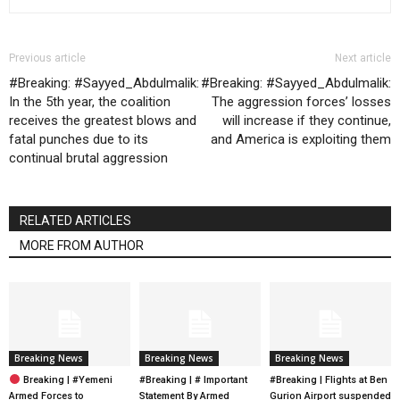
Previous article
Next article
#Breaking: #Sayyed_Abdulmalik:
#Breaking: #Sayyed_Abdulmalik:
In the 5th year, the coalition
The aggression forces’ losses
receives the greatest blows and
will increase if they continue,
fatal punches due to its
and America is exploiting them
continual brutal aggression
RELATED ARTICLES
MORE FROM AUTHOR
Breaking News
Breaking News
Breaking News
Breaking | #Yemeni
#Breaking | # Important
#Breaking | Flights at Ben
Armed Forces to
Statement By Armed
Gurion Airport suspended