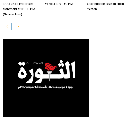
announce important
Forces at 01:30 PM
after missile launch from
statement at 01:00 PM
Yemen
(Sana’a time)