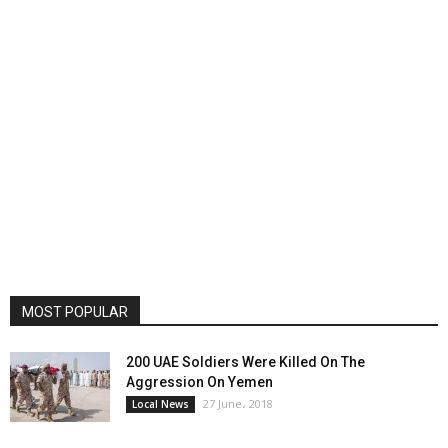
MOST POPULAR
200 UAE Soldiers Were Killed On The
Aggression On Yemen
27 June، 2018
Local News