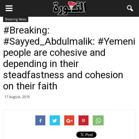
Breaking News
#Breaking:
#Sayyed_Abdulmalik: #Yemeni
people are cohesive and
depending in their
steadfastness and cohesion
on their faith
17 August، 2019