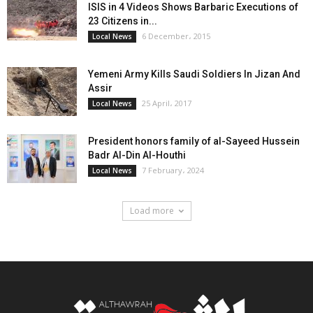
ISIS in 4 Videos Shows Barbaric Executions of
23 Citizens in...
6 December، 2015
Local News
Yemeni Army Kills Saudi Soldiers In Jizan And
Assir
25 April، 2017
Local News
President honors family of al-Sayeed Hussein
Badr Al-Din Al-Houthi
7 February، 2024
Local News
Load more