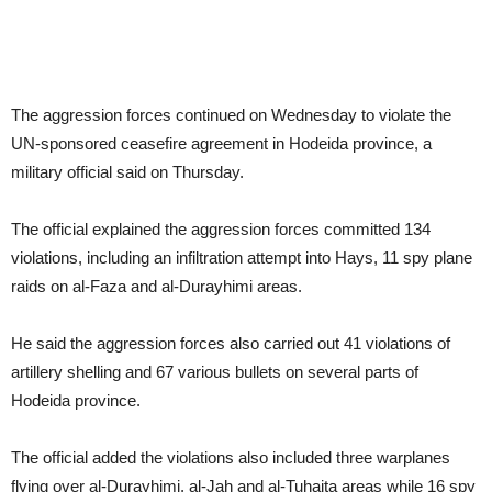
The aggression forces continued on Wednesday to violate the
UN-sponsored ceasefire agreement in Hodeida province, a
military official said on Thursday.
The official explained the aggression forces committed 134
violations, including an infiltration attempt into Hays, 11 spy plane
raids on al-Faza and al-Durayhimi areas.
He said the aggression forces also carried out 41 violations of
artillery shelling and 67 various bullets on several parts of
Hodeida province.
The official added the violations also included three warplanes
flying over al-Durayhimi, al-Jah and al-Tuhaita areas while 16 spy