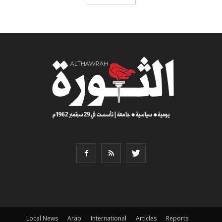
Local News
Arab
International
Articles
Reports