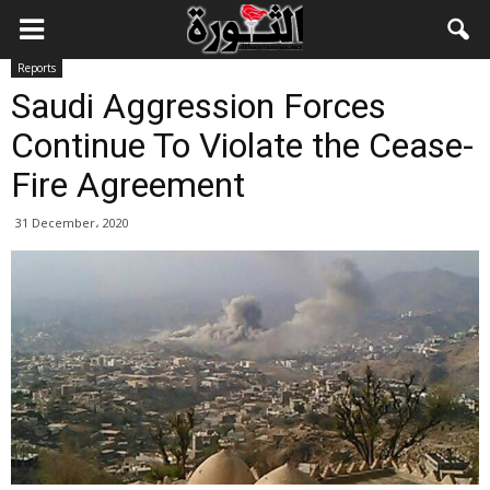
Reports
Saudi Aggression Forces
Continue To Violate the Cease-
Fire Agreement
31 December، 2020