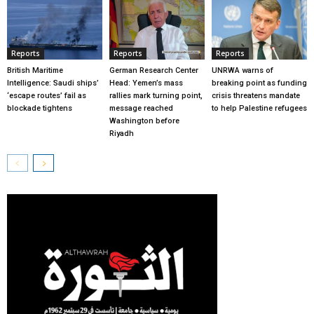
Reports
Reports
Reports
British Maritime
German Research Center
UNRWA warns of
Intelligence: Saudi ships’
Head: Yemen’s mass
breaking point as funding
‘escape routes’ fail as
rallies mark turning point,
crisis threatens mandate
blockade tightens
message reached
to help Palestine refugees
Washington before
Riyadh