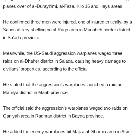
planes over of al-Durayhimi, al-Faza, Kilo 16 and Hays areas.
He confirmed three men were injured, one of injured critically, by a
Saudi artillery shelling on al-Raqo area in Munabeh border district
in Sa’ada province.
Meanwhile, the US-Saudi aggression warplanes waged three
raids on al-Dhaher district in Sa’ada, causing heavy damage to
civilians’ properties, according to the official.
He stated that the aggression’s warplanes launched a raid on
Mahilya district in Marib province.
The official said the aggression’s warplanes waged two raids on
Qaniyah area in Radman district in Bayda province.
He added the enemy warplanes hit Majza al-Gharbia area in Asir