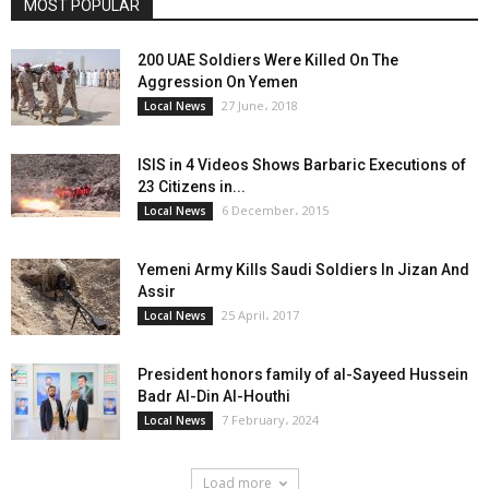
MOST POPULAR
200 UAE Soldiers Were Killed On The
Aggression On Yemen
27 June، 2018
Local News
ISIS in 4 Videos Shows Barbaric Executions of
23 Citizens in...
6 December، 2015
Local News
Yemeni Army Kills Saudi Soldiers In Jizan And
Assir
25 April، 2017
Local News
President honors family of al-Sayeed Hussein
Badr Al-Din Al-Houthi
7 February، 2024
Local News
Load more