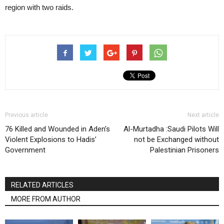
region with two raids.
Previous article
Next article
76 Killed and Wounded in Aden’s
Al-Murtadha :Saudi Pilots Will
Violent Explosions to Hadis’
not be Exchanged without
Government
Palestinian Prisoners
RELATED ARTICLES
MORE FROM AUTHOR