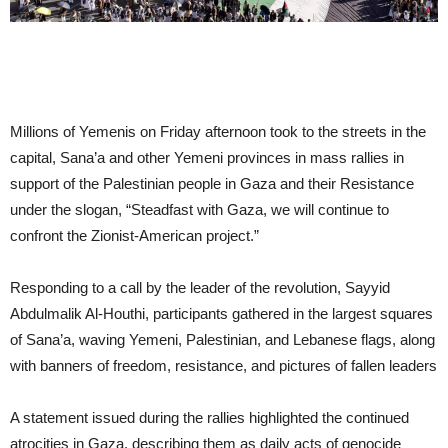
Millions of Yemenis on Friday afternoon took to the streets in the
capital, Sana’a and other Yemeni provinces in mass rallies in
support of the Palestinian people in Gaza and their Resistance
under the slogan, “Steadfast with Gaza, we will continue to
confront the Zionist-American project.”
Responding to a call by the leader of the revolution, Sayyid
Abdulmalik Al-Houthi, participants gathered in the largest squares
of Sana’a, waving Yemeni, Palestinian, and Lebanese flags, along
with banners of freedom, resistance, and pictures of fallen leaders
A statement issued during the rallies highlighted the continued
atrocities in Gaza, describing them as daily acts of genocide