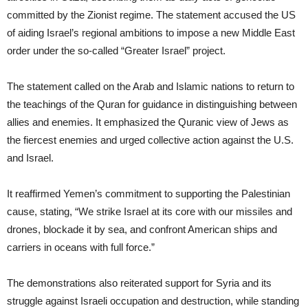
committed by the Zionist regime. The statement accused the US
of aiding Israel’s regional ambitions to impose a new Middle East
order under the so-called “Greater Israel” project.
The statement called on the Arab and Islamic nations to return to
the teachings of the Quran for guidance in distinguishing between
allies and enemies. It emphasized the Quranic view of Jews as
the fiercest enemies and urged collective action against the U.S.
and Israel.
It reaffirmed Yemen’s commitment to supporting the Palestinian
cause, stating, “We strike Israel at its core with our missiles and
drones, blockade it by sea, and confront American ships and
carriers in oceans with full force.”
The demonstrations also reiterated support for Syria and its
struggle against Israeli occupation and destruction, while standing