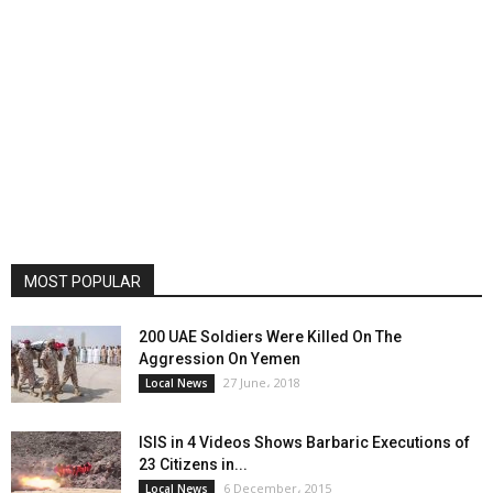
MOST POPULAR
200 UAE Soldiers Were Killed On The
Aggression On Yemen
27 June، 2018
Local News
ISIS in 4 Videos Shows Barbaric Executions of
23 Citizens in...
6 December، 2015
Local News