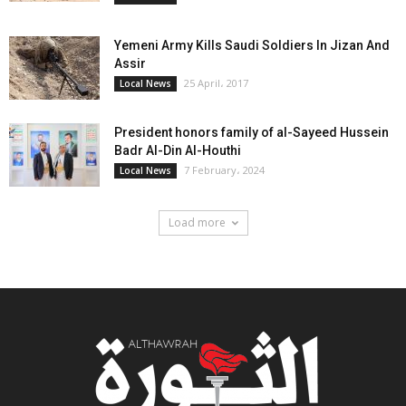
Yemeni Army Kills Saudi Soldiers In Jizan And
Assir
25 April، 2017
Local News
President honors family of al-Sayeed Hussein
Badr Al-Din Al-Houthi
7 February، 2024
Local News
Load more