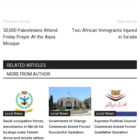
Previous article
Next article
50,000 Palestinians Attend
Two African Immigrants Injured
Friday Prayer At the Aqsa
in Sa’ada
Mosque
RELATED ARTICLES
MORE FROM AUTHOR
Local News
Local News
Local News
Saudi occupation forces,
Government of Change
Supreme Political Council
mercenaries in Ma’rib hit
Commends Armed Forces’
Commends Armed Forces’
by large-scale Yemeni
Successful Operation
Qualitative Operation
drone and missile strikes