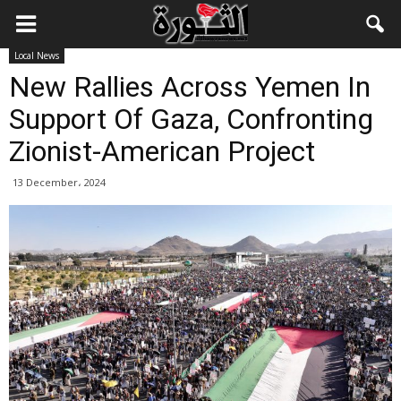
Local News
New Rallies Across Yemen In
Support Of Gaza, Confronting
Zionist-American Project
13 December، 2024