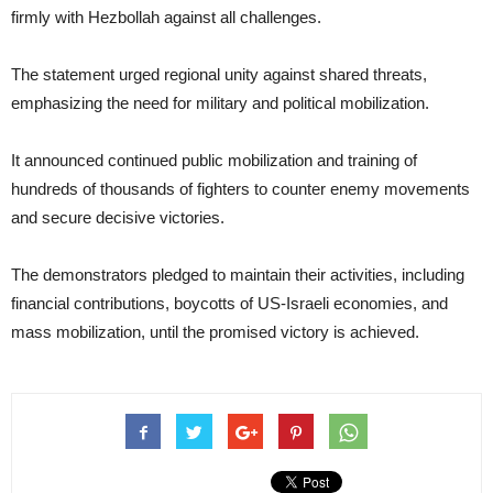
firmly with Hezbollah against all challenges.
The statement urged regional unity against shared threats,
emphasizing the need for military and political mobilization.
It announced continued public mobilization and training of
hundreds of thousands of fighters to counter enemy movements
and secure decisive victories.
The demonstrators pledged to maintain their activities, including
financial contributions, boycotts of US-Israeli economies, and
mass mobilization, until the promised victory is achieved.