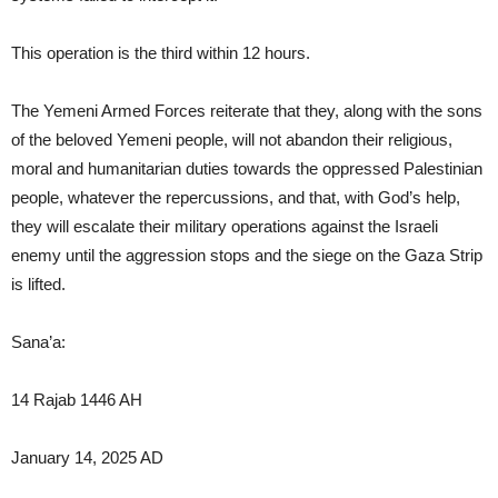
This operation is the third within 12 hours.
The Yemeni Armed Forces reiterate that they, along with the sons
of the beloved Yemeni people, will not abandon their religious,
moral and humanitarian duties towards the oppressed Palestinian
people, whatever the repercussions, and that, with God’s help,
they will escalate their military operations against the Israeli
enemy until the aggression stops and the siege on the Gaza Strip
is lifted.
Sana’a:
14 Rajab 1446 AH
January 14, 2025 AD