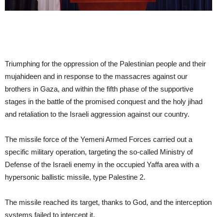
Triumphing for the oppression of the Palestinian people and their
mujahideen and in response to the massacres against our
brothers in Gaza, and within the fifth phase of the supportive
stages in the battle of the promised conquest and the holy jihad
and retaliation to the Israeli aggression against our country.
The missile force of the Yemeni Armed Forces carried out a
specific military operation, targeting the so-called Ministry of
Defense of the Israeli enemy in the occupied Yaffa area with a
hypersonic ballistic missile, type Palestine 2.
The missile reached its target, thanks to God, and the interception
systems failed to intercept it.