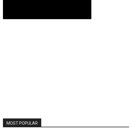
MOST POPULAR