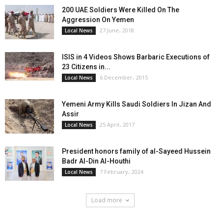
200 UAE Soldiers Were Killed On The
Aggression On Yemen
27 June، 2018
Local News
ISIS in 4 Videos Shows Barbaric Executions of
23 Citizens in...
6 December، 2015
Local News
Yemeni Army Kills Saudi Soldiers In Jizan And
Assir
25 April، 2017
Local News
President honors family of al-Sayeed Hussein
Badr Al-Din Al-Houthi
7 February، 2024
Local News
Load more