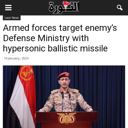
Local News
Armed forces target enemy’s
Defense Ministry with
hypersonic ballistic missile
14 January، 2025