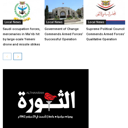
Local News
Local News
Local News
Saudi occupation forces,
Government of Change
Supreme Political Council
mercenaries in Ma’rib hit
Commends Armed Forces’
Commends Armed Forces’
by large-scale Yemeni
Successful Operation
Qualitative Operation
drone and missile strikes