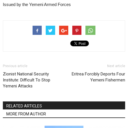
Issued by the Yemeni Armed Forces
Previous article
Next article
Zionist National Security
Eritrea Forcibly Deports Four
Institute: Difficult To Stop
Yemeni Fishermen
Yemeni Attacks
RELATED ARTICLES
MORE FROM AUTHOR