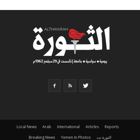
Local News
Arab
International
Articles
Reports
Breaking News
Yemen In Photos
الثورة نت