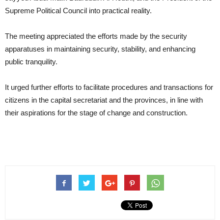
Supreme Political Council into practical reality.
The meeting appreciated the efforts made by the security
apparatuses in maintaining security, stability, and enhancing
public tranquility.
It urged further efforts to facilitate procedures and transactions for
citizens in the capital secretariat and the provinces, in line with
their aspirations for the stage of change and construction.