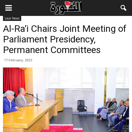
Local News
Al-Ra’i Chairs Joint Meeting of
Parliament Presidency,
Permanent Committees
17 February، 2025