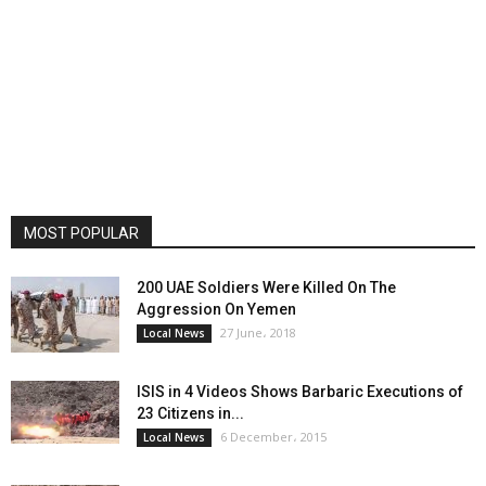
MOST POPULAR
200 UAE Soldiers Were Killed On The
Aggression On Yemen
27 June، 2018
Local News
ISIS in 4 Videos Shows Barbaric Executions of
23 Citizens in...
6 December، 2015
Local News