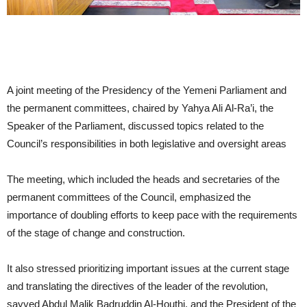
A joint meeting of the Presidency of the Yemeni Parliament and
the permanent committees, chaired by Yahya Ali Al-Ra’i, the
Speaker of the Parliament, discussed topics related to the
Council’s responsibilities in both legislative and oversight areas
The meeting, which included the heads and secretaries of the
permanent committees of the Council, emphasized the
importance of doubling efforts to keep pace with the requirements
of the stage of change and construction.
It also stressed prioritizing important issues at the current stage
and translating the directives of the leader of the revolution,
sayyed Abdul Malik Badruddin Al-Houthi, and the President of the