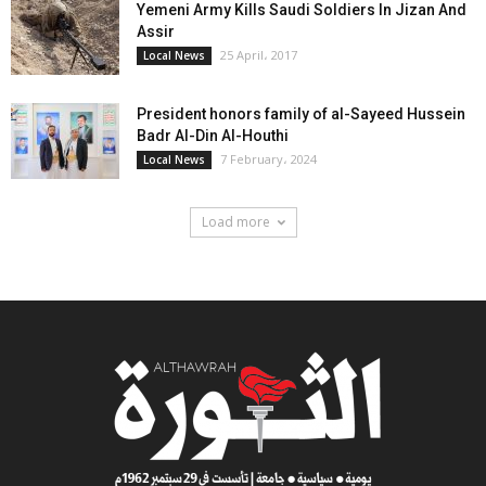
Yemeni Army Kills Saudi Soldiers In Jizan And
Assir
25 April، 2017
Local News
President honors family of al-Sayeed Hussein
Badr Al-Din Al-Houthi
7 February، 2024
Local News
Load more