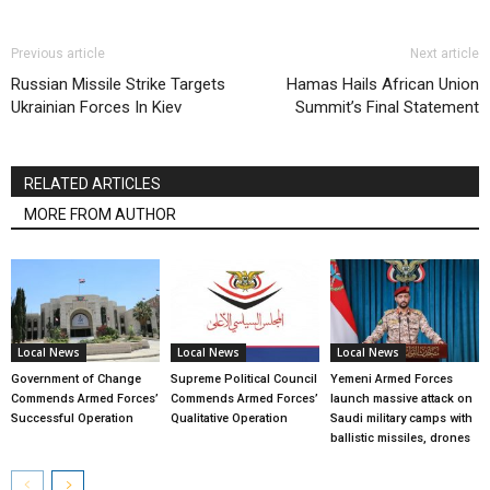
Previous article
Next article
Russian Missile Strike Targets
Hamas Hails African Union
Ukrainian Forces In Kiev
Summit’s Final Statement
RELATED ARTICLES
MORE FROM AUTHOR
Local News
Local News
Local News
Government of Change
Supreme Political Council
Yemeni Armed Forces
Commends Armed Forces’
Commends Armed Forces’
launch massive attack on
Successful Operation
Qualitative Operation
Saudi military camps with
ballistic missiles, drones