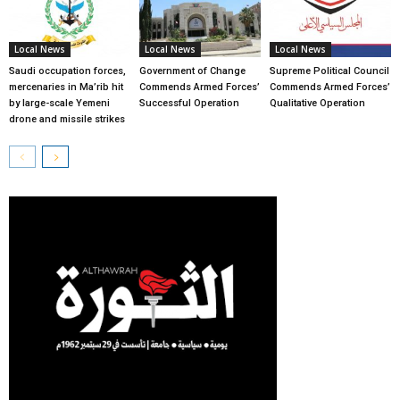
Local News
Local News
Local News
Saudi occupation forces,
Government of Change
Supreme Political Council
mercenaries in Ma’rib hit
Commends Armed Forces’
Commends Armed Forces’
by large-scale Yemeni
Successful Operation
Qualitative Operation
drone and missile strikes