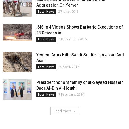
Aggression On Yemen
27 June، 2018
Local News
ISIS in 4 Videos Shows Barbaric Executions of
23 Citizens in...
6 December، 2015
Local News
Yemeni Army Kills Saudi Soldiers In Jizan And
Assir
25 April، 2017
Local News
President honors family of al-Sayeed Hussein
Badr Al-Din Al-Houthi
7 February، 2024
Local News
Load more