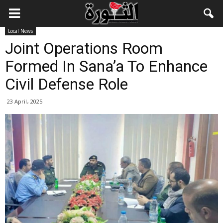
Local News
Joint Operations Room
Formed In Sana’a To Enhance
Civil Defense Role
23 April، 2025