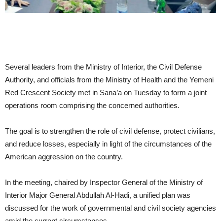
Several leaders from the Ministry of Interior, the Civil Defense
Authority, and officials from the Ministry of Health and the Yemeni
Red Crescent Society met in Sana’a on Tuesday to form a joint
operations room comprising the concerned authorities.
The goal is to strengthen the role of civil defense, protect civilians,
and reduce losses, especially in light of the circumstances of the
American aggression on the country.
In the meeting, chaired by Inspector General of the Ministry of
Interior Major General Abdullah Al-Hadi, a unified plan was
discussed for the work of governmental and civil society agencies
amid the current circumstances.