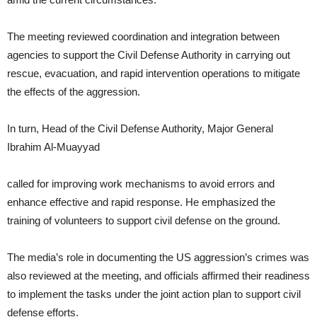
The meeting reviewed coordination and integration between
agencies to support the Civil Defense Authority in carrying out
rescue, evacuation, and rapid intervention operations to mitigate
the effects of the aggression.
In turn, Head of the Civil Defense Authority, Major General
Ibrahim Al-Muayyad
called for improving work mechanisms to avoid errors and
enhance effective and rapid response. He emphasized the
training of volunteers to support civil defense on the ground.
The media’s role in documenting the US aggression’s crimes was
also reviewed at the meeting, and officials affirmed their readiness
to implement the tasks under the joint action plan to support civil
defense efforts.