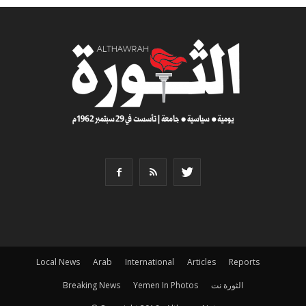
Local News
Arab
International
Articles
Reports
Breaking News
Yemen In Photos
الثورة نت