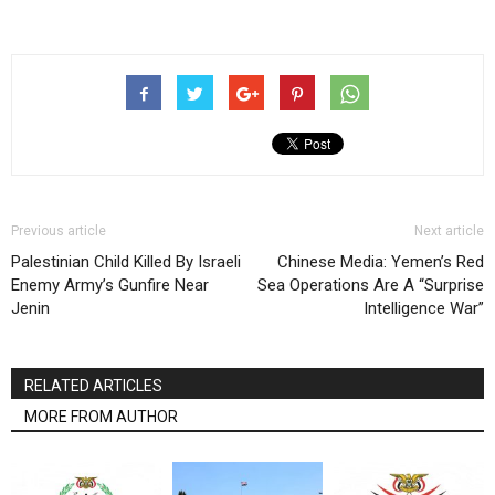
Previous article
Next article
Palestinian Child Killed By Israeli
Chinese Media: Yemen’s Red
Enemy Army’s Gunfire Near
Sea Operations Are A “Surprise
Jenin
Intelligence War”
RELATED ARTICLES
MORE FROM AUTHOR