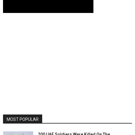
MOST POPULAR
200 UAE Soldiers Were Killed On The