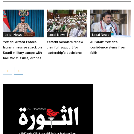
Local News
Local News
Local News
Yemeni Armed Forces
Yemeni Scholars renew
Al-Farah: Yemen’s
launch massive attack on
their full support for
confidence stems from
Saudi military camps with
leadership’s decisions
faith
ballistic missiles, drones