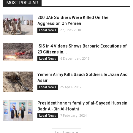
MOST POPULAR
200 UAE Soldiers Were Killed On The
Aggression On Yemen
27 June، 2018
Local News
ISIS in 4 Videos Shows Barbaric Executions of
23 Citizens in...
6 December، 2015
Local News
Yemeni Army Kills Saudi Soldiers In Jizan And
Assir
25 April، 2017
Local News
President honors family of al-Sayeed Hussein
Badr Al-Din Al-Houthi
7 February، 2024
Local News
Load more