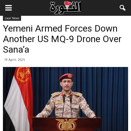
Local News
Yemeni Armed Forces Down
Another US MQ-9 Drone Over
Sana’a
19 April، 2025