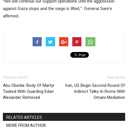
“We will continue our support operations until the aggression
against Gaza stops and the siege is lifted,” General Sare’e
affirmed.
Previous article
Next article
Abu Obeida: Body Of Martyr
Iran, US Begin Second Round Of
Tasked With Guarding Edan
Indirect Talks In Rome With
Alexander Retrieved
Omani Mediation
RELATED ARTICLES
MORE FROM AUTHOR