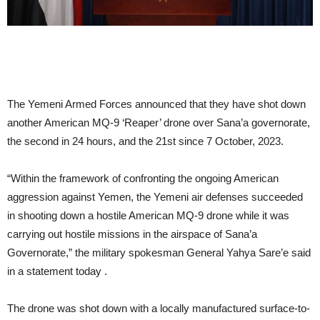
The Yemeni Armed Forces announced that they have shot down
another American MQ-9 ‘Reaper’ drone over Sana’a governorate,
the second in 24 hours, and the 21st since 7 October, 2023.
“Within the framework of confronting the ongoing American
aggression against Yemen, the Yemeni air defenses succeeded
in shooting down a hostile American MQ-9 drone while it was
carrying out hostile missions in the airspace of Sana’a
Governorate,” the military spokesman General Yahya Sare’e said
in a statement today .
The drone was shot down with a locally manufactured surface-to-