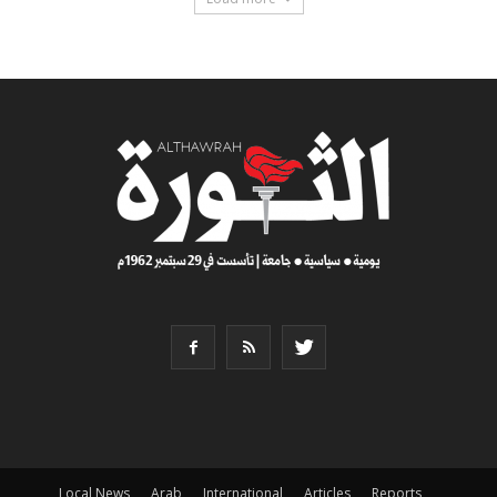
Local News
Arab
International
Articles
Reports