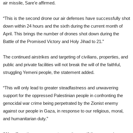
air missile, Sare’e affirmed.
“This is the second drone our air defenses have successfully shot
down within 24 hours and the sixth during the current month of
April. This brings the number of drones shot down during the
Battle of the Promised Victory and Holy Jihad to 21.”
The continued airstrikes and targeting of civilians, properties, and
public and private facilities will not break the will of the faithful,
struggling Yemeni people, the statement added.
“This will only lead to greater steadfastness and unwavering
support for the oppressed Palestinian people in confronting the
genocidal war crime being perpetrated by the Zionist enemy
against our people in Gaza, in response to our religious, moral,
and humanitarian duty.”