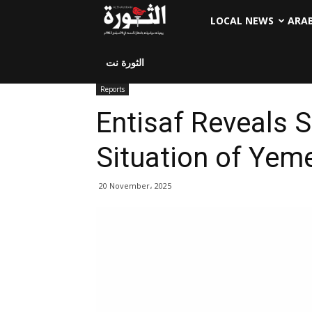
LOCAL NEWS
ARA
الثورة نت
Reports
Entisaf Reveals S
Situation of Yeme
20 November، 2025