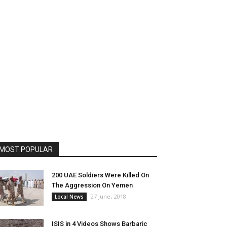
MOST POPULAR
200 UAE Soldiers Were Killed On
The Aggression On Yemen
27 June، 2018
Local News
ISIS in 4 Videos Shows Barbaric