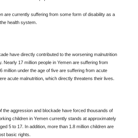
n are currently suffering from some form of disability as a
f the health system.
ade have directly contributed to the worsening malnutrition
ty. Nearly 17 million people in Yemen are suffering from
million under the age of five are suffering from acute
re acute malnutrition, which directly threatens their lives.
of the aggression and blockade have forced thousands of
orking children in Yemen currently stands at approximately
ged 5 to 17. In addition, more than 1.8 million children are
st basic rights.