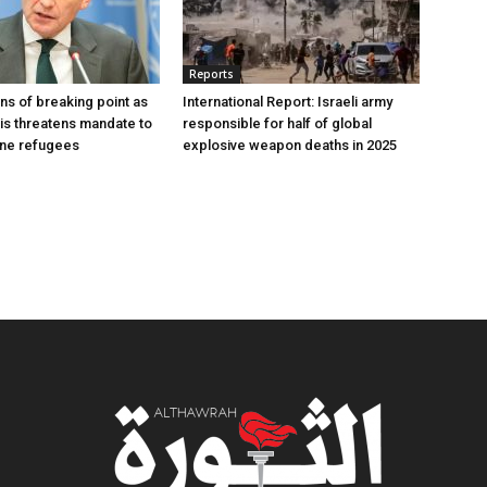
Reports
s of breaking point as
International Report: Israeli army
sis threatens mandate to
responsible for half of global
ine refugees
explosive weapon deaths in 2025