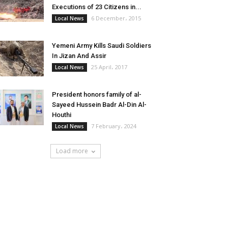
Executions of 23 Citizens in...
6 December، 2015
Local News
Yemeni Army Kills Saudi Soldiers
In Jizan And Assir
25 April، 2017
Local News
President honors family of al-
Sayeed Hussein Badr Al-Din Al-
Houthi
7 February، 2024
Local News
Load more