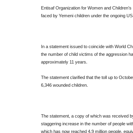
Entisaf Organization for Women and Children’s R
faced by Yemeni children under the ongoing US
In a statement issued to coincide with World Ch
the number of child victims of the aggression
approximately 11 years.
The statement clarified that the toll up to Oct
6,346 wounded children.
The statement, a copy of which was received b
staggering increase in the number of people with
which has now reached 4.9 million people, equiv