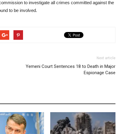
 commission to investigate all crimes committed against the
und to be involved.
Next article
Yemeni Court Sentences 18 to Death in Major
Espionage Case