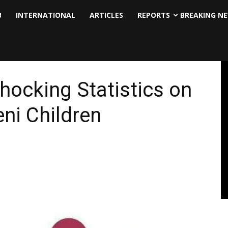
B
INTERNATIONAL
ARTICLES
REPORTS
BREAKING N
hocking Statistics on
ni Children