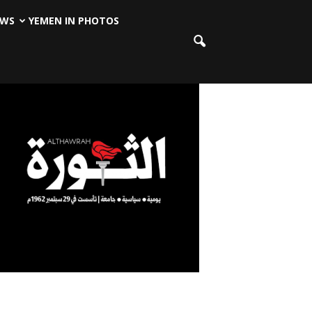
EWS
YEMEN IN PHOTOS