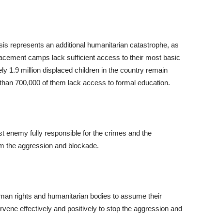
isis represents an additional humanitarian catastrophe, as
splacement camps lack sufficient access to their most basic
y 1.9 million displaced children in the country remain
than 700,000 of them lack access to formal education.
t enemy fully responsible for the crimes and the
rom the aggression and blockade.
human rights and humanitarian bodies to assume their
ervene effectively and positively to stop the aggression and