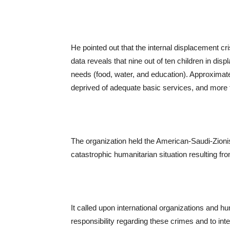
He pointed out that the internal displacement cr
data reveals that nine out of ten children in di
needs (food, water, and education). Approximatel
deprived of adequate basic services, and more 
The organization held the American-Saudi-Zionis
catastrophic humanitarian situation resulting f
It called upon international organizations and 
responsibility regarding these crimes and to int