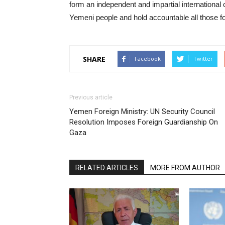
form an independent and impartial international
Yemeni people and hold accountable all those fo
SHARE
Facebook
Twitter
Previous article
Yemen Foreign Ministry: UN Security Council
Resolution Imposes Foreign Guardianship On
Gaza
RELATED ARTICLES
MORE FROM AUTHOR