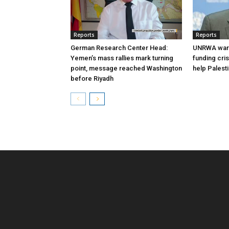
Reports
Reports
German Research Center Head:
UNRWA warn
Yemen’s mass rallies mark turning
funding cri
point, message reached Washington
help Palest
before Riyadh