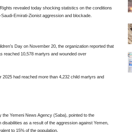
ights revealed today shocking statistics on the conditions
-Saudi-Emirati-Zionist aggression and blockade.
ildren’s Day on November 20, the organization reported that
 has reached 10,578 martyrs and wounded over
ober 2025 had reached more than 4,232 child martyrs and
y the Yemeni News Agency (Saba), pointed to the
 disabilities as a result of the aggression against Yemen,
alent to 15% of the population.