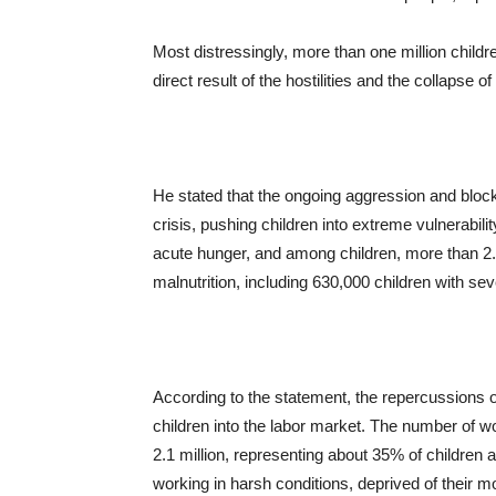
Most distressingly, more than one million childre
direct result of the hostilities and the collapse o
He stated that the ongoing aggression and block
crisis, pushing children into extreme vulnerabili
acute hunger, and among children, more than 2.6 
malnutrition, including 630,000 children with seve
According to the statement, the repercussions 
children into the labor market. The number of w
2.1 million, representing about 35% of children a
working in harsh conditions, deprived of their mo