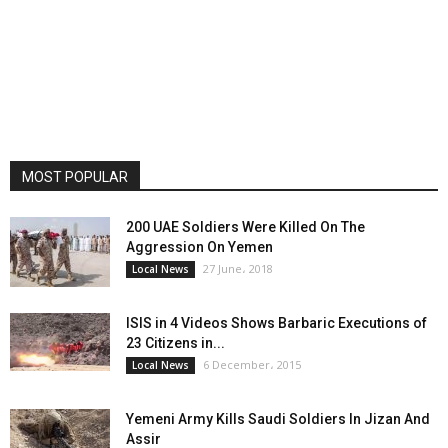
MOST POPULAR
200 UAE Soldiers Were Killed On The
Aggression On Yemen
27 June، 2018
Local News
ISIS in 4 Videos Shows Barbaric Executions of
23 Citizens in...
6 December، 2015
Local News
Yemeni Army Kills Saudi Soldiers In Jizan And
Assir