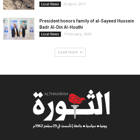
25 April، 2017
Local News
President honors family of al-Sayeed Hussein
Badr Al-Din Al-Houthi
7 February، 2024
Local News
Load more