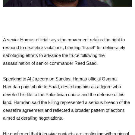
A senior Hamas official says the movement retains the right to
respond to ceasefire violations, blaming “Israel” for deliberately
sabotaging efforts to advance the truce following the
assassination of senior commander Raed Saad.
Speaking to Al Jazeera on Sunday, Hamas official Osama
Hamdan paid tribute to Saad, describing him as a figure who
devoted his life to the Palestinian cause and the defense of his
land. Hamdan said the killing represented a serious breach of the
ceasefire agreement and reflected a broader pattern of actions
aimed at derailing negotiations.
He confirmed that intensive contacts are continuing with regional