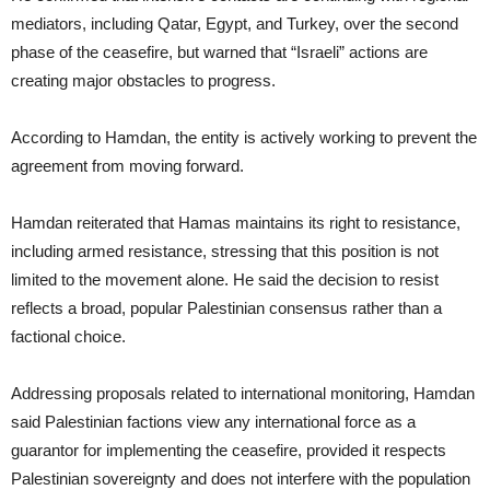
mediators, including Qatar, Egypt, and Turkey, over the second
phase of the ceasefire, but warned that “Israeli” actions are
creating major obstacles to progress.
According to Hamdan, the entity is actively working to prevent the
agreement from moving forward.
Hamdan reiterated that Hamas maintains its right to resistance,
including armed resistance, stressing that this position is not
limited to the movement alone. He said the decision to resist
reflects a broad, popular Palestinian consensus rather than a
factional choice.
Addressing proposals related to international monitoring, Hamdan
said Palestinian factions view any international force as a
guarantor for implementing the ceasefire, provided it respects
Palestinian sovereignty and does not interfere with the population