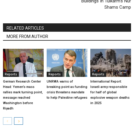
Buildings In Tulkarm’s Nur
Shams Camp
RELATED ARTICLES
MORE FROM AUTHOR
Reports
Reports
Reports
German Research Center
UNRWA warns of
International Report:
Head: Yemen’s mass
breaking point as funding
Israeli army responsible
rallies mark turning point,
crisis threatens mandate
for half of global
message reached
to help Palestine refugees
explosive weapon deaths
Washington before
in 2025
Riyadh