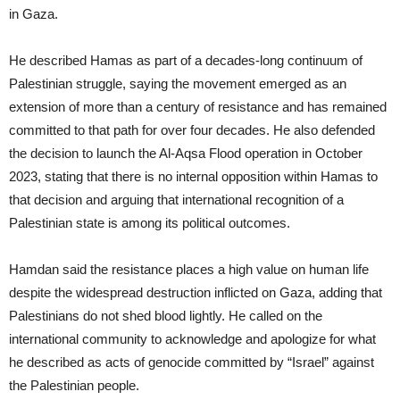
in Gaza.
He described Hamas as part of a decades-long continuum of
Palestinian struggle, saying the movement emerged as an
extension of more than a century of resistance and has remained
committed to that path for over four decades. He also defended
the decision to launch the Al-Aqsa Flood operation in October
2023, stating that there is no internal opposition within Hamas to
that decision and arguing that international recognition of a
Palestinian state is among its political outcomes.
Hamdan said the resistance places a high value on human life
despite the widespread destruction inflicted on Gaza, adding that
Palestinians do not shed blood lightly. He called on the
international community to acknowledge and apologize for what
he described as acts of genocide committed by “Israel” against
the Palestinian people.