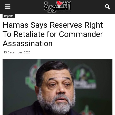
Reports
Hamas Says Reserves Right
To Retaliate for Commander
Assassination
15 December، 2025