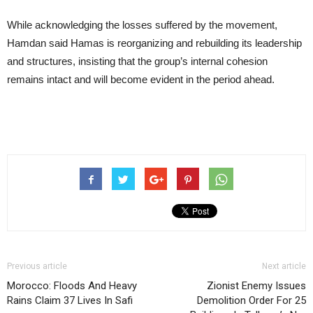
While acknowledging the losses suffered by the movement,
Hamdan said Hamas is reorganizing and rebuilding its leadership
and structures, insisting that the group’s internal cohesion
remains intact and will become evident in the period ahead.
Previous article
Next article
Morocco: Floods And Heavy
Zionist Enemy Issues
Rains Claim 37 Lives In Safi
Demolition Order For 25