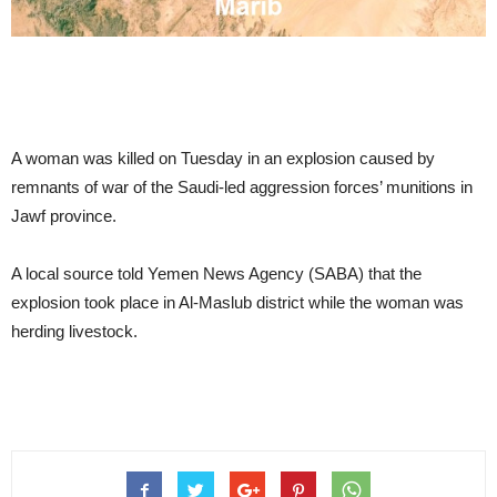
A woman was killed on Tuesday in an explosion caused by
remnants of war of the Saudi-led aggression forces’ munitions in
Jawf province.
A local source told Yemen News Agency (SABA) that the
explosion took place in Al-Maslub district while the woman was
herding livestock.