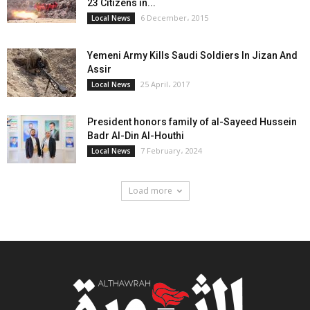
23 Citizens in...
6 December، 2015
Local News
Yemeni Army Kills Saudi Soldiers In Jizan And
Assir
25 April، 2017
Local News
President honors family of al-Sayeed Hussein
Badr Al-Din Al-Houthi
7 February، 2024
Local News
Load more