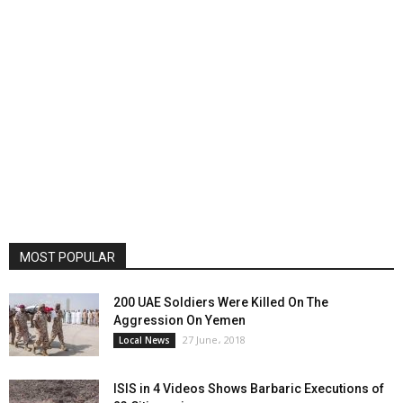
MOST POPULAR
200 UAE Soldiers Were Killed On The
Aggression On Yemen
27 June، 2018
Local News
ISIS in 4 Videos Shows Barbaric Executions of