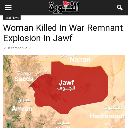
Local News
Woman Killed In War Remnant
Explosion In Jawf
2 December، 2025