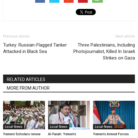
Previous article
Next article
Turkey: Russian-Flagged Tanker
Three Palestinians, Including
Attacked in Black Sea
Photojournalist, Killed In Israeli
Strikes on Gaza
RELATED ARTICLES
MORE FROM AUTHOR
Local News
Local News
Local News
Yemeni Scholars renew
Al-Farah: Yemen’s
Yemen’s Armed Forces