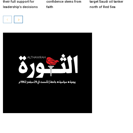
their full support for
confidence stems from
target Saudi oil tanker
leadership’s decisions
faith
north of Red Sea