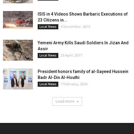
ISIS in 4 Videos Shows Barbaric Executions of
23 Citizens in...
6 December، 2015
Local News
Yemeni Army Kills Saudi Soldiers In Jizan And
Assir
25 April، 2017
Local News
President honors family of al-Sayeed Hussein
Badr Al-Din Al-Houthi
7 February، 2024
Local News
Load more