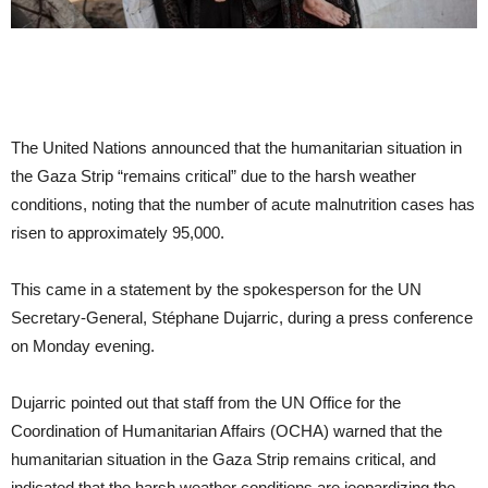
The United Nations announced that the humanitarian situation in
the Gaza Strip “remains critical” due to the harsh weather
conditions, noting that the number of acute malnutrition cases has
risen to approximately 95,000.
This came in a statement by the spokesperson for the UN
Secretary-General, Stéphane Dujarric, during a press conference
on Monday evening.
Dujarric pointed out that staff from the UN Office for the
Coordination of Humanitarian Affairs (OCHA) warned that the
humanitarian situation in the Gaza Strip remains critical, and
indicated that the harsh weather conditions are jeopardizing the