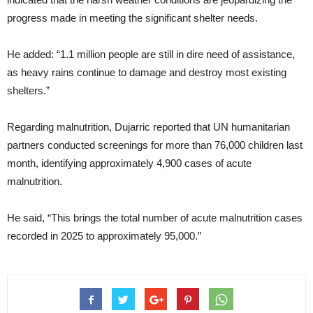
progress made in meeting the significant shelter needs.
He added: “1.1 million people are still in dire need of assistance,
as heavy rains continue to damage and destroy most existing
shelters.”
Regarding malnutrition, Dujarric reported that UN humanitarian
partners conducted screenings for more than 76,000 children last
month, identifying approximately 4,900 cases of acute
malnutrition.
He said, “This brings the total number of acute malnutrition cases
recorded in 2025 to approximately 95,000.”