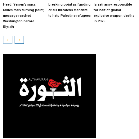
Head: Yemen’s mass
breaking point as funding
Israeli army responsible
rallies mark turning point,
crisis threatens mandate
for half of global
message reached
to help Palestine refugees
explosive weapon deaths
Washington before
in 2025
Riyadh