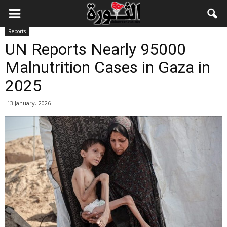
Reports
UN Reports Nearly 95000
Malnutrition Cases in Gaza in
2025
13 January، 2026