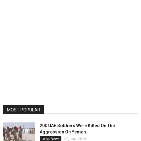
MOST POPULAR
200 UAE Soldiers Were Killed On The
Aggression On Yemen
27 June، 2018
Local News