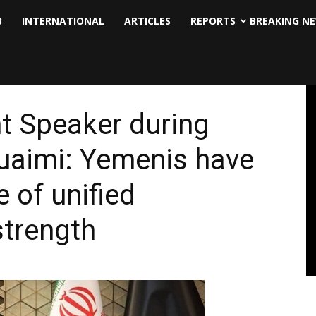
B
INTERNATIONAL
ARTICLES
REPORTS
BREAKING N
nt Speaker during
Nuaimi: Yemenis have
 of unified
strength