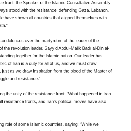
nce front, the Speaker of the Islamic Consultative Assembly
ays stood with the resistance, defending Gaza, Lebanon,
le have shown all countries that aligned themselves with
th.”
ndolences over the martyrdom of the leader of the
 the revolution leader, Sayyid Abdul-Malik Badr al-Din al-
tanding together for the Islamic nation. Our leader has
ic of Iran is a duty for all of us, and we must draw
, just as we draw inspiration from the blood of the Master of
uggle and resistance.”
g the unity of the resistance front: “What happened in Iran
l resistance fronts, and Iran’s political moves have also
ing role of some Islamic countries, saying: “While we