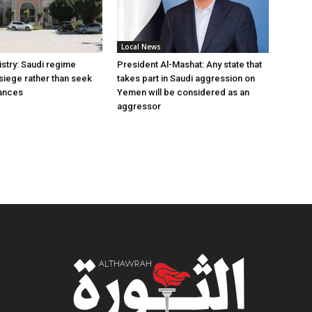
Local News
istry: Saudi regime
President Al-Mashat: Any state that
siege rather than seek
takes part in Saudi aggression on
liances
Yemen will be considered as an
aggressor