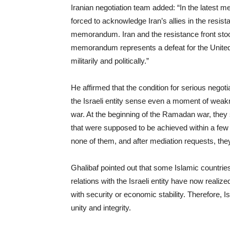
Iranian negotiation team added: “In the latest 
forced to acknowledge Iran’s allies in the resist
memorandum. Iran and the resistance front stood
memorandum represents a defeat for the United 
militarily and politically.”
He affirmed that the condition for serious negoti
the Israeli entity sense even a moment of weakne
war. At the beginning of the Ramadan war, they s
that were supposed to be achieved within a few
none of them, and after mediation requests, they
Ghalibaf pointed out that some Islamic countri
relations with the Israeli entity have now realiz
with security or economic stability. Therefore, 
unity and integrity.