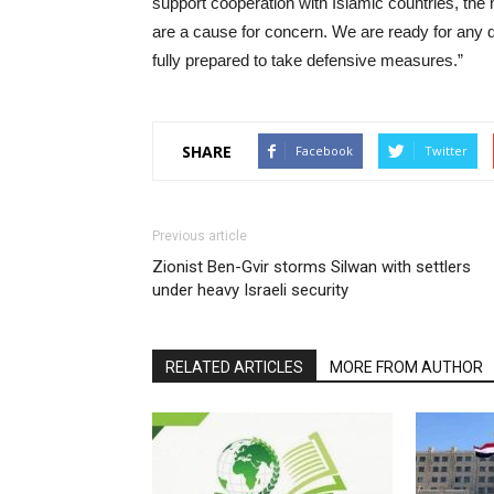
support cooperation with Islamic countries, the
are a cause for concern. We are ready for any dip
fully prepared to take defensive measures.”
SHARE
Facebook
Twitter
Previous article
Zionist Ben-Gvir storms Silwan with settlers
under heavy Israeli security
RELATED ARTICLES
MORE FROM AUTHOR