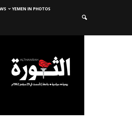
EWS
YEMEN IN PHOTOS