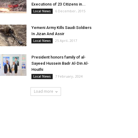
Executions of 23 Citizens in...
6 December، 2015
Local News
Yemeni Army Kills Saudi Soldiers
In Jizan And Assir
25 April، 2017
Local News
President honors family of al-
Sayeed Hussein Badr Al-Din Al-
Houthi
7 February، 2024
Local News
Load more