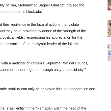
bly of Iran, Mohammad Bagher Ghalibaf, praised the
ice and economic blockade.
eir resilience in the face of actions that violate
, and they have provided evidence of the strength of the
 political fields,” expressing his appreciation for the
l ceremonies of the martyred leader of the Islamic
y with a member of Yemen’s Supreme Political Council,
ntries closer together through unity and solidarity,”
mic stability can only be achieved through cooperation and
the Israeli entity in the “Ramadan war,” the head of the