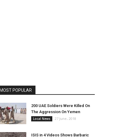
MOST POPULAR
200 UAE Soldiers Were Killed On
The Aggression On Yemen
27 June، 2018
Local News
ISIS in 4 Videos Shows Barbaric