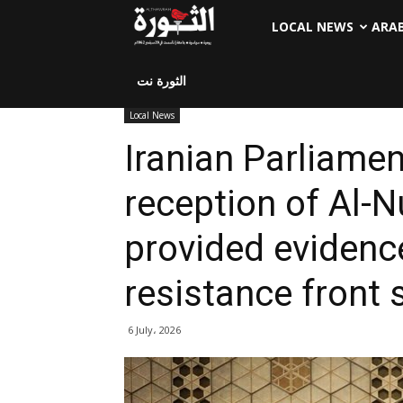
LOCAL NEWS
ARA
الثورة نت
Local News
Iranian Parliame
reception of Al-
provided evidence
resistance front 
6 July، 2026