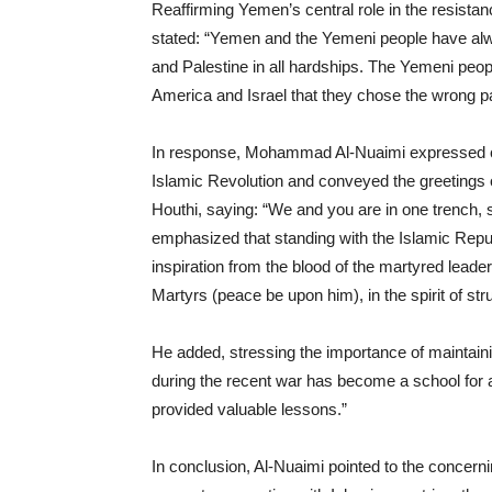
Reaffirming Yemen’s central role in the resista
stated: “Yemen and the Yemeni people have alw
and Palestine in all hardships. The Yemeni peop
America and Israel that they chose the wrong pa
In response, Mohammad Al-Nuaimi expressed co
Islamic Revolution and conveyed the greetings of
Houthi, saying: “We and you are in one trench, s
emphasized that standing with the Islamic Republ
inspiration from the blood of the martyred leader
Martyrs (peace be upon him), in the spirit of str
He added, stressing the importance of maintainin
during the recent war has become a school for al
provided valuable lessons.”
In conclusion, Al-Nuaimi pointed to the concern