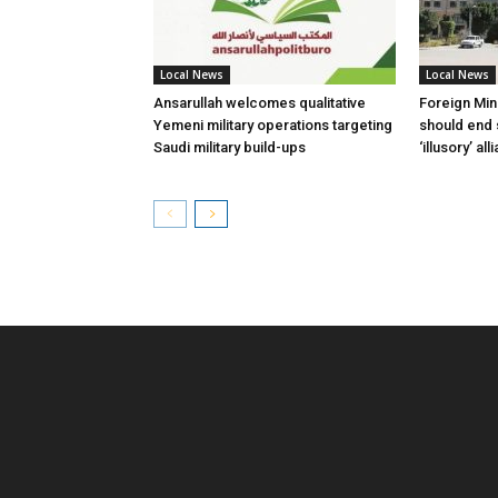
Local News
Local News
Ansarullah welcomes qualitative
Foreign Min
Yemeni military operations targeting
should end 
Saudi military build-ups
‘illusory’ al