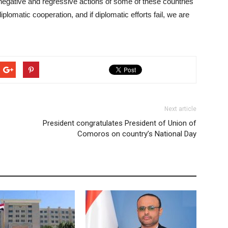
 negative and regressive actions of some of these countries
lomatic cooperation, and if diplomatic efforts fail, we are
Next article
President congratulates President of Union of
Comoros on country’s National Day