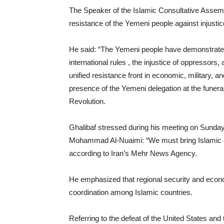
The Speaker of the Islamic Consultative Assem
resistance of the Yemeni people against injust
He said: “The Yemeni people have demonstrated th
international rules , the injustice of oppressors
unified resistance front in economic, military, and
presence of the Yemeni delegation at the funera
Revolution.
Ghalibaf stressed during his meeting on Sunda
Mohammad Al-Nuaimi: “We must bring Islamic cou
according to Iran’s Mehr News Agency.
He emphasized that regional security and econo
coordination among Islamic countries.
Referring to the defeat of the United States and 