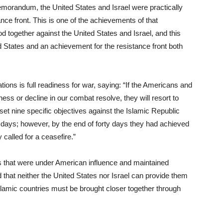
memorandum, the United States and Israel were practically
ance front. This is one of the achievements of that
 together against the United States and Israel, and this
States and an achievement for the resistance front both
ations is full readiness for war, saying: “If the Americans and
ss or decline in our combat resolve, they will resort to
et nine specific objectives against the Islamic Republic
 days; however, by the end of forty days they had achieved
 called for a ceasefire.”
es that were under American influence and maintained
ed that neither the United States nor Israel can provide them
Islamic countries must be brought closer together through