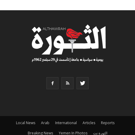
Local News
Arab
International
Articles
Reports
Breaking News
Yemen In Photos
الثورة نت