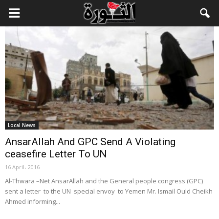
Local News
AnsarAllah And GPC Send A Violating
ceasefire Letter To UN
16 April، 2016
Al-Thwara –Net AnsarAllah and the General people congress (GPC)
sent a letter to the UN special envoy to Yemen Mr. Ismail Ould Cheikh
Ahmed informing...