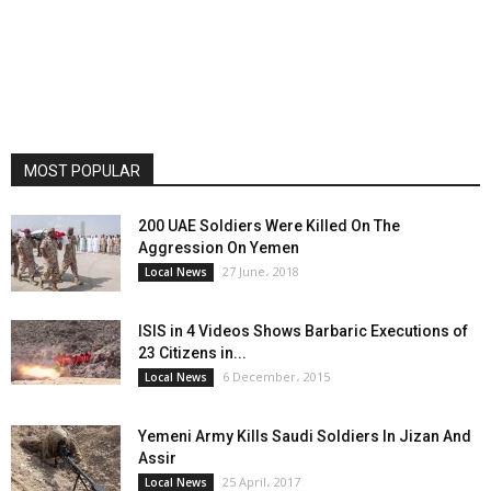
MOST POPULAR
200 UAE Soldiers Were Killed On The
Aggression On Yemen
27 June، 2018
Local News
ISIS in 4 Videos Shows Barbaric Executions of
23 Citizens in...
6 December، 2015
Local News
Yemeni Army Kills Saudi Soldiers In Jizan And
Assir
25 April، 2017
Local News