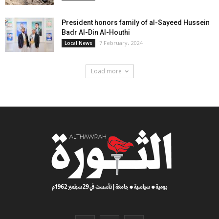
President honors family of al-Sayeed Hussein
Badr Al-Din Al-Houthi
7 February، 2024
Local News
Load more