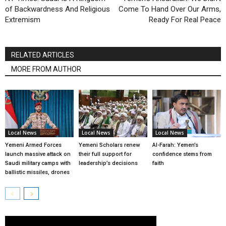
of Backwardness And Religious
Come To Hand Over Our Arms,
Extremism
Ready For Real Peace
RELATED ARTICLES
MORE FROM AUTHOR
Local News
Local News
Local News
Yemeni Armed Forces
Yemeni Scholars renew
Al-Farah: Yemen’s
launch massive attack on
their full support for
confidence stems from
Saudi military camps with
leadership’s decisions
faith
ballistic missiles, drones