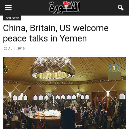
Local News
China, Britain, US welcome
peace talks in Yemen
23 April، 2016