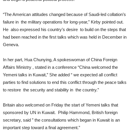
“The American attitudes changed because of Saudi-led collation’s
failure in the military operations for long-year,” Kirby pointed out.
He also expressed his country’s desire to build on the steps that
had been reached in the first talks which was held in December in
Geneva.
In her part, Hua Chunying, A spokeswoman of China Foreign
Affairs Ministry , stated in a conference “China welcomed the
Yemeni talks in Kuwait,” She added “ we expected all conflict
parties to find solutions to end this conflict through the peace talks
to restore the security and stability in the country.”
Britain also welcomed on Friday the start of Yemeni talks that
sponsored by UN in Kuwait. Philip Hammond, British foreign
secretary, said ” the consultations which began in Kuwait is an
important step toward a final agreement.”