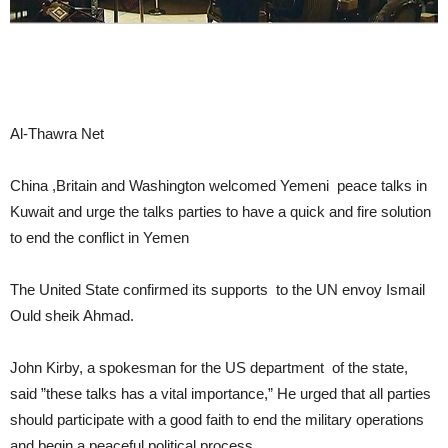
Al-Thawra Net
China ,Britain and Washington welcomed Yemeni peace talks in
Kuwait and urge the talks parties to have a quick and fire solution
to end the conflict in Yemen
The United State confirmed its supports to the UN envoy Ismail
Ould sheik Ahmad.
John Kirby, a spokesman for the US department of the state,
said ”these talks has a vital importance,” He urged that all parties
should participate with a good faith to end the military operations
and begin a peaceful political process.