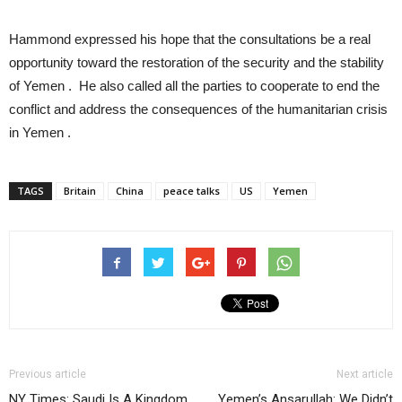
Hammond expressed his hope that the consultations be a real
opportunity toward the restoration of the security and the stability
of Yemen . He also called all the parties to cooperate to end the
conflict and address the consequences of the humanitarian crisis
in Yemen .
TAGS
Britain
China
peace talks
US
Yemen
Previous article
Next article
NY Times: Saudi Is A Kingdom
Yemen’s Ansarullah: We Didn’t