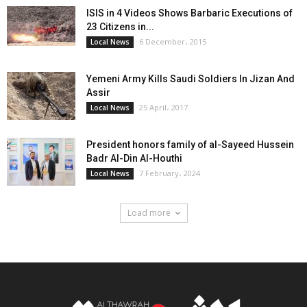
ISIS in 4 Videos Shows Barbaric Executions of
23 Citizens in...
6 December، 2015
Local News
Yemeni Army Kills Saudi Soldiers In Jizan And
Assir
25 April، 2017
Local News
President honors family of al-Sayeed Hussein
Badr Al-Din Al-Houthi
7 February، 2024
Local News
Load more