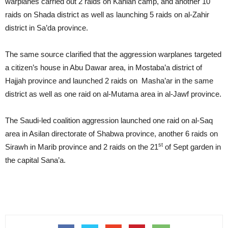
warplanes carried out 2 raids on Kahlan camp, and another 10
raids on Shada district as well as launching 5 raids on al-Zahir
district in Sa’da province.
The same source clarified that the aggression warplanes targeted
a citizen’s house in Abu Dawar area, in Mostaba’a district of
Hajjah province and launched 2 raids on Masha’ar in the same
district as well as one raid on al-Mutama area in al-Jawf province.
The Saudi-led coalition aggression launched one raid on al-Saq
area in Asilan directorate of Shabwa province, another 6 raids on
st
Sirawh in Marib province and 2 raids on the 21
of Sept garden in
the capital Sana’a.