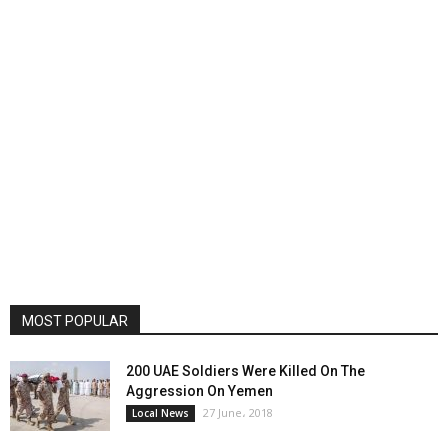
MOST POPULAR
200 UAE Soldiers Were Killed On The
Aggression On Yemen
27 June، 2018
Local News