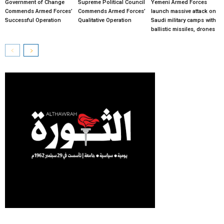
Government of Change
Supreme Political Council
Yemeni Armed Forces
Commends Armed Forces’
Commends Armed Forces’
launch massive attack on
Successful Operation
Qualitative Operation
Saudi military camps with
ballistic missiles, drones