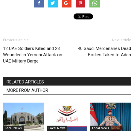
Previous article
Next article
12 UAE Soldiers Killed and 23
40 Saudi Mercenaries Dead
Wounded in Yemeni Attack on
Bodies Taken to Aden
UAE Military Barge
RELATED ARTICLES
MORE FROM AUTHOR
Local News
Local News
Local News