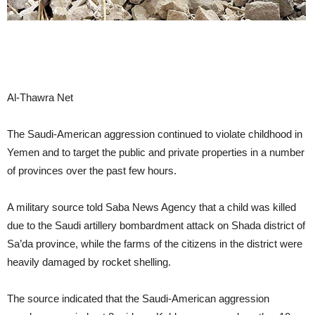
Al-Thawra Net
The Saudi-American aggression continued to violate childhood in
Yemen and to target the public and private properties in a number
of provinces over the past few hours.
A military source told Saba News Agency that a child was killed
due to the Saudi artillery bombardment attack on Shada district of
Sa’da province, while the farms of the citizens in the district were
heavily damaged by rocket shelling.
The source indicated that the Saudi-American aggression