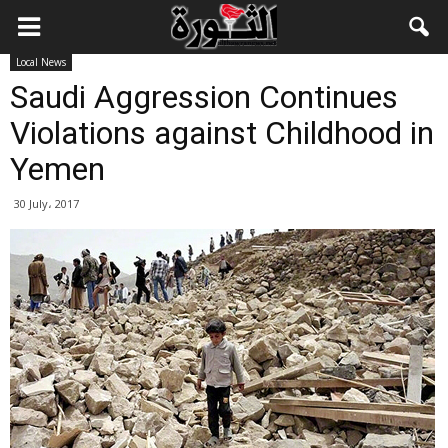
Local News
Saudi Aggression Continues
Violations against Childhood in
Yemen
30 July، 2017