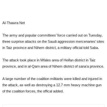
Al-Thawra Net
The army and popular committees’ force carried out on Tuesday,
three surprise attacks on the Saudi aggression mercenaries’ sites
in Taiz province and Nihem district, a military official told Saba.
The attack took place in Mfales area of Heifan district in Taiz
province, and in al-Qarn area of Nihem district of sana’a province.
A large number of the coalition militants were killed and injured in
the attack, as well as destroying a 12.7 mm heavy machine gun
of the coalition forces, the offical added.