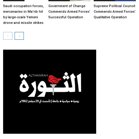
Saudi occupation forces,
Government of Change
Supreme Political Council
mercenaries in Ma’rib hit
Commends Armed Forces’
Commends Armed Forces’
by large-scale Yemeni
Successful Operation
Qualitative Operation
drone and missile strikes