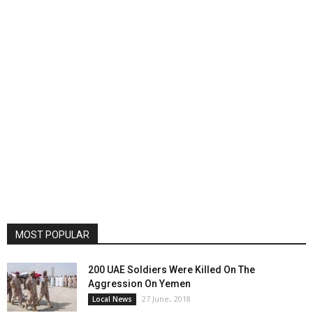
MOST POPULAR
200 UAE Soldiers Were Killed On The
Aggression On Yemen
27 June، 2018
Local News