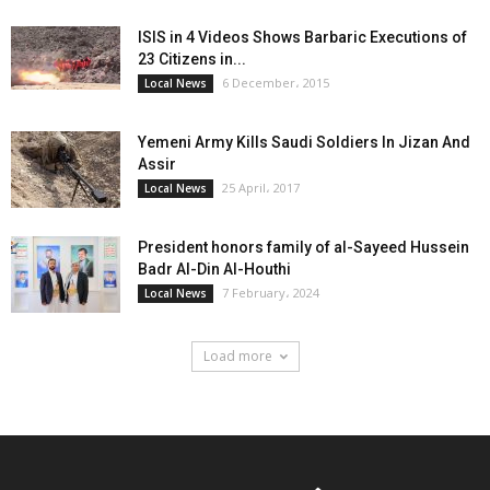
ISIS in 4 Videos Shows Barbaric Executions of
23 Citizens in...
6 December، 2015
Local News
Yemeni Army Kills Saudi Soldiers In Jizan And
Assir
25 April، 2017
Local News
President honors family of al-Sayeed Hussein
Badr Al-Din Al-Houthi
7 February، 2024
Local News
Load more