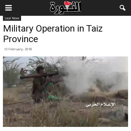
Local News
Military Operation in Taiz
Province
13 February، 2018