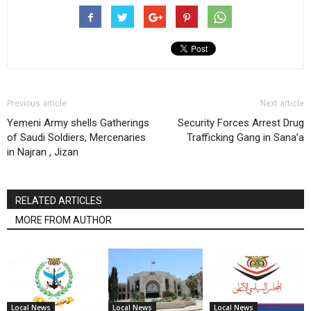
Previous article
Next article
Yemeni Army shells Gatherings
Security Forces Arrest Drug
of Saudi Soldiers, Mercenaries
Trafficking Gang in Sana’a
in Najran , Jizan
RELATED ARTICLES
MORE FROM AUTHOR
Local News
Local News
Local News