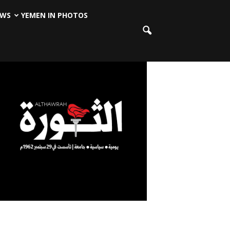
EWS
YEMEN IN PHOTOS