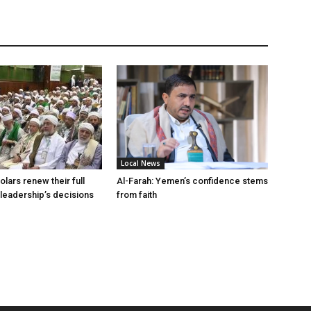
Local News
lars renew their full
Al-Farah: Yemen’s confidence stems
 leadership’s decisions
from faith