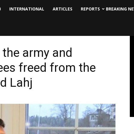
B
INTERNATIONAL
ARTICLES
REPORTS
BREAKING N
f the army and
es freed from the
d Lahj