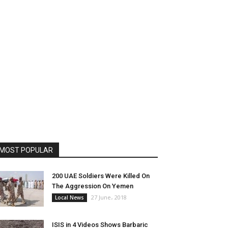
MOST POPULAR
200 UAE Soldiers Were Killed On
The Aggression On Yemen
27 June، 2018
Local News
ISIS in 4 Videos Shows Barbaric