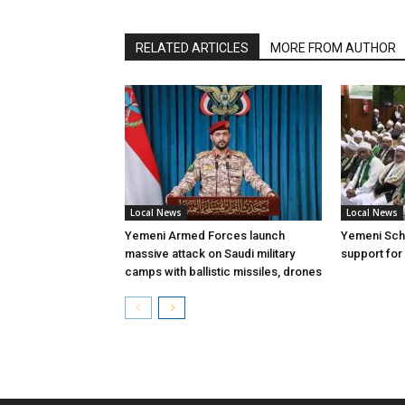
RELATED ARTICLES
MORE FROM AUTHOR
Local News
Local News
Yemeni Armed Forces launch
Yemeni Scho
massive attack on Saudi military
support for
camps with ballistic missiles, drones