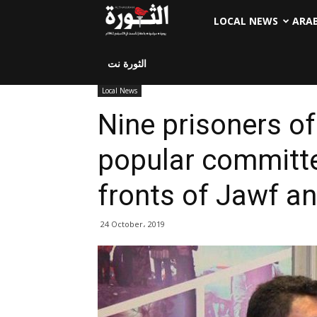
LOCAL NEWS
ARA
الثورة نت
Local News
Nine prisoners o
popular committe
fronts of Jawf an
24 October، 2019