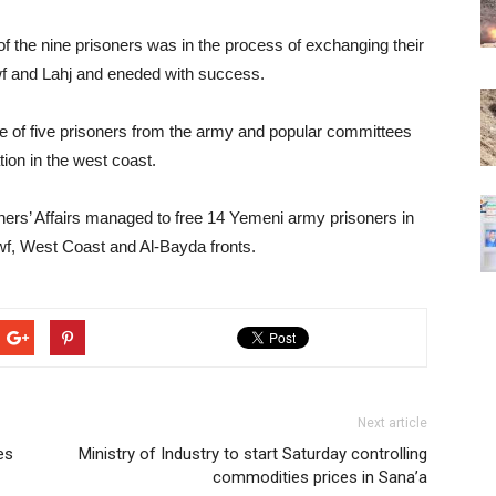
of the nine prisoners was in the process of exchanging their
Jawf and Lahj and eneded with success.
e of five prisoners from the army and popular committees
ion in the west coast.
ners’ Affairs managed to free 14 Yemeni army prisoners in
wf, West Coast and Al-Bayda fronts.
Next article
es
Ministry of Industry to start Saturday controlling
commodities prices in Sana’a