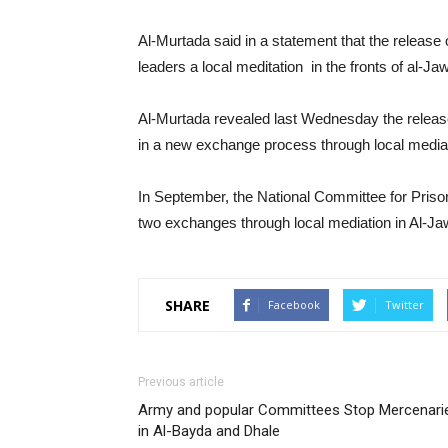
Al-Murtada said in a statement that the release 
leaders a local meditation in the fronts of al-
Al-Murtada revealed last Wednesday the releas
in a new exchange process through local mediat
In September, the National Committee for Priso
two exchanges through local mediation in Al-Ja
SHARE
Facebook
Twitter
Previous article
Army and popular Committees Stop Mercenari
in Al-Bayda and Dhale