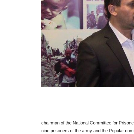
chairman of the National Committee for Prisoner
nine prisoners of the army and the Popular com