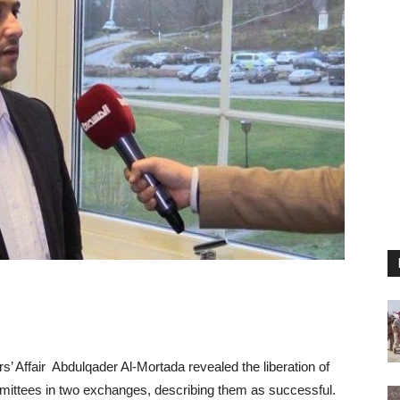
s’ Affair Abdulqader Al-Mortada revealed the liberation of
mittees in two exchanges, describing them as successful.