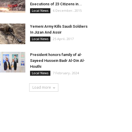
Executions of 23 Citizens in...
6 December، 2015
Local News
Yemeni Army Kills Saudi Soldiers
In Jizan And Assir
25 April، 2017
Local News
President honors family of al-
Sayeed Hussein Badr Al-Din Al-
Houthi
7 February، 2024
Local News
Load more