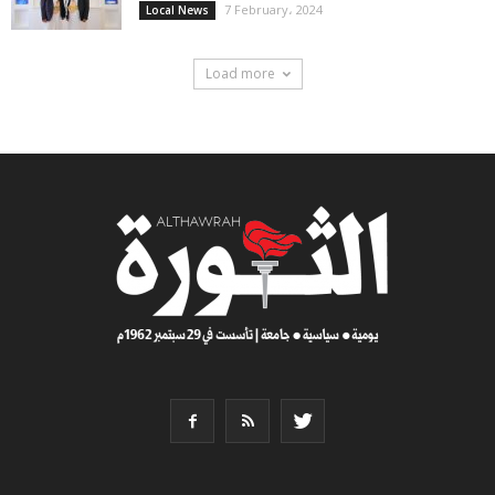
7 February، 2024
Local News
Load more