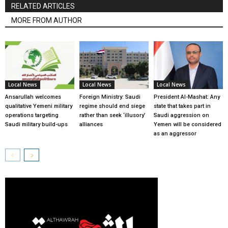
RELATED ARTICLES
MORE FROM AUTHOR
Local News
Local News
Local News
Ansarullah welcomes
Foreign Ministry: Saudi
President Al-Mashat: Any
qualitative Yemeni military
regime should end siege
state that takes part in
operations targeting
rather than seek ‘illusory’
Saudi aggression on
Saudi military build-ups
alliances
Yemen will be considered
as an aggressor