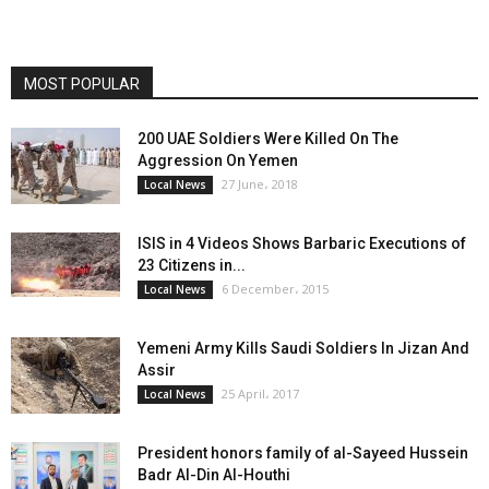
MOST POPULAR
200 UAE Soldiers Were Killed On The
Aggression On Yemen
27 June، 2018
Local News
ISIS in 4 Videos Shows Barbaric Executions of
23 Citizens in...
6 December، 2015
Local News
Yemeni Army Kills Saudi Soldiers In Jizan And
Assir
25 April، 2017
Local News
President honors family of al-Sayeed Hussein
Badr Al-Din Al-Houthi