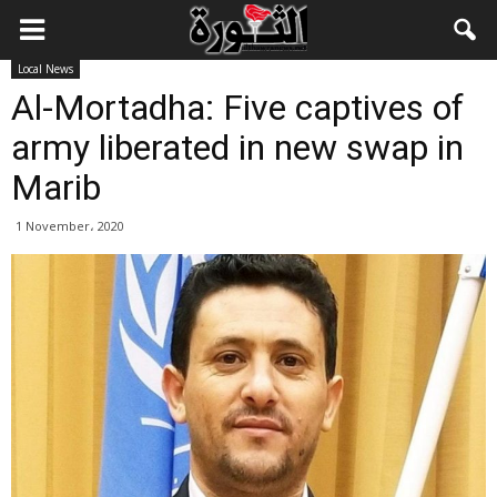
Local News
Al-Mortadha: Five captives of
army liberated in new swap in
Marib
1 November، 2020