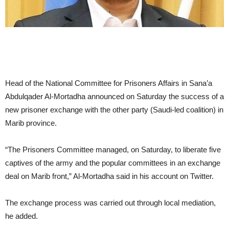
Head of the National Committee for Prisoners Affairs in Sana’a
Abdulqader Al-Mortadha announced on Saturday the success of a
new prisoner exchange with the other party (Saudi-led coalition) in
Marib province.
“The Prisoners Committee managed, on Saturday, to liberate five
captives of the army and the popular committees in an exchange
deal on Marib front,” Al-Mortadha said in his account on Twitter.
The exchange process was carried out through local mediation,
he added.