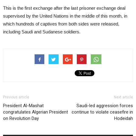
This is the first exchange after the last prisoner exchange deal
supervised by the United Nations in the middle of this month, in
which hundreds of captives from both sides were released,
including Saudi and Sudanese soldiers.
Previous article
Next article
President Al-Mashat
Saudi-led aggression forces
congratulates Algerian President
continue to violate ceasefire in
on Revolution Day
Hodeidah