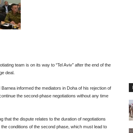
tiating team is on its way to “Tel Aviv” after the end of the
ge deal.
Barnea informed the mediators in Doha of his rejection of
continue the second-phase negotiations without any time
g that the dispute relates to the duration of negotiations
 the conditions of the second phase, which must lead to