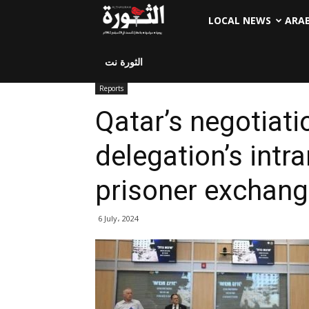
LOCAL NEWS
ARA
الثورة نت
Reports
Qatar’s negotiatio
delegation’s intr
prisoner exchang
6 July، 2024