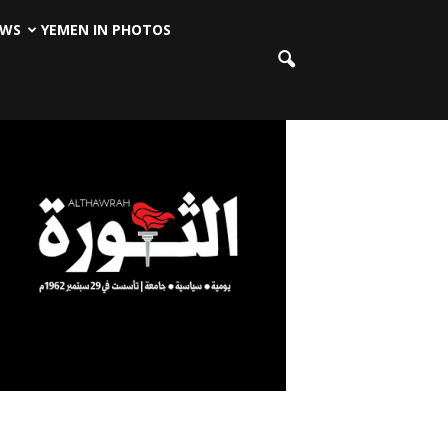
EWS
YEMEN IN PHOTOS