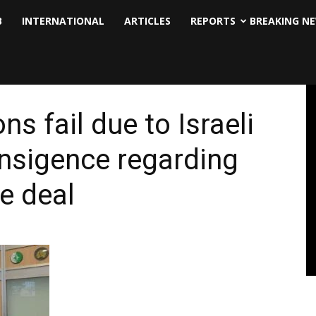
B
INTERNATIONAL
ARTICLES
REPORTS
BREAKING N
ns fail due to Israeli
ansigence regarding
e deal