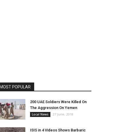
MOST POPULAR
200 UAE Soldiers Were Killed On
The Aggression On Yemen
27 June، 2018
Local News
ISIS in 4 Videos Shows Barbaric