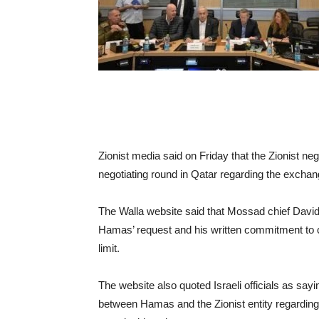
Zionist media said on Friday that the Zionist nego
negotiating round in Qatar regarding the exchan
The Walla website said that Mossad chief David 
Hamas’ request and his written commitment to 
limit.
The website also quoted Israeli officials as sayin
between Hamas and the Zionist entity regarding