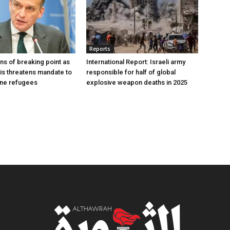
Reports
s of breaking point as
International Report: Israeli army
sis threatens mandate to
responsible for half of global
ine refugees
explosive weapon deaths in 2025