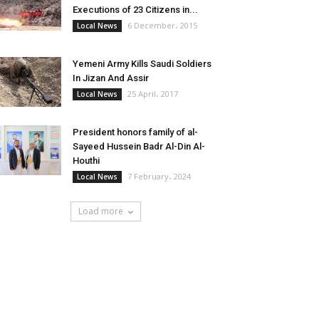
Executions of 23 Citizens in...
6 December، 2015
Local News
Yemeni Army Kills Saudi Soldiers
In Jizan And Assir
25 April، 2017
Local News
President honors family of al-
Sayeed Hussein Badr Al-Din Al-
Houthi
7 February، 2024
Local News
Load more