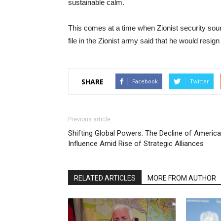
sustainable calm.
This comes at a time when Zionist security sourc
file in the Zionist army said that he would resign
SHARE
Facebook
Twitter
Previous article
Shifting Global Powers: The Decline of Americ
Influence Amid Rise of Strategic Alliances
RELATED ARTICLES
MORE FROM AUTHOR