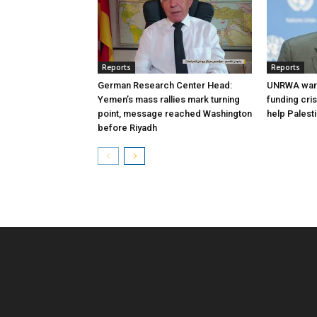
Reports
Reports
German Research Center Head:
UNRWA warn
Yemen’s mass rallies mark turning
funding cri
point, message reached Washington
help Palest
before Riyadh