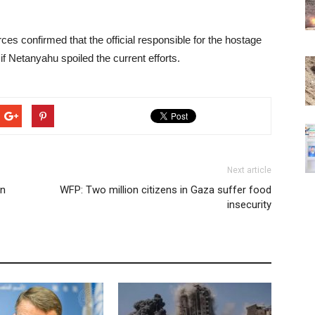
es confirmed that the official responsible for the hostage
 if Netanyahu spoiled the current efforts.
Next article
an
WFP: Two million citizens in Gaza suffer food
insecurity