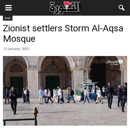
Arab
Zionist settlers Storm Al-Aqsa
Mosque
21 January، 2025