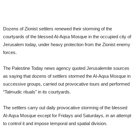
Dozens of Zionist settlers renewed their storming of the
courtyards of the blessed Al-Aqsa Mosque in the occupied city of
Jerusalem today, under heavy protection from the Zionist enemy
forces.
The Palestine Today news agency quoted Jerusalemite sources
as saying that dozens of settlers stormed the Al-Aqsa Mosque in
successive groups, carried out provocative tours and performed
“Talmudic rituals” in its courtyards.
The settlers carry out daily provocative storming of the blessed
Al-Aqsa Mosque except for Fridays and Saturdays, in an attempt
to control it and impose temporal and spatial division.