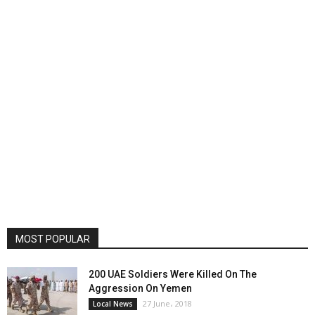
MOST POPULAR
200 UAE Soldiers Were Killed On The
Aggression On Yemen
27 June، 2018
Local News