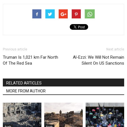
Previous article
Next article
Truman Is 1,021 km Far North
Al-Ezzi: We Will Not Remain
Of The Red Sea
Silent On US Sanctions
RELATED ARTICLES
MORE FROM AUTHOR
Arab
Arab
Arab