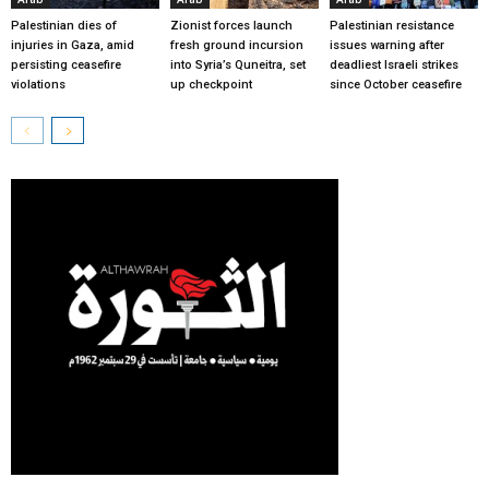
Palestinian dies of
Zionist forces launch
Palestinian resistance
injuries in Gaza, amid
fresh ground incursion
issues warning after
persisting ceasefire
into Syria’s Quneitra, set
deadliest Israeli strikes
violations
up checkpoint
since October ceasefire