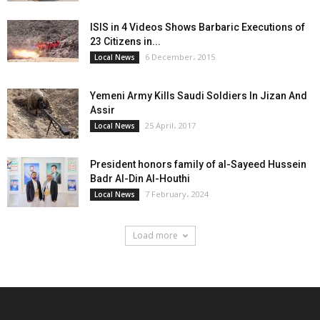
ISIS in 4 Videos Shows Barbaric Executions of
23 Citizens in...
6 December، 2015
Local News
Yemeni Army Kills Saudi Soldiers In Jizan And
Assir
25 April، 2017
Local News
President honors family of al-Sayeed Hussein
Badr Al-Din Al-Houthi
7 February، 2024
Local News
Load more