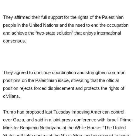
They affirmed their full support for the rights of the Palestinian
people in the United Nations and the need to end the occupation
and achieve the “two-state solution” that enjoys international
consensus.
They agreed to continue coordination and strengthen common
positions on the Palestinian issue, stressing that the official
position rejects forced displacement and protects the rights of
civilians.
Trump had proposed last Tuesday imposing American control
over Gaza, and said in a joint press conference with Israeli Prime
Minister Benjamin Netanyahu at the White House: “The United
States will take control of the Gaza Strip, and we expect to have