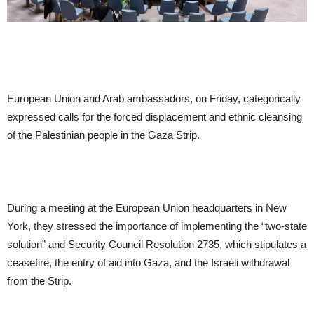
European Union and Arab ambassadors, on Friday, categorically
expressed calls for the forced displacement and ethnic cleansing
of the Palestinian people in the Gaza Strip.
During a meeting at the European Union headquarters in New
York, they stressed the importance of implementing the “two-state
solution” and Security Council Resolution 2735, which stipulates a
ceasefire, the entry of aid into Gaza, and the Israeli withdrawal
from the Strip.