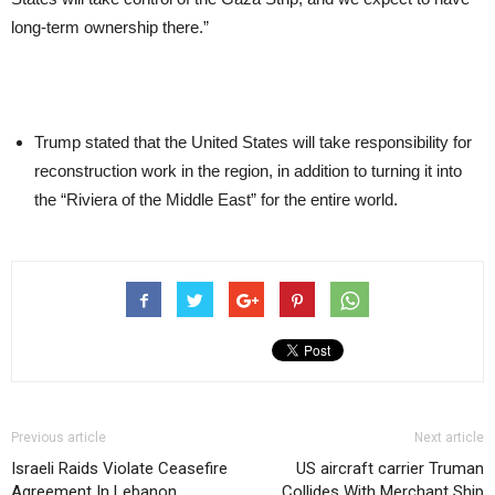
long-term ownership there.”
Trump stated that the United States will take responsibility for
reconstruction work in the region, in addition to turning it into
the “Riviera of the Middle East” for the entire world.
Previous article
Next article
Israeli Raids Violate Ceasefire
US aircraft carrier Truman
Agreement In Lebanon
Collides With Merchant Ship