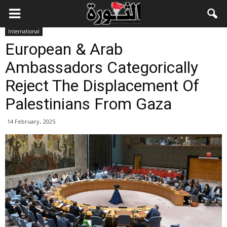
International
European & Arab
Ambassadors Categorically
Reject The Displacement Of
Palestinians From Gaza
14 February، 2025