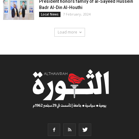
President honors family of al-Sayeed Hussein
Badr Al-Din Al-Houthi
7 February، 2024
Local News
Load more