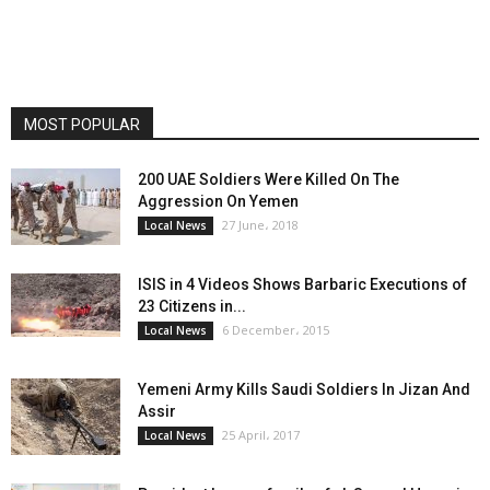
MOST POPULAR
200 UAE Soldiers Were Killed On The
Aggression On Yemen
27 June، 2018
Local News
ISIS in 4 Videos Shows Barbaric Executions of
23 Citizens in...
6 December، 2015
Local News
Yemeni Army Kills Saudi Soldiers In Jizan And
Assir
25 April، 2017
Local News