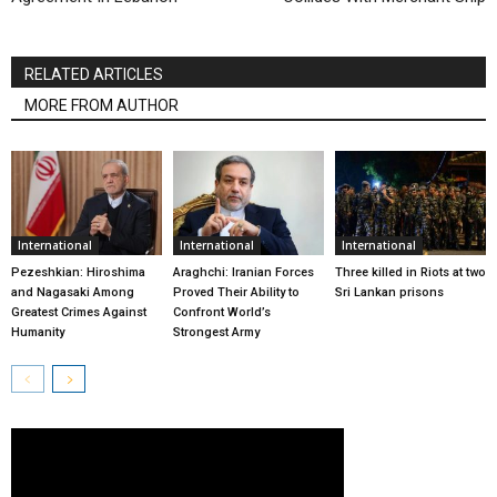
RELATED ARTICLES
MORE FROM AUTHOR
International
International
International
Pezeshkian: Hiroshima
Araghchi: Iranian Forces
Three killed in Riots at two
and Nagasaki Among
Proved Their Ability to
Sri Lankan prisons
Greatest Crimes Against
Confront World’s
Humanity
Strongest Army