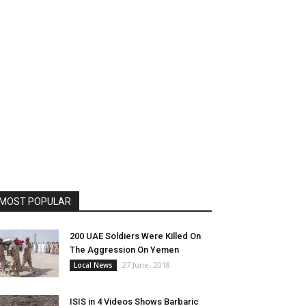
MOST POPULAR
200 UAE Soldiers Were Killed On
The Aggression On Yemen
27 June، 2018
Local News
ISIS in 4 Videos Shows Barbaric