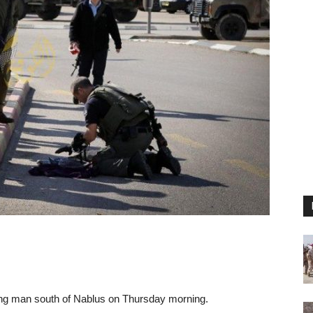
oung man south of Nablus on Thursday morning.