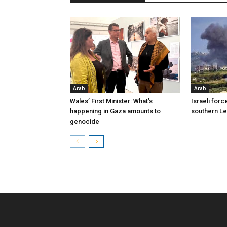
Arab
Arab
Wales’ First Minister: What’s
Israeli forc
happening in Gaza amounts to
southern L
genocide