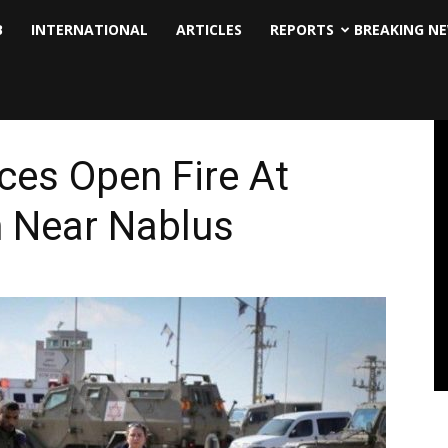
B
INTERNATIONAL
ARTICLES
REPORTS
BREAKING N
ces Open Fire At
h Near Nablus