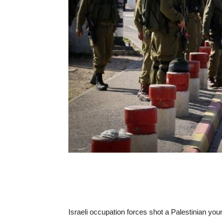
Israeli occupation forces shot a Palestinian y