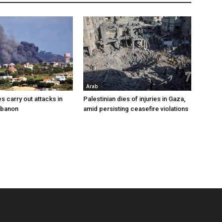
Arab
es carry out attacks in
Palestinian dies of injuries in Gaza,
ebanon
amid persisting ceasefire violations