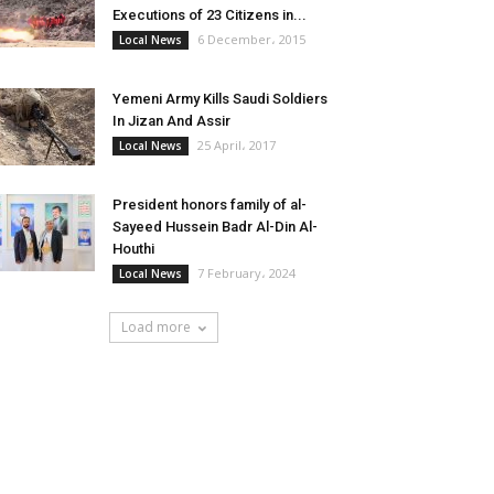
Executions of 23 Citizens in...
6 December، 2015
Local News
Yemeni Army Kills Saudi Soldiers
In Jizan And Assir
25 April، 2017
Local News
President honors family of al-
Sayeed Hussein Badr Al-Din Al-
Houthi
7 February، 2024
Local News
Load more