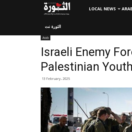
LOCAL NEWS
ARA
الثورة نت
Arab
Israeli Enemy For
Palestinian Yout
13 February، 2025