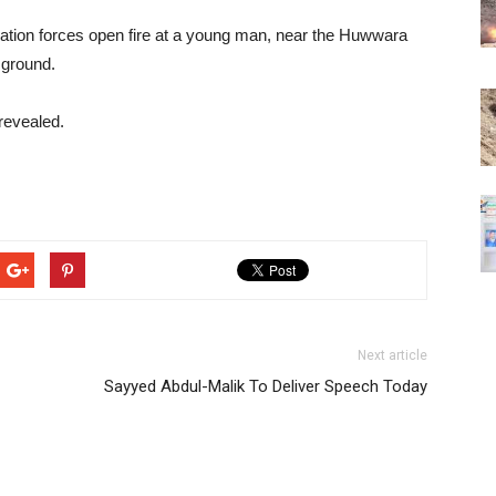
pation forces open fire at a young man, near the Huwwara
 ground.
revealed.
Next article
Sayyed Abdul-Malik To Deliver Speech Today