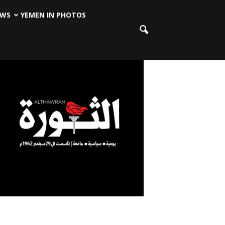
EWS
YEMEN IN PHOTOS