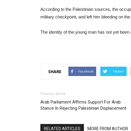
According to the Palestinian sources, the occu
military checkpoint, and left him bleeding on the
The identity of the young man has not yet been 
SHARE
Facebook
Twitter
Previous article
Arab Parliament Affirms Support For Arab
Stance In Rejecting Palestinian Displacement
RELATED ARTICLES
MORE FROM AUTHOR