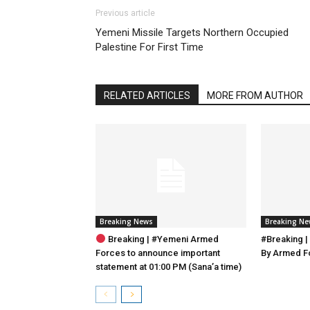
Previous article
Yemeni Missile Targets Northern Occupied
Palestine For First Time
RELATED ARTICLES
MORE FROM AUTHOR
Breaking News
Breaking N
Breaking | #Yemeni Armed
#Breaking |
Forces to announce important
By Armed F
statement at 01:00 PM (Sana’a time)