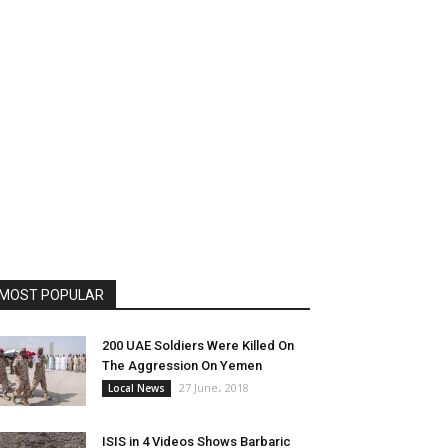
MOST POPULAR
200 UAE Soldiers Were Killed On
The Aggression On Yemen
27 June، 2018
Local News
ISIS in 4 Videos Shows Barbaric