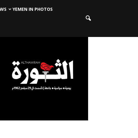
EWS
YEMEN IN PHOTOS