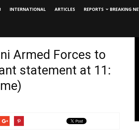
B
INTERNATIONAL
ARTICLES
REPORTS
BREAKING N
ni Armed Forces to
nt statement at 11:
ime)