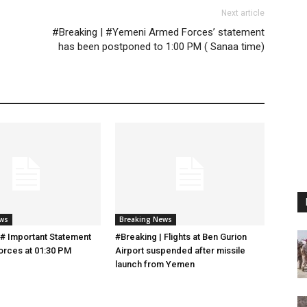
Next article
#Breaking | #Yemeni Armed Forces’ statement
has been postponed to 1:00 PM ( Sanaa time)
ews
Breaking News
 # Important Statement
#Breaking | Flights at Ben Gurion
orces at 01:30 PM
Airport suspended after missile
launch from Yemen