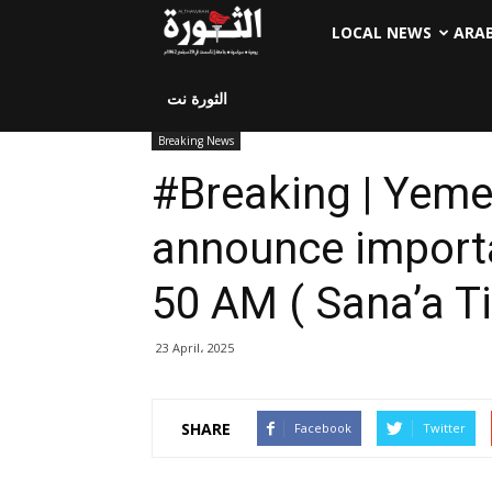
LOCAL NEWS
ARA
الثورة نت
Breaking News
#Breaking | Yeme
announce importa
50 AM ( Sana’a T
23 April، 2025
SHARE
Facebook
Twitter