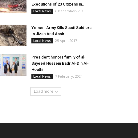
Executions of 23 Citizens in...
6 December، 2015
Local News
Yemeni Army Kills Saudi Soldiers
In Jizan And Assir
25 April، 2017
Local News
President honors family of al-
Sayeed Hussein Badr Al-Din Al-
Houthi
7 February، 2024
Local News
Load more