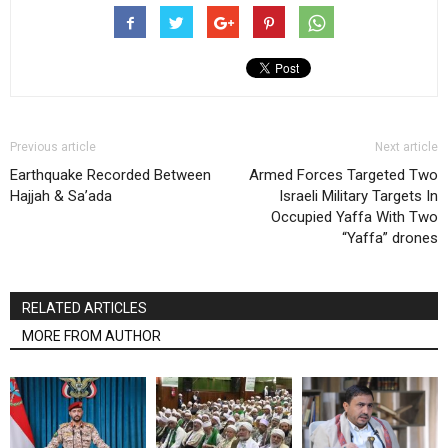
Previous article
Next article
Earthquake Recorded Between
Armed Forces Targeted Two
Hajjah & Sa’ada
Israeli Military Targets In
Occupied Yaffa With Two
“Yaffa” drones
RELATED ARTICLES
MORE FROM AUTHOR