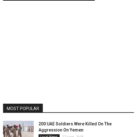
MOST POPULAR
200 UAE Soldiers Were Killed On The
Aggression On Yemen
27 June، 2018
Local News