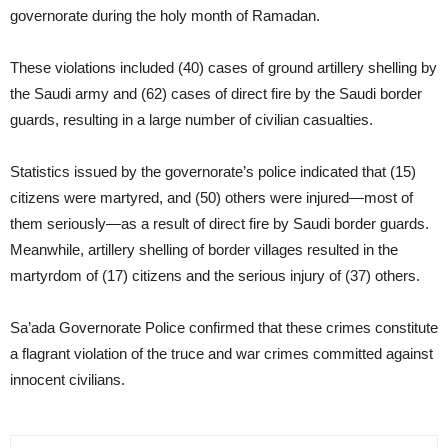
governorate during the holy month of Ramadan.
These violations included (40) cases of ground artillery shelling by
the Saudi army and (62) cases of direct fire by the Saudi border
guards, resulting in a large number of civilian casualties.
Statistics issued by the governorate’s police indicated that (15)
citizens were martyred, and (50) others were injured—most of
them seriously—as a result of direct fire by Saudi border guards.
Meanwhile, artillery shelling of border villages resulted in the
martyrdom of (17) citizens and the serious injury of (37) others.
Sa’ada Governorate Police confirmed that these crimes constitute
a flagrant violation of the truce and war crimes committed against
innocent civilians.