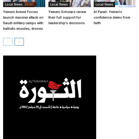
Local News
Local News
Local News
Yemeni Armed Forces
Yemeni Scholars renew
Al-Farah: Yemen’s
launch massive attack on
their full support for
confidence stems from
Saudi military camps with
leadership’s decisions
faith
ballistic missiles, drones