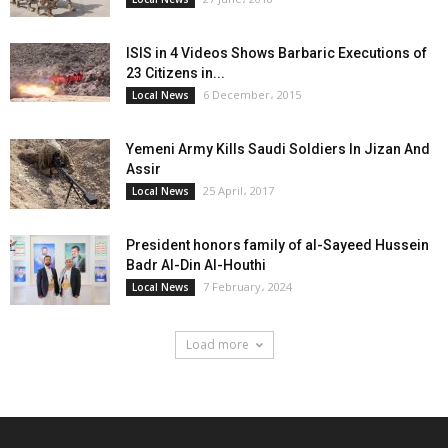
ISIS in 4 Videos Shows Barbaric Executions of
23 Citizens in...
6 December، 2015
Local News
Yemeni Army Kills Saudi Soldiers In Jizan And
Assir
25 April، 2017
Local News
President honors family of al-Sayeed Hussein
Badr Al-Din Al-Houthi
7 February، 2024
Local News
Load more