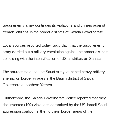
Saudi enemy army continues its violations and crimes against
Yemeni citizens in the border districts of Sa’ada Governorate.
Local sources reported today, Saturday, that the Saudi enemy
army carried out a military escalation against the border districts,
coinciding with the intensification of US airstrikes on Sana’a.
The sources said that the Saudi army launched heavy artillery
shelling on border villages in the Baqim district of Sa’dah
Governorate, northern Yemen.
Furthermore, the Sa’ada Governorate Police reported that they
documented (102) violations committed by the US-Israeli-Saudi
aggression coalition in the northern border areas of the