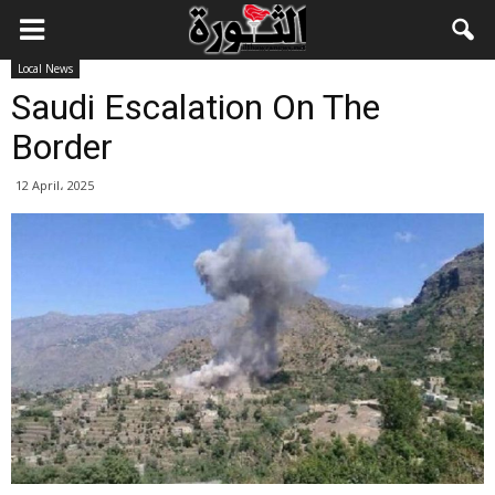
Local News
Saudi Escalation On The
Border
12 April، 2025