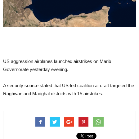
US aggression airplanes launched airstrikes on Marib
Governorate yesterday evening.
A security source stated that US-led coalition aircraft targeted the
Raghwan and Madghal districts with 15 airstrikes.