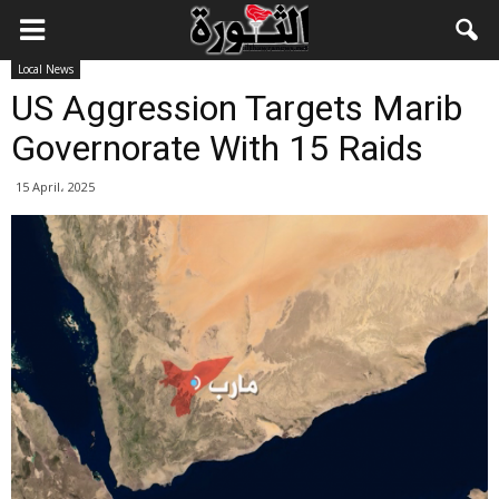
Local News
US Aggression Targets Marib
Governorate With 15 Raids
15 April، 2025