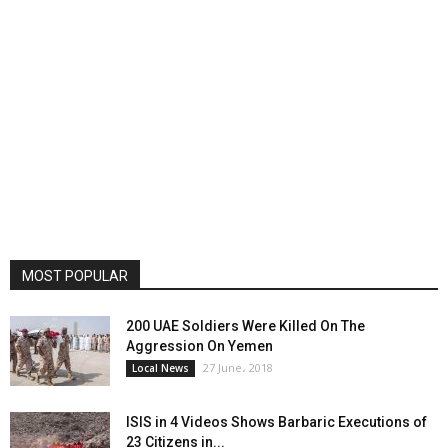
MOST POPULAR
200 UAE Soldiers Were Killed On The
Aggression On Yemen
27 June، 2018
Local News
ISIS in 4 Videos Shows Barbaric Executions of
23 Citizens in...