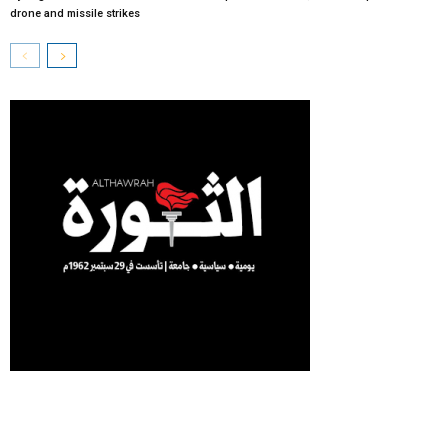
drone and missile strikes