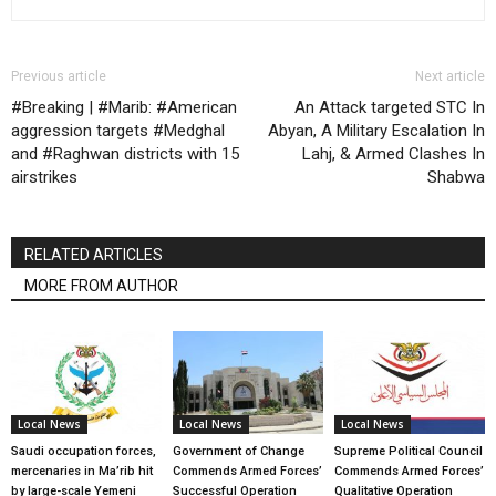
Previous article
Next article
#Breaking | #Marib: #American
An Attack targeted STC In
aggression targets #Medghal
Abyan, A Military Escalation In
and #Raghwan districts with 15
Lahj, & Armed Clashes In
airstrikes
Shabwa
RELATED ARTICLES
MORE FROM AUTHOR
Local News
Local News
Local News
Saudi occupation forces,
Government of Change
Supreme Political Council
mercenaries in Ma’rib hit
Commends Armed Forces’
Commends Armed Forces’
by large-scale Yemeni
Successful Operation
Qualitative Operation