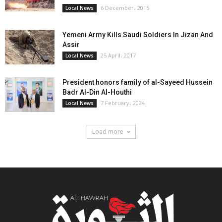
6 December، 2015
Local News
Yemeni Army Kills Saudi Soldiers In Jizan And
Assir
25 April، 2017
Local News
President honors family of al-Sayeed Hussein
Badr Al-Din Al-Houthi
7 February، 2024
Local News
Load more