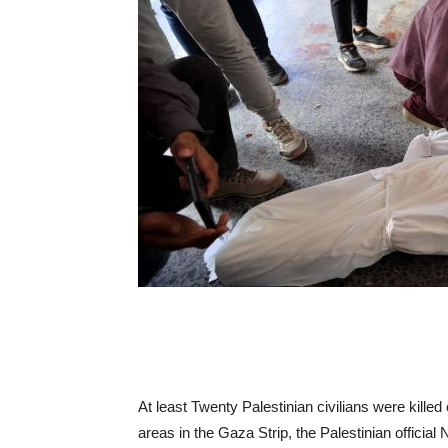
At least Twenty Palestinian civilians were kill
areas in the Gaza Strip, the Palestinian offici