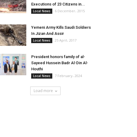
Executions of 23 Citizens in...
6 December، 2015
Local News
Yemeni Army Kills Saudi Soldiers
In Jizan And Assir
25 April، 2017
Local News
President honors family of al-
Sayeed Hussein Badr Al-Din Al-
Houthi
7 February، 2024
Local News
Load more