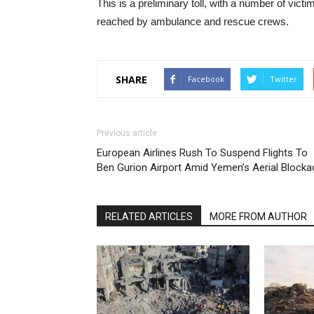
This is a preliminary toll, with a number of victi
reached by ambulance and rescue crews.
SHARE
Facebook
Twitter
Previous article
European Airlines Rush To Suspend Flights To
Ben Gurion Airport Amid Yemen’s Aerial Blocka
RELATED ARTICLES
MORE FROM AUTHOR