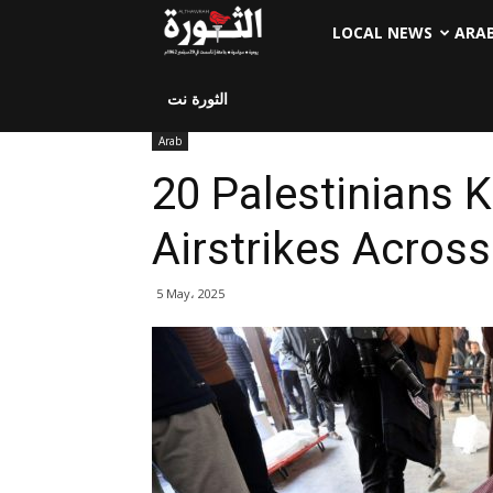
LOCAL NEWS
ARA
الثورة نت
Arab
20 Palestinians Ki
Airstrikes Across
5 May، 2025