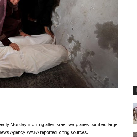
ed early Monday morning after Israeli warplanes bombed large
al News Agency WAFA reported, citing sources.