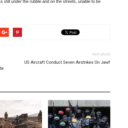
ms still under the rubble and on the streets, unable to be
Next article
US Aircraft Conduct Seven Airstrikes On Jawf
de