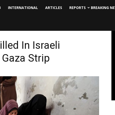
B
INTERNATIONAL
ARTICLES
REPORTS
BREAKING N
lled In Israeli
 Gaza Strip