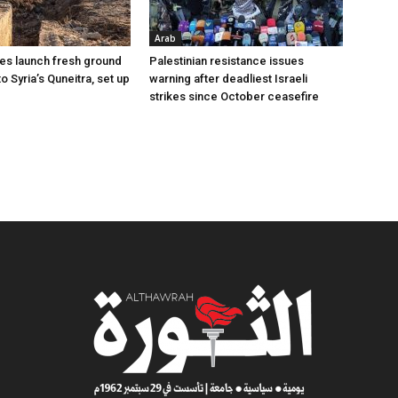
Arab
ces launch fresh ground
Palestinian resistance issues
to Syria’s Quneitra, set up
warning after deadliest Israeli
strikes since October ceasefire