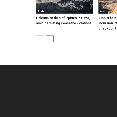
Arab
Arab
Palestinian dies of injuries in Gaza,
Zionist for
amid persisting ceasefire violations
incursion in
checkpoint