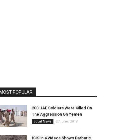
MOST POPULAR
200 UAE Soldiers Were Killed On
The Aggression On Yemen
27 June، 2018
Local News
ISIS in 4 Videos Shows Barbaric