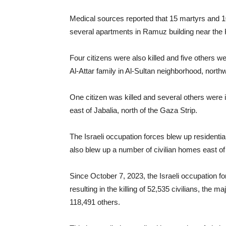
Medical sources reported that 15 martyrs and 1
several apartments in Ramuz building near the 
Four citizens were also killed and five others 
Al-Attar family in Al-Sultan neighborhood, north
One citizen was killed and several others were i
east of Jabalia, north of the Gaza Strip.
The Israeli occupation forces blew up residential
also blew up a number of civilian homes east of
Since October 7, 2023, the Israeli occupation f
resulting in the killing of 52,535 civilians, the
118,491 others.