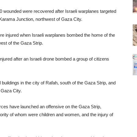
0 wounded were recovered after Israeli warplanes targeted
Karama Junction, northwest of Gaza City.
were injured when Israeli warplanes bombed the home of the
west of the Gaza Strip.
njured after an Israeli drone bombed a group of citizens
 buildings in the city of Rafah, south of the Gaza Strip, and
 Gaza City.
orces have launched an offensive on the Gaza Strip,
 majority of whom were children and women, and the injury of