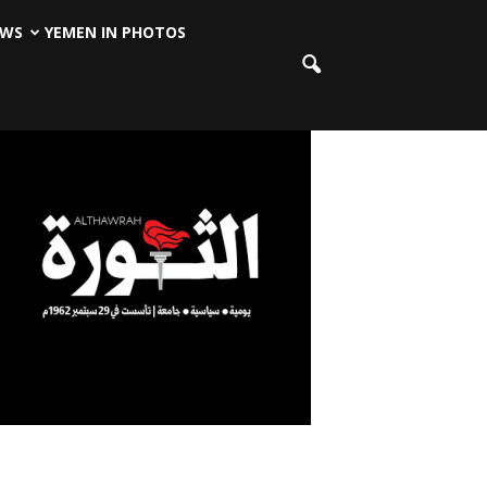
EWS
YEMEN IN PHOTOS