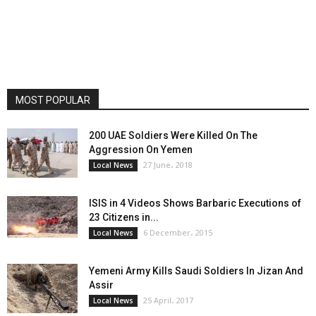
MOST POPULAR
200 UAE Soldiers Were Killed On The
Aggression On Yemen
27 June، 2018
Local News
ISIS in 4 Videos Shows Barbaric Executions of
23 Citizens in...
6 December، 2015
Local News
Yemeni Army Kills Saudi Soldiers In Jizan And
Assir
25 April، 2017
Local News