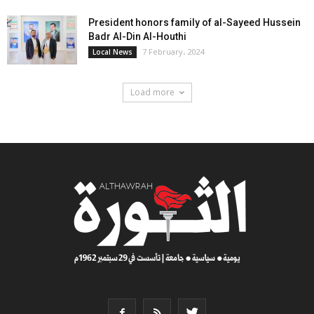
President honors family of al-Sayeed Hussein
Badr Al-Din Al-Houthi
7 February، 2024
Local News
Load more