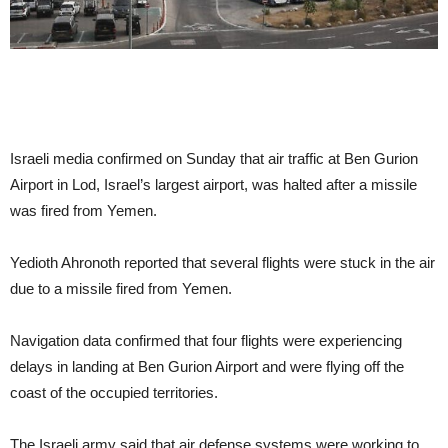
Israeli media confirmed on Sunday that air traffic at Ben Gurion
Airport in Lod, Israel’s largest airport, was halted after a missile
was fired from Yemen.
Yedioth Ahronoth reported that several flights were stuck in the air
due to a missile fired from Yemen.
Navigation data confirmed that four flights were experiencing
delays in landing at Ben Gurion Airport and were flying off the
coast of the occupied territories.
The Israeli army said that air defense systems were working to