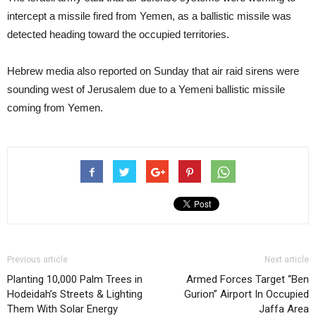
intercept a missile fired from Yemen, as a ballistic missile was
detected heading toward the occupied territories.
Hebrew media also reported on Sunday that air raid sirens were
sounding west of Jerusalem due to a Yemeni ballistic missile
coming from Yemen.
Previous article
Next article
Planting 10,000 Palm Trees in
Armed Forces Target “Ben
Hodeidah’s Streets & Lighting
Gurion” Airport In Occupied
Them With Solar Energy
Jaffa Area