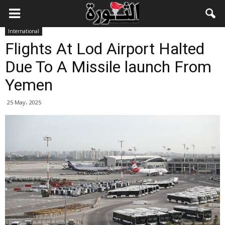
International
Flights At Lod Airport Halted
Due To A Missile launch From
Yemen
25 May، 2025