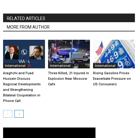
RELATED ARTICLES
MORE FROM AUTHOR
International
International
International
Araghchi and Fuad
Three Killed, 21 Injured in
Rising Gasoline Prices
Hussein Discuss
Explosion Near Moscow
Exacerbate Pressure on
Regional Developments
Cafe
US Consumers
and Strengthening
Bilateral Cooperation in
Phone Call