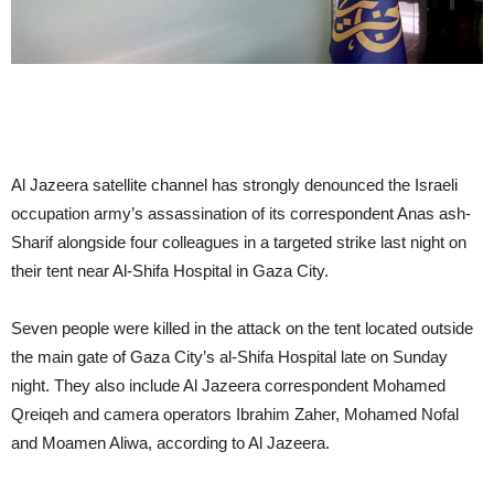
Al Jazeera satellite channel has strongly denounced the Israeli
occupation army’s assassination of its correspondent Anas ash-
Sharif alongside four colleagues in a targeted strike last night on
their tent near Al-Shifa Hospital in Gaza City.
Seven people were killed in the attack on the tent located outside
the main gate of Gaza City’s al-Shifa Hospital late on Sunday
night. They also include Al Jazeera correspondent Mohamed
Qreiqeh and camera operators Ibrahim Zaher, Mohamed Nofal
and Moamen Aliwa, according to Al Jazeera.