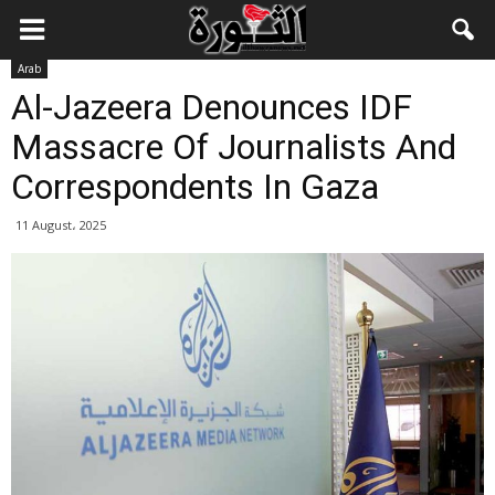
Arab
Al-Jazeera Denounces IDF
Massacre Of Journalists And
Correspondents In Gaza
11 August، 2025