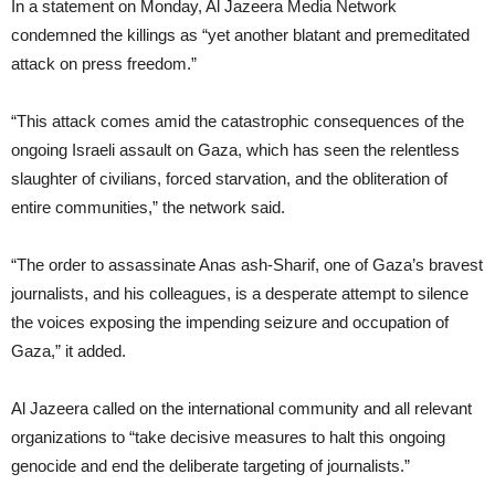
In a statement on Monday, Al Jazeera Media Network
condemned the killings as “yet another blatant and premeditated
attack on press freedom.”
“This attack comes amid the catastrophic consequences of the
ongoing Israeli assault on Gaza, which has seen the relentless
slaughter of civilians, forced starvation, and the obliteration of
entire communities,” the network said.
“The order to assassinate Anas ash-Sharif, one of Gaza’s bravest
journalists, and his colleagues, is a desperate attempt to silence
the voices exposing the impending seizure and occupation of
Gaza,” it added.
Al Jazeera called on the international community and all relevant
organizations to “take decisive measures to halt this ongoing
genocide and end the deliberate targeting of journalists.”