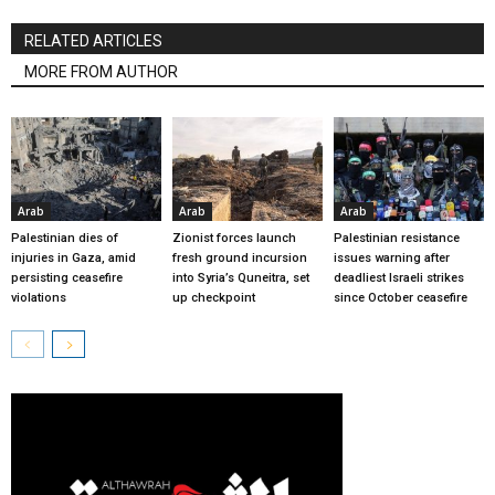
RELATED ARTICLES
MORE FROM AUTHOR
Arab
Arab
Arab
Palestinian dies of
Zionist forces launch
Palestinian resistance
injuries in Gaza, amid
fresh ground incursion
issues warning after
persisting ceasefire
into Syria’s Quneitra, set
deadliest Israeli strikes
violations
up checkpoint
since October ceasefire