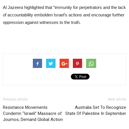
Al Jazeera highlighted that “immunity for perpetrators and the lack
of accountability embolden Israel’s actions and encourage further
oppression against witnesses to the truth.
Previous article
Next article
Resistance Movements
Australia Set To Recognize
Condemn “Israeli” Massacre of
State Of Palestine In September
Journos, Demand Global Action