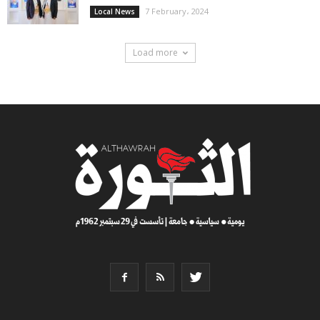
7 February، 2024
Local News
Load more