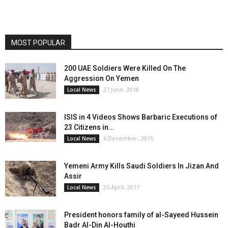
MOST POPULAR
200 UAE Soldiers Were Killed On The
Aggression On Yemen
27 June، 2018
Local News
ISIS in 4 Videos Shows Barbaric Executions of
23 Citizens in...
6 December، 2015
Local News
Yemeni Army Kills Saudi Soldiers In Jizan And
Assir
25 April، 2017
Local News
President honors family of al-Sayeed Hussein
Badr Al-Din Al-Houthi