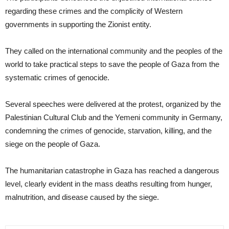
regarding these crimes and the complicity of Western
governments in supporting the Zionist entity.
They called on the international community and the peoples of the
world to take practical steps to save the people of Gaza from the
systematic crimes of genocide.
Several speeches were delivered at the protest, organized by the
Palestinian Cultural Club and the Yemeni community in Germany,
condemning the crimes of genocide, starvation, killing, and the
siege on the people of Gaza.
The humanitarian catastrophe in Gaza has reached a dangerous
level, clearly evident in the mass deaths resulting from hunger,
malnutrition, and disease caused by the siege.