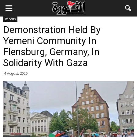
Reports
Demonstration Held By
Yemeni Community In
Flensburg, Germany, In
Solidarity With Gaza
4 August، 2025