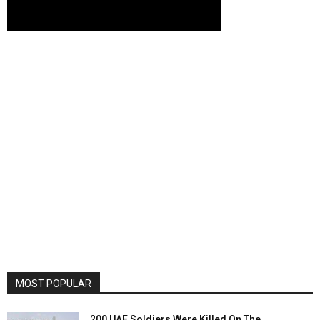
MOST POPULAR
200 UAE Soldiers Were Killed On The