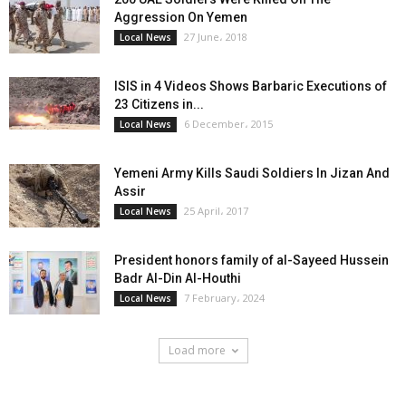
Aggression On Yemen
27 June، 2018
Local News
ISIS in 4 Videos Shows Barbaric Executions of
23 Citizens in...
6 December، 2015
Local News
Yemeni Army Kills Saudi Soldiers In Jizan And
Assir
25 April، 2017
Local News
President honors family of al-Sayeed Hussein
Badr Al-Din Al-Houthi
7 February، 2024
Local News
Load more