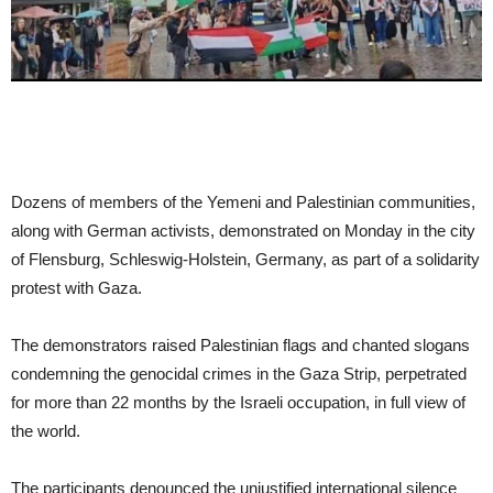
Dozens of members of the Yemeni and Palestinian communities,
along with German activists, demonstrated on Monday in the city
of Flensburg, Schleswig-Holstein, Germany, as part of a solidarity
protest with Gaza.
The demonstrators raised Palestinian flags and chanted slogans
condemning the genocidal crimes in the Gaza Strip, perpetrated
for more than 22 months by the Israeli occupation, in full view of
the world.
The participants denounced the unjustified international silence