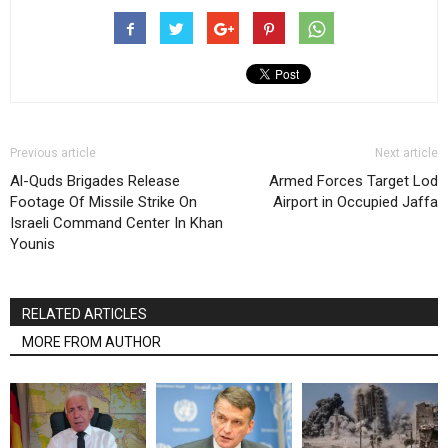
Previous article
Next article
Al-Quds Brigades Release
Armed Forces Target Lod
Footage Of Missile Strike On
Airport in Occupied Jaffa
Israeli Command Center In Khan
Younis
RELATED ARTICLES
MORE FROM AUTHOR