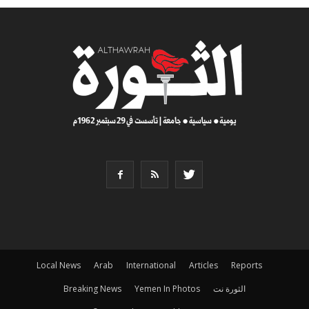
Local News
Arab
International
Articles
Reports
Breaking News
Yemen In Photos
الثورة نت