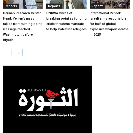
Reports
Reports
Reports
German Research Center
UNRWA warns of
International Report:
Head: Yemen’s mass
breaking point as funding
Israeli army responsible
rallies mark turning point,
crisis threatens mandate
for half of global
message reached
to help Palestine refugees
explosive weapon deaths
Washington before
in 2025
Riyadh