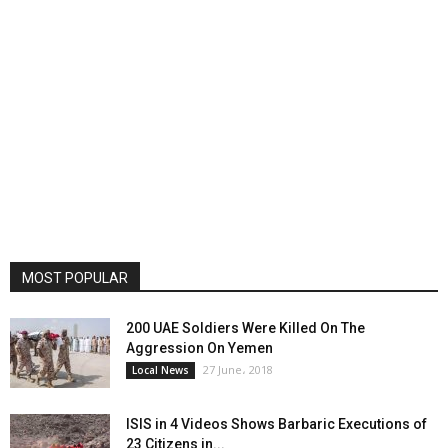
MOST POPULAR
200 UAE Soldiers Were Killed On The
Aggression On Yemen
27 June، 2018
Local News
ISIS in 4 Videos Shows Barbaric Executions of
23 Citizens in...