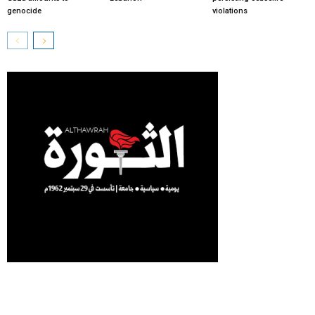
genocide
violations