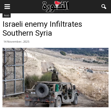
Arab
Israeli enemy Infiltrates
Southern Syria
14 November، 2025