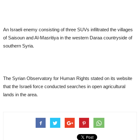
An Israeli enemy consisting of three SUVs infiltrated the villages
of Saisoun and Al-Masritiya in the western Daraa countryside of
southern Syria.
The Syrian Observatory for Human Rights stated on its website
that the Israeli force conducted searches in open agricultural
lands in the area.