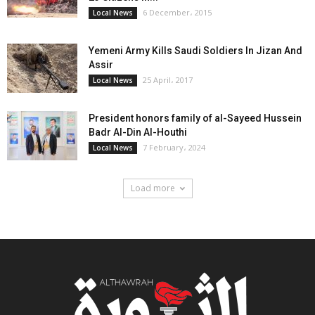
6 December، 2015
Local News
Yemeni Army Kills Saudi Soldiers In Jizan And
Assir
25 April، 2017
Local News
President honors family of al-Sayeed Hussein
Badr Al-Din Al-Houthi
7 February، 2024
Local News
Load more