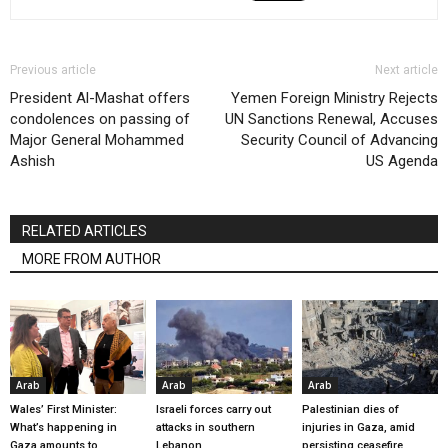
Previous article
Next article
President Al-Mashat offers
Yemen Foreign Ministry Rejects
condolences on passing of
UN Sanctions Renewal, Accuses
Major General Mohammed
Security Council of Advancing
Ashish
US Agenda
RELATED ARTICLES
MORE FROM AUTHOR
Arab
Arab
Arab
Wales’ First Minister:
Israeli forces carry out
Palestinian dies of
What’s happening in
attacks in southern
injuries in Gaza, amid
Gaza amounts to
Lebanon
persisting ceasefire