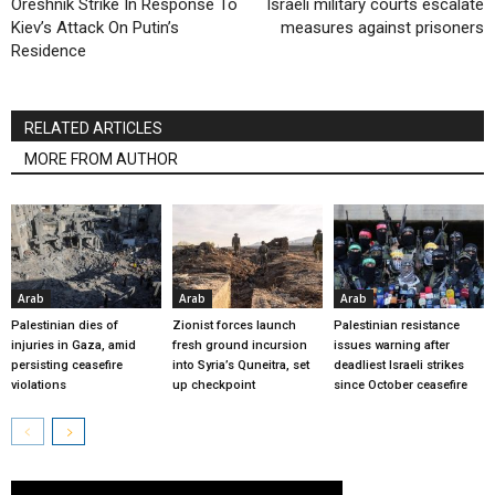
Oreshnik Strike In Response To
Israeli military courts escalate
Kiev’s Attack On Putin’s
measures against prisoners
Residence
RELATED ARTICLES
MORE FROM AUTHOR
Arab
Arab
Arab
Palestinian dies of
Zionist forces launch
Palestinian resistance
injuries in Gaza, amid
fresh ground incursion
issues warning after
persisting ceasefire
into Syria’s Quneitra, set
deadliest Israeli strikes
violations
up checkpoint
since October ceasefire