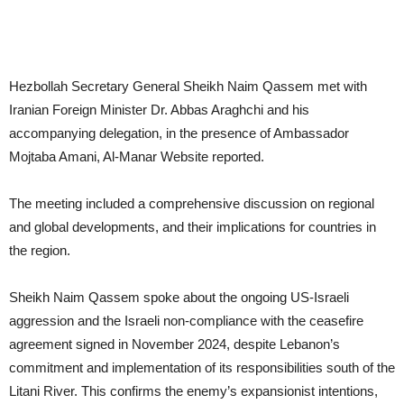
Hezbollah Secretary General Sheikh Naim Qassem met with
Iranian Foreign Minister Dr. Abbas Araghchi and his
accompanying delegation, in the presence of Ambassador
Mojtaba Amani, Al-Manar Website reported.
The meeting included a comprehensive discussion on regional
and global developments, and their implications for countries in
the region.
Sheikh Naim Qassem spoke about the ongoing US-Israeli
aggression and the Israeli non-compliance with the ceasefire
agreement signed in November 2024, despite Lebanon’s
commitment and implementation of its responsibilities south of the
Litani River. This confirms the enemy’s expansionist intentions,