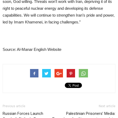
soon, God willing. Threats won’t work with Iran, depriving it of its
right to peaceful nuclear energy and developing its defense
capabilities. We will continue to strengthen Iran’s pride and power,
led by Imam Khamenei, in facing challenges.”
Source: Al-Manar English Website
Previous article
Next article
Russian Forces Launch
Palestinian Prisoners’ Media: