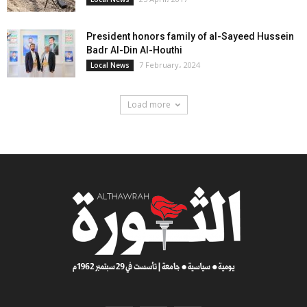
President honors family of al-Sayeed Hussein
Badr Al-Din Al-Houthi
7 February، 2024
Local News
Load more