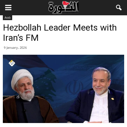
Arab
Hezbollah Leader Meets with
Iran’s FM
9 January، 2026