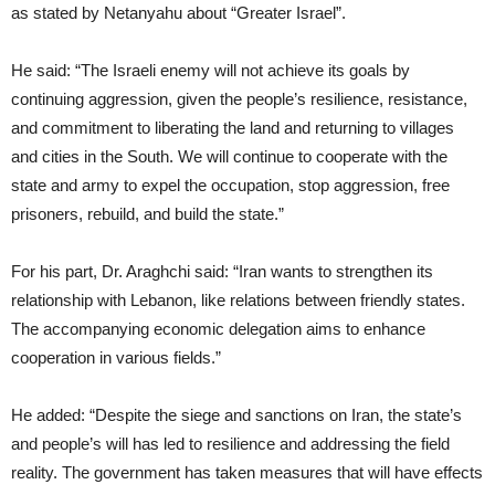
as stated by Netanyahu about “Greater Israel”.
He said: “The Israeli enemy will not achieve its goals by
continuing aggression, given the people’s resilience, resistance,
and commitment to liberating the land and returning to villages
and cities in the South. We will continue to cooperate with the
state and army to expel the occupation, stop aggression, free
prisoners, rebuild, and build the state.”
For his part, Dr. Araghchi said: “Iran wants to strengthen its
relationship with Lebanon, like relations between friendly states.
The accompanying economic delegation aims to enhance
cooperation in various fields.”
He added: “Despite the siege and sanctions on Iran, the state’s
and people’s will has led to resilience and addressing the field
reality. The government has taken measures that will have effects