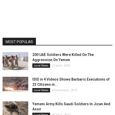
MOST POPULAR
200 UAE Soldiers Were Killed On The
Aggression On Yemen
27 June، 2018
Local News
ISIS in 4 Videos Shows Barbaric Executions of
23 Citizens in...
6 December، 2015
Local News
Yemeni Army Kills Saudi Soldiers In Jizan And
Assir
25 April، 2017
Local News