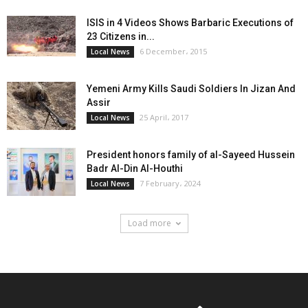
ISIS in 4 Videos Shows Barbaric Executions of
23 Citizens in...
6 December، 2015
Local News
Yemeni Army Kills Saudi Soldiers In Jizan And
Assir
25 April، 2017
Local News
President honors family of al-Sayeed Hussein
Badr Al-Din Al-Houthi
7 February، 2024
Local News
Load more