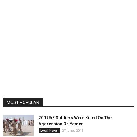
MOST POPULAR
200 UAE Soldiers Were Killed On The
Aggression On Yemen
27 June، 2018
Local News