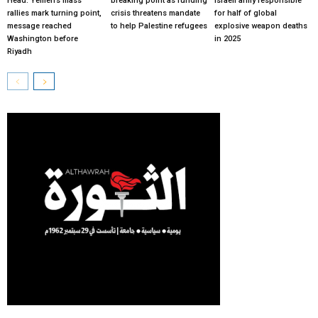
Head: Yemen’s mass
breaking point as funding
Israeli army responsible
rallies mark turning point,
crisis threatens mandate
for half of global
message reached
to help Palestine refugees
explosive weapon deaths
Washington before
in 2025
Riyadh