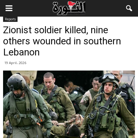
Reports
Zionist soldier killed, nine
others wounded in southern
Lebanon
19 April، 2026