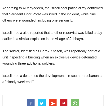
According to Al Mayadeen, the Israeli occupation army confirmed
that Sergeant Lidor Porat was killed in the incident, while nine
others were wounded, including one seriously.
Israeli media also reported that another reservist was killed a day
earlier in a similar explosion in the village of Jebbayn.
The soldier, identified as Barak Khalfon, was reportedly part of a
unit inspecting a building when an explosive device detonated,
wounding three additional soldiers.
Israeli media described the developments in southern Lebanon as
a “bloody weekend.”