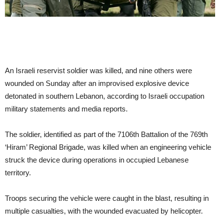
An Israeli reservist soldier was killed, and nine others were
wounded on Sunday after an improvised explosive device
detonated in southern Lebanon, according to Israeli occupation
military statements and media reports.
The soldier, identified as part of the 7106th Battalion of the 769th
‘Hiram’ Regional Brigade, was killed when an engineering vehicle
struck the device during operations in occupied Lebanese
territory.
Troops securing the vehicle were caught in the blast, resulting in
multiple casualties, with the wounded evacuated by helicopter.