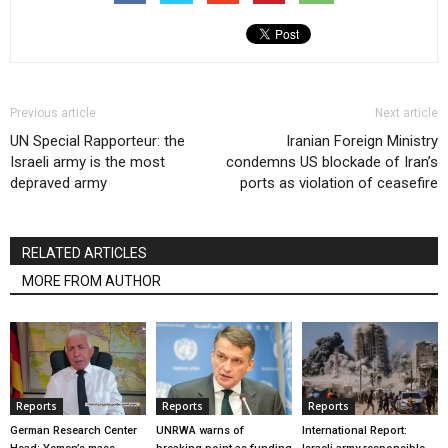
Previous article
Next article
UN Special Rapporteur: the
Iranian Foreign Ministry
Israeli army is the most
condemns US blockade of Iran’s
depraved army
ports as violation of ceasefire
RELATED ARTICLES
MORE FROM AUTHOR
Reports
Reports
Reports
German Research Center
UNRWA warns of
International Report: