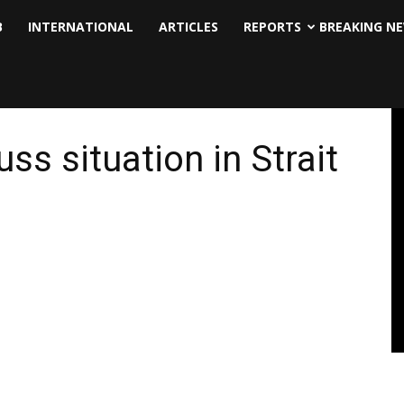
B
INTERNATIONAL
ARTICLES
REPORTS
BREAKING N
ss situation in Strait