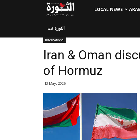
LOCAL NEWS
ARA
الثورة نت
International
Iran & Oman discu
of Hormuz
13 May، 2026