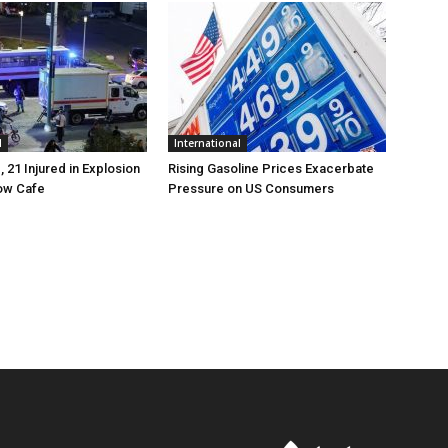
l
International
, 21 Injured in Explosion
Rising Gasoline Prices Exacerbate
ow Cafe
Pressure on US Consumers