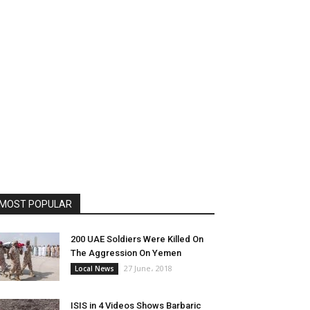
MOST POPULAR
200 UAE Soldiers Were Killed On
The Aggression On Yemen
27 June، 2018
Local News
ISIS in 4 Videos Shows Barbaric