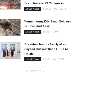
Executions of 23 Citizens in...
6 December، 2015
Local News
Yemeni Army Kills Saudi Soldiers
In Jizan And Assir
25 April، 2017
Local News
President honors family of al-
Sayeed Hussein Badr Al-Din Al-
Houthi
7 February، 2024
Local News
Load more