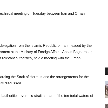
 technical meeting on Tuesday between Iran and Oman
 delegation from the Islamic Republic of Iran, headed by the
rtment at the Ministry of Foreign Affairs, Abbas Bagherpour,
om relevant authorities, held a meeting with the Omani
arding the Strait of Hormuz and the arrangements for the
ere discussed.
uthorities over this strait as part of the territorial waters of