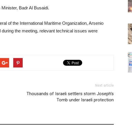
Minister, Badr Al Busaidi.
ral of the International Maritime Organization, Arsenio
 during the meeting, relevant technical issues were
Next article
Thousands of Israeli settlers storm Joseph’s
Tomb under Israeli protection