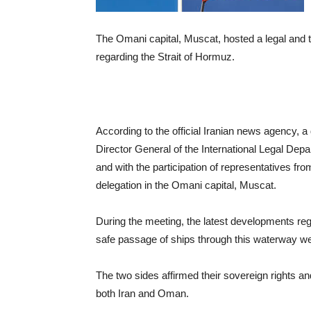
The Omani capital, Muscat, hosted a legal and
regarding the Strait of Hormuz.
According to the official Iranian news agency, a
Director General of the International Legal Depa
and with the participation of representatives fr
delegation in the Omani capital, Muscat.
During the meeting, the latest developments reg
safe passage of ships through this waterway w
The two sides affirmed their sovereign rights and a
both Iran and Oman.