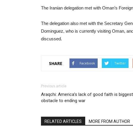
The Iranian delegation met with Oman’s Foreign 
The delegation also met with the Secretary Gene
Dominguez, who is currently visiting Oman, and
discussed.
SHARE
Facebook
Twitter
Previous article
Araqchi: America’s lack of good faith is biggest
obstacle to ending war
RELATED ARTICLES
MORE FROM AUTHOR