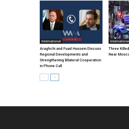
International
Internationa
Araghchi and Fuad Hussein Discuss
Three Killed
Regional Developments and
Near Mosc
Strengthening Bilateral Cooperation
in Phone Call