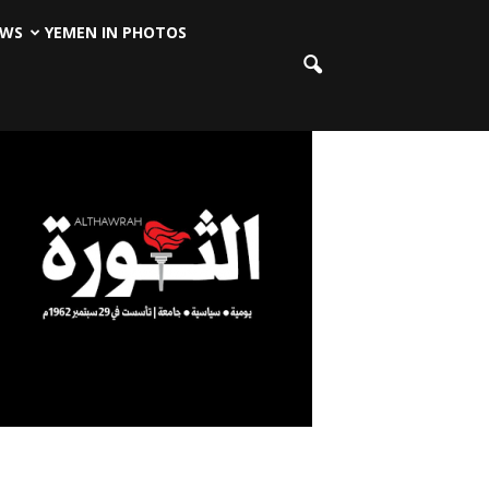
EWS
YEMEN IN PHOTOS